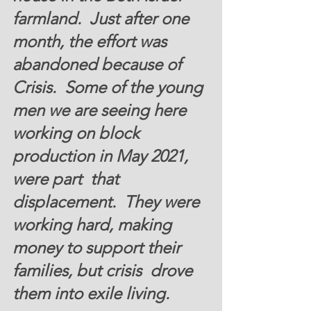
farmland.  Just after one 
month, the effort was 
abandoned because of 
Crisis.  Some of the young 
men we are seeing here 
working on block 
production in May 2021,  
were part  that 
displacement.  They were 
working hard, making 
money to support their 
families, but crisis  drove 
them into exile living.