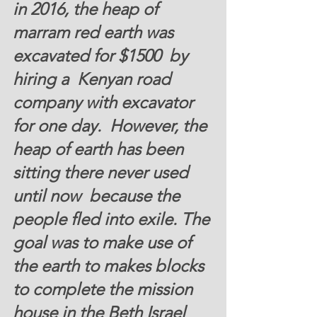
in 2016, the heap of 
marram red earth was 
excavated for $1500  by 
hiring a  Kenyan road 
company with excavator  
for one day.  However, the 
heap of earth has been 
sitting there never used 
until now  because the  
people fled into exile. The 
goal was to make use of 
the earth to makes blocks 
to complete the mission 
house in the Beth Israel 