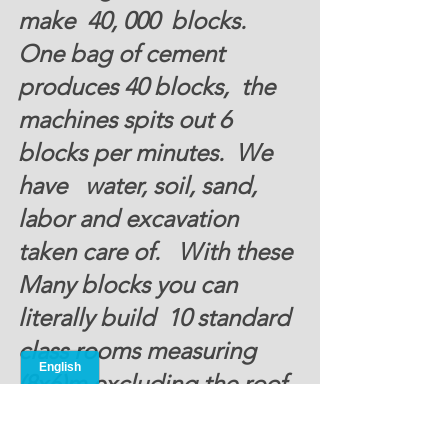
make  40, 000  blocks.  
One bag of cement 
produces 40 blocks,  the 
machines spits out 6 
blocks per minutes.  We 
have   water, soil, sand, 
labor and excavation 
taken care of.   With these 
Many blocks you can 
literally build  10 standard 
class rooms measuring 
(8x6)m excluding the roof. 
Donate Now 