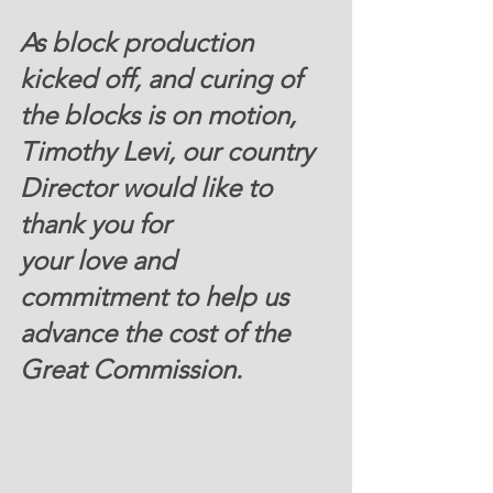
As block production 
kicked off, and curing of 
the blocks is on motion, 
Timothy Levi, our country 
Director would like to 
thank you for 
your love and 
commitment to help us 
advance the cost of the 
Great Commission.