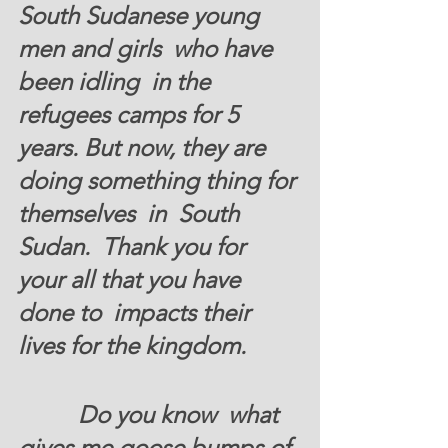
South Sudanese young 
men and girls  who have 
been idling  in the 
refugees camps for 5 
years. But now, they are 
doing something thing for 
themselves  in  South 
Sudan.  Thank you for 
your all that you have 
done to  impacts their 
lives for the kingdom.
          Do you know  what 
gives me goose bumps of 