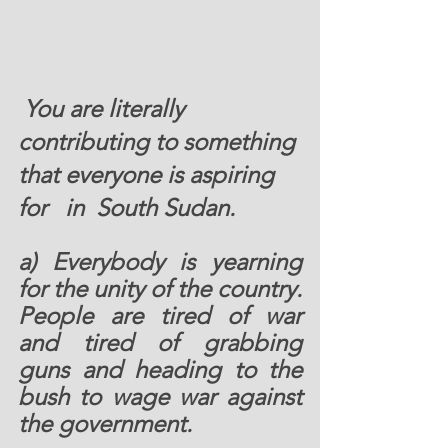
 You are literally 
contributing to something 
that everyone is aspiring 
for   in  South Sudan. 
a) Everybody is yearning 
for the unity of the country.  
People are tired of war 
and tired of grabbing 
guns and heading to the 
bush to wage war against 
the government. 