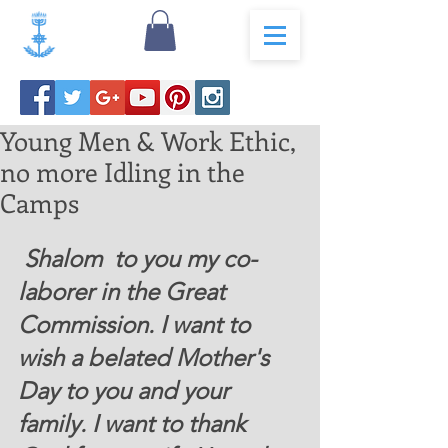
Young Men & Work Ethic,
no more Idling in the
Camps
 Shalom  to you my co-
laborer in the Great 
Commission. I want to 
wish a belated Mother's 
Day to you and your 
family. I want to thank 