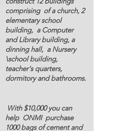
construct 12 buildings 
comprising  of a church, 2 
elementary school 
building,  a Computer 
and Library building, a 
dinning hall,  a Nursery  
\school building,  
teacher's quarters, 
dormitory and bathrooms. 
 With $10,000 you can 
help  ONMI  purchase 
1000 bags of cement and 