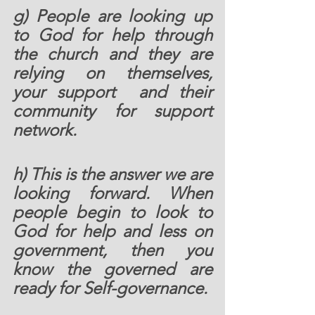
g) People are looking up 
to God for help through 
the church and they are 
relying on themselves, 
your support  and their 
community for support 
network.  
h) This is the answer we are 
looking forward. When 
people begin to look to 
God for help and less on 
government, then you 
know the governed are 
ready for Self-governance. 