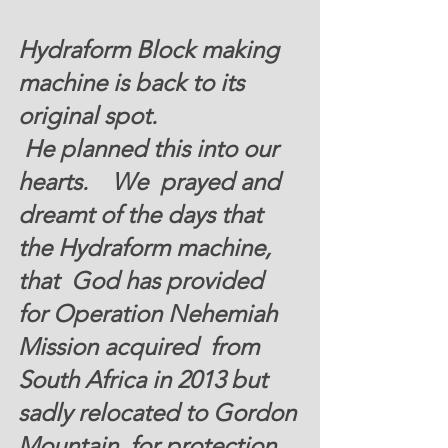
Hydraform Block making 
machine is back to its 
original spot. 
 He planned this into our 
hearts.    We  prayed and 
dreamt of the days that 
the Hydraform machine, 
that  God has provided 
for Operation Nehemiah 
Mission acquired  from 
South Africa in 2013 but  
sadly relocated to Gordon 
Mountain  for protection 