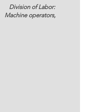
Division of Labor: 
Machine operators, 