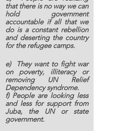
that there is no way we can 
hold government 
accountable if all that we 
do is a constant rebellion 
and deserting the country 
for the refugee camps.  
e)  They want to fight war 
on poverty, illiteracy or 
removing UN Relief 
Dependency syndrome.  
f) People are looking less 
and less for support from 
Juba, the UN or state 
government. 