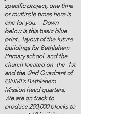
specific project, one time 
or multirole times here is 
one for you.    Down 
below is this basic blue 
print,  layout of the future 
buildings for Bethlehem  
Primary school  and the 
church located on  the  1st 
and the  2nd Quadrant of 
ONMI's Bethlehem 
Mission head quarters.  
We are on track to 
produce 250,000 blocks to 