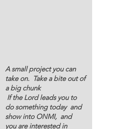
A small project you can 
take on.  Take a bite out of 
a big chunk
 If the Lord leads you to 
do something today  and 
show into ONMI,  and  
you are interested in 