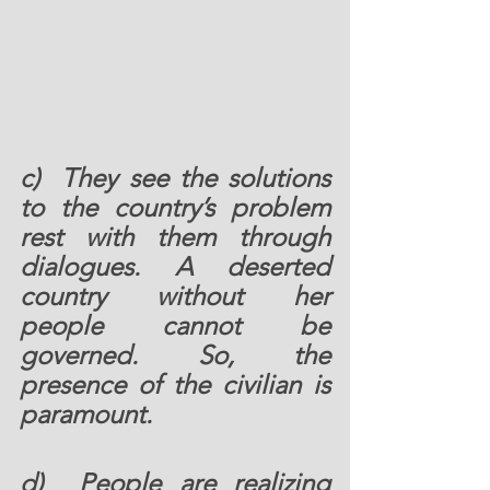
c)  They see the solutions 
to the country’s problem 
rest with them through 
dialogues. A deserted 
country without her 
people cannot be 
governed. So, the 
presence of the civilian is 
paramount.  
d)  People are realizing 