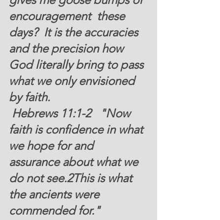
encouragement  these 
days?  It is the accuracies 
and the precision how 
God literally bring to pass 
what we only envisioned 
by faith.
 Hebrews 11:1-2  
 "
Now 
faith is confidence in what 
we hope for and 
assurance about what we 
do not see.2This is what 
the ancients were 
commended for." 