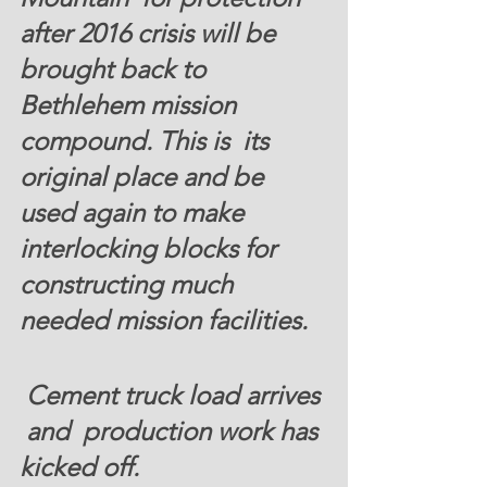
after 2016 crisis will be 
brought back to 
Bethlehem mission 
compound. This is  its 
original place and be 
used again to make 
interlocking blocks for 
constructing much 
needed mission facilities. 
 Cement truck load arrives 
 and  production work has 
kicked off. 