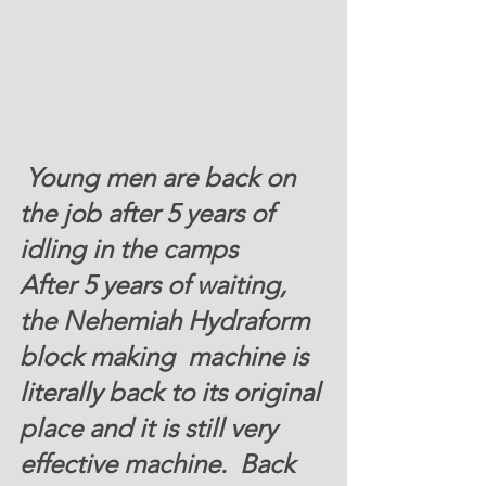
Young men are back on 
the job after 5 years of  
idling in the camps 
After 5 years of waiting, 
the Nehemiah Hydraform 
block making  machine is 
literally back to its original 
place and it is still very 
effective machine.  Back 