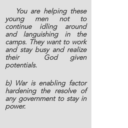
  You are helping these 
young men not to 
continue idling around 
and languishing in the 
camps. They want to work 
and stay busy and realize 
their  God given 
potentials.   
b) War is enabling factor 
hardening the resolve of 
any government to stay in 
power.  