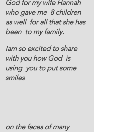
God for my wife Hannah 
who gave me  8 children 
as well  for all that she has 
been  to my family.  
Iam so excited to share 
with you how God  is 
using  you to put some 
smiles 
on the faces of many 