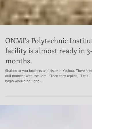
ONMI's Polytechnic Institute
facility is almost ready in 3-4
months.
Shalom to you brothers and sister in Yeshua. There is no
dull moment with the Lord. "Then they replied, “Let’s
begin rebuilding right...