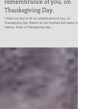
I thank my God in all my
remembrance of you, on
Thanksgiving Day.
I thank my God in all my remembrance of you, on
Thanksgiving Day. Shalom to you brothers and sisters in
Yeshua, Today is Thanksgiving Day....