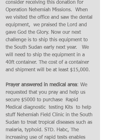
consider receiving this donation for 
Operation Nehemiah Missions.  When 
we visited the office and saw the dental 
equipment,  we praised the Lord and 
gave God the Glory. Now our next 
challenge is to ship this equipment to 
the South Sudan early next year.   We 
will need to ship the equipment in a 
40ft container. The cost of a container 
and shipment will be at least $15,000. 
Prayer answered in medical area
: We 
requested that you pray and help us 
secure $5000 to purchase  Rapid 
Medical diagnostic  testing Kits  to help 
stuff Nehemiah Field Clinic in the South 
Sudan to treat tropical diseases such as 
malaria, typhoid. STD. Habc, The 
increasing use of rapid tests enables 