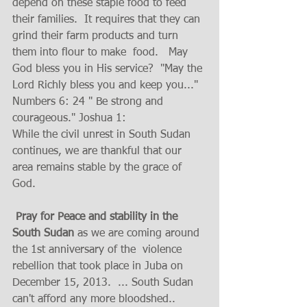
depend on these staple food to feed 
their families.  It requires that they can 
grind their farm products and turn 
them into flour to make  food.   May 
God bless you in His service?  "May the 
Lord Richly bless you and keep you..."  
Numbers 6: 24 " Be strong and 
courageous." Joshua 1: 
While the civil unrest in South Sudan 
continues, we are thankful that our 
area remains stable by the grace of 
God. 
 Pray for Peace and stability in the 
South Sudan 
as we are coming around 
the 1st anniversary of the  violence 
rebellion that took place in Juba on 
December 15, 2013.  ... South Sudan 
can't afford any more bloodshed.. 