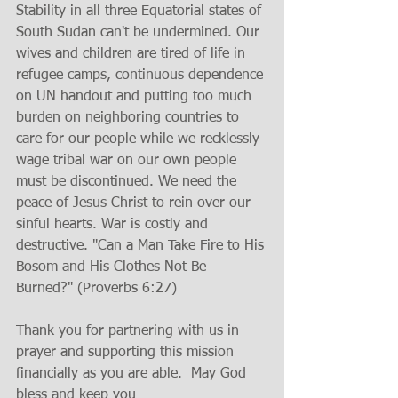
Stability in all three Equatorial states of 
South Sudan can't be undermined. Our 
wives and children are tired of life in 
refugee camps, continuous dependence 
on UN handout and putting too much 
burden on neighboring countries to 
care for our people while we recklessly 
wage tribal war on our own people 
must be discontinued. We need the 
peace of Jesus Christ to rein over our 
sinful hearts. War is costly and 
destructive. "Can a Man Take Fire to His 
Bosom and His Clothes Not Be 
Burned?" (Proverbs 6:27) 
Thank you for partnering with us in 
prayer and supporting this mission 
financially as you are able.  May God 
bless and keep you 