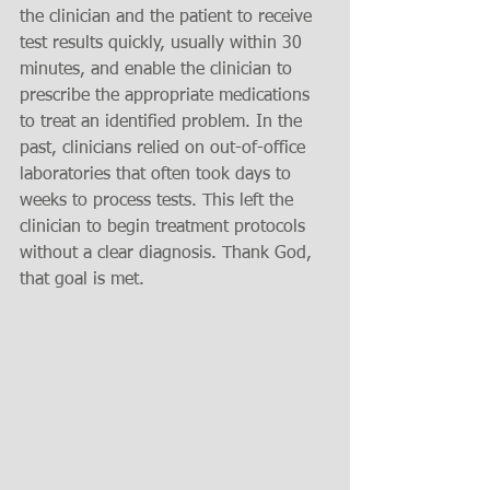
the clinician and the patient to receive 
test results quickly, usually within 30 
minutes, and enable the clinician to 
prescribe the appropriate medications 
to treat an identified problem. In the 
past, clinicians relied on out-of-office 
laboratories that often took days to 
weeks to process tests. This left the 
clinician to begin treatment protocols 
without a clear diagnosis. Thank God, 
that goal is met. 