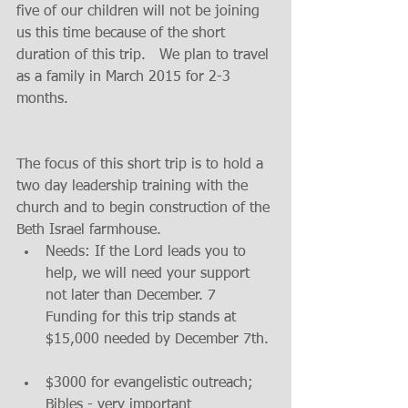
five of our children will not be joining 
us this time because of the short 
duration of this trip.   We plan to travel 
as a family in March 2015 for 2-3 
months. 
The focus of this short trip is to hold a 
two day leadership training with the 
church and to begin construction of the 
Beth Israel farmhouse.     
Needs: If the Lord leads you to  
help, we will need your support  
not later than December. 7   
Funding for this trip stands at 
$15,000 needed by December 7th. 
$3000 for evangelistic outreach; 
Bibles - very important  