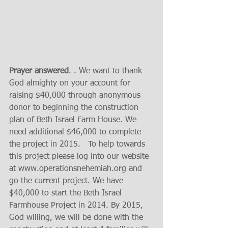
Prayer answered
. . We want to thank 
God almighty on your account for 
raising $40,000 through anonymous 
donor to beginning the construction 
plan of Beth Israel Farm House. We 
need additional $46,000 to complete 
the project in 2015.   To help towards 
this project please log into our website 
at www.operationsnehemiah.org and  
go the current project. We have 
$40,000 to start the Beth Israel 
Farmhouse Project in 2014. By 2015, 
God willing, we will be done with the 