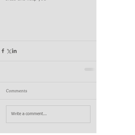
Comments
Write a comment...