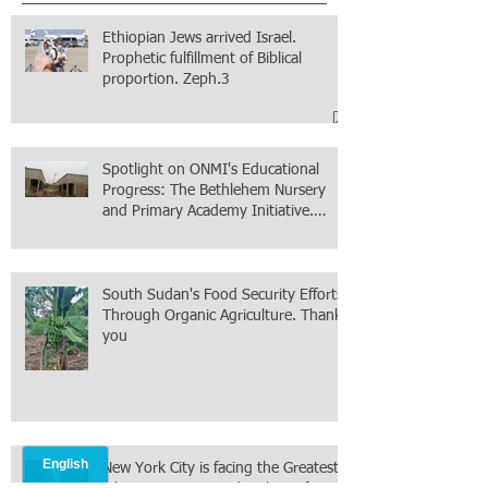
Ethiopian Jews arrived Israel.
Prophetic fulfillment of Biblical
proportion. Zeph.3
Spotlight on ONMI's Educational
Progress: The Bethlehem Nursery
and Primary Academy Initiative.
Mission accomplished, next chapter.
South Sudan's Food Security Efforts
Through Organic Agriculture. Thank
you
New York City is facing the Greatest