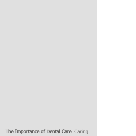
The Importance of Dental Care
. Caring 