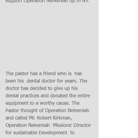
support Operation Nehemiah up in NY. 
The pastor has a friend who is  has 
been his  dental doctor for years. The 
doctor has decided to give up his 
dental practices and donated the entire 
equipment to a worthy cause. The 
Pastor thought of Operation Nehemiah 
and called Mr. Robert Kirkman, 
Operation Nehemiah  Missions' Director 
for sustainable Development  to 