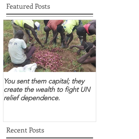
Featured Posts
You sent them capital; they
When you se
create the wealth to fight UN
children feel 
relief dependence.
South Sudanese
for real.
Recent Posts