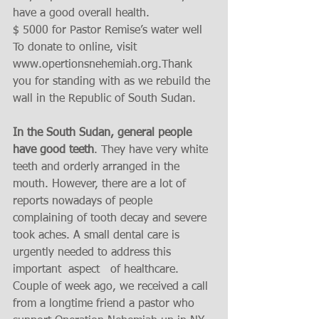
have a good overall health. 
$ 5000 for Pastor Remise’s water well 
To donate to online, visit 
www.opertionsnehemiah.org.Thank 
you for standing with as we rebuild the 
wall in the Republic of South Sudan. 
In the South Sudan, general people 
have good teeth
. They have very white 
teeth and orderly arranged in the 
mouth. However, there are a lot of 
reports nowadays of people 
complaining of tooth decay and severe 
took aches. A small dental care is 
urgently needed to address this 
important  aspect   of healthcare. 
Couple of week ago, we received a call 
from a longtime friend a pastor who 