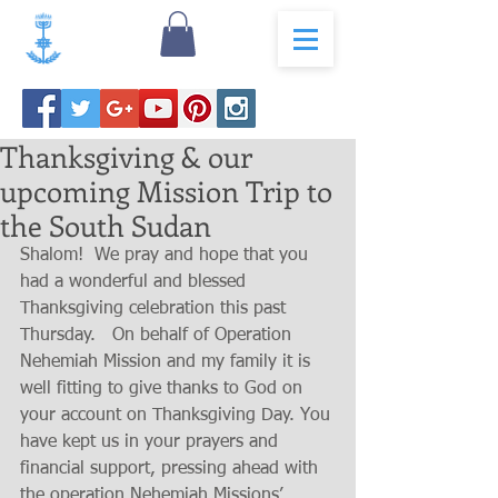
Thanksgiving & our
upcoming Mission Trip to
the South Sudan
Shalom!  We pray and hope that you 
had a wonderful and blessed 
Thanksgiving celebration this past  
Thursday.   On behalf of Operation 
Nehemiah Mission and my family it is 
well fitting to give thanks to God on 
your account on Thanksgiving Day. You 
have kept us in your prayers and 
financial support, pressing ahead with 
the operation Nehemiah Missions’ 