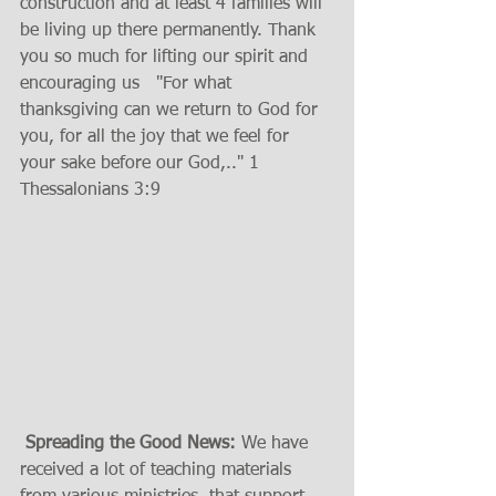
construction and at least 4 families will 
be living up there permanently. Thank 
you so much for lifting our spirit and 
encouraging us   "For what 
thanksgiving can we return to God for 
you, for all the joy that we feel for 
your sake before our God,.." 1 
Thessalonians 3:9 
Spreading the Good News:
 We have 
received a lot of teaching materials 