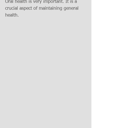
Oral health is very important. It is a 
crucial aspect of maintaining general 
health.