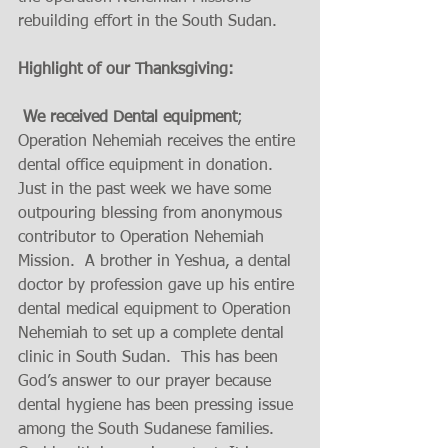
rebuilding effort in the South Sudan.
Highlight of our Thanksgiving:
 We received Dental equipment
; 
Operation Nehemiah receives the entire 
dental office equipment in donation.  
Just in the past week we have some 
outpouring blessing from anonymous 
contributor to Operation Nehemiah 
Mission.  A brother in Yeshua, a dental 
doctor by profession gave up his entire 
dental medical equipment to Operation 
Nehemiah to set up a complete dental 
clinic in South Sudan.  This has been 
God’s answer to our prayer because 
dental hygiene has been pressing issue 
among the South Sudanese families. 