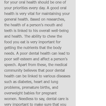
for your oral health should be one of 
your priorities every day. A good oral 
health is very vital for maintaining your 
general health. Based on researches, 
the health of a person's mouth and 
teeth is linked to his overall well-being 
and health. The ability to chew the 
food you eat is very important for 
getting the nutrients that the body 
needs. A poor dental health can lead to 
poor self-esteem and affect a person's 
speech. Apart from these, the medical 
community believes that poor dental 
health can be linked to various diseases 
such as diabetes, heart and lung 
problems, premature births, and 
overweight babies for pregnant 
women. Needless to say, dental care is 
very important to make sure that you 