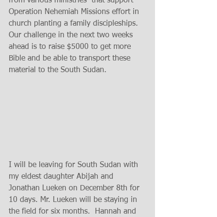
from various ministries  that support 
Operation Nehemiah Missions effort in 
church planting a family discipleships. 
Our challenge in the next two weeks 
ahead is to raise $5000 to get more 
Bible and be able to transport these 
material to the South Sudan. 
I will be leaving for South Sudan with 
my eldest daughter Abijah and 
Jonathan Lueken on December 8th for 
10 days. Mr. Lueken will be staying in 
the field for six months.  Hannah and 