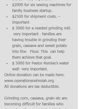
$2000 for six sewing machines for 
family business startup.  
$2500 for shipment costs. – 
Important  
$ 3000 for a needed grinding mill. 
 very important . families are 
having trouble in grinding their 
grain, cassava and sweet potato 
into fine   Flour. This  can help 
them achieve that goal.   
$ 5000 for Pastor Remise’s water 
well- very important.    
Online donation can be made here: 
www.operationsnehmiah.org 
All donations are tax deductible. 
Grinding corn, cassava, grain etc are 
becoming difficult for families who 