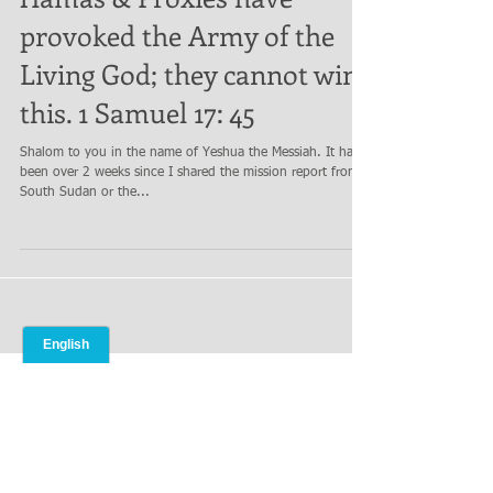
Hamas & Proxies have
provoked the Army of the
Living God; they cannot win
this. 1 Samuel 17: 45
Shalom to you in the name of Yeshua the Messiah. It has
been over 2 weeks since I shared the mission report from
South Sudan or the...
Archives