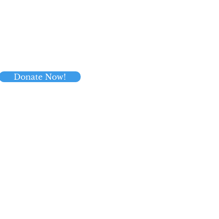
Donate Now!