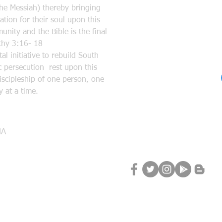
the Messiah) thereby bringing
tion for their soul upon this
nity and the Bible is the final
mothy 3:16- 18
l initiative to rebuild South
 persecution rest upon this
discipleship of one person, one
 at a time.
Follow Us
MA