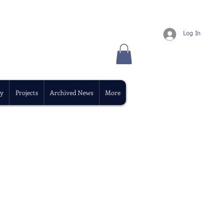
Log In
y
Projects
Archived News
More