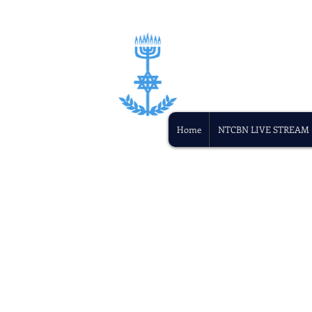
Home
NTCBN LIVE STREAM