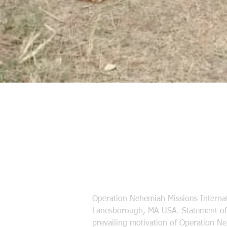
Operation Nehemiah Missions Internat
Lanesborough, MA USA. Statement of 
prevailing motivation of Operation N