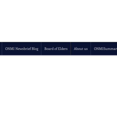
ONMI Newsbrief Blog
Board of Elders
About us
ONMISummar