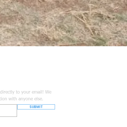
directly to your email! We
tion with anyone else.
SUBMIT