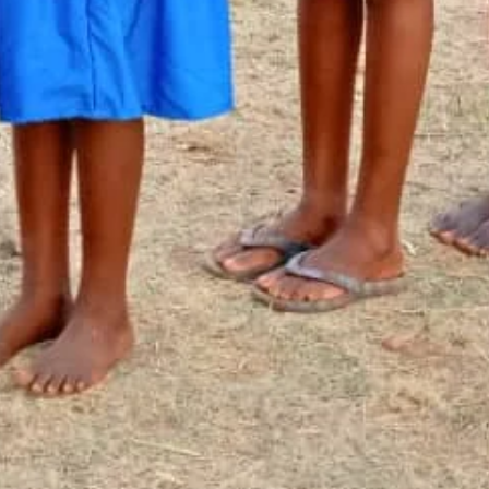
Newsletter Signup