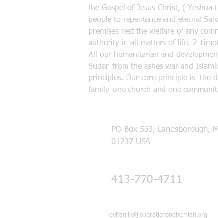
the Gospel of Jesus Christ, ( Yeshua 
people to repentance and eternal Salva
premises rest the welfare of any commu
authority in all matters of life. 2 Ti
All our humanitarian and developmenta
Sudan from the ashes war and Islamic
principles. Our core principle is the 
family, one church and one community
PO Box 563, Lanesborough, 
01237 USA
413-770-4711
levifamily@operationsnehemiah.org