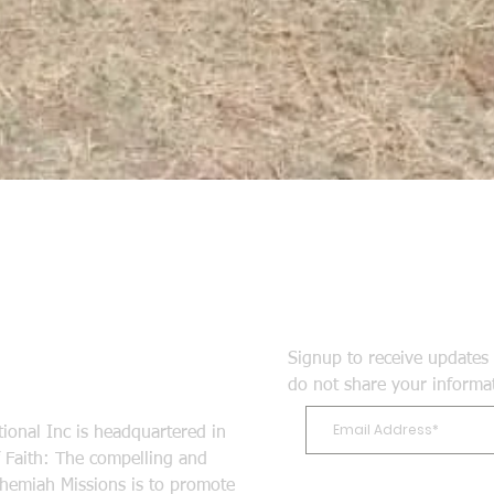
Signup to receive updates 
do not share your informa
ional Inc is headquartered in
Faith: The compelling and
ehemiah Missions is to promote