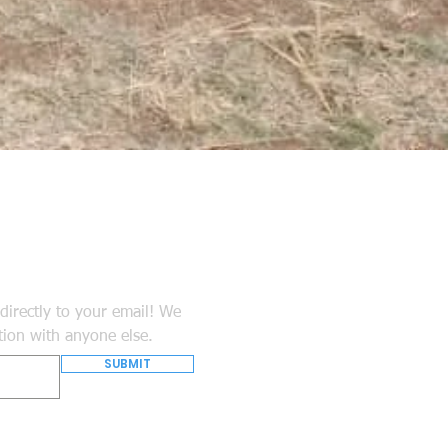
directly to your email! We
tion with anyone else.
SUBMIT