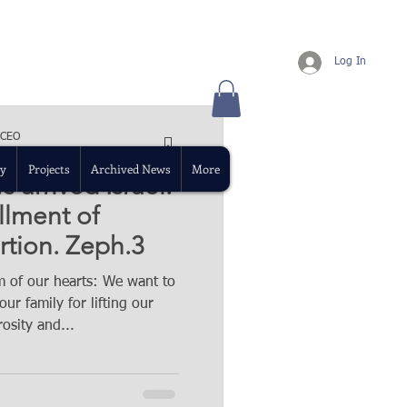
Log In
 CEO
ad
y
Projects
Archived News
More
 arrived Israel.
illment of
rtion. Zeph.3
 of our hearts: We want to
ur family for lifting our
osity and...