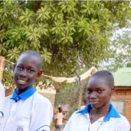
dressing food sec