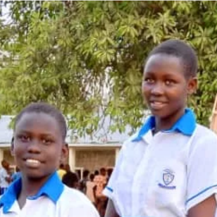
efforts are crucial in ad