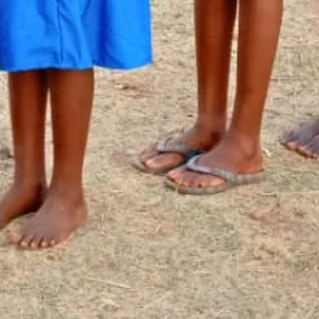
Newsletter Signup