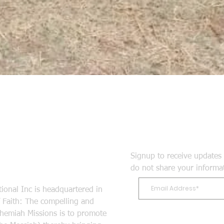
Signup to receive updates 
do not share your informa
ional Inc is headquartered in
Faith: The compelling and
ehemiah Missions is to promote