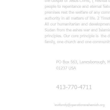
the Gospel of Jesus Christ, ( Yeshua 
people to repentance and eternal Salva
premises rest the welfare of any commu
authority in all matters of life. 2 Ti
All our humanitarian and developmenta
Sudan from the ashes war and Islamic
principles. Our core principle is the 
family, one church and one community
PO Box 563, Lanesborough, 
01237 USA
413-770-4711
levifamily@operationsnehemiah.org