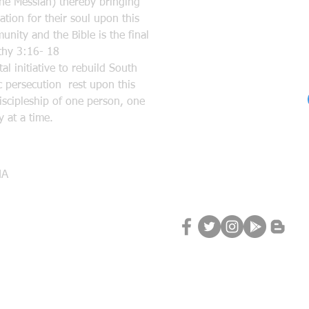
the Messiah) thereby bringing
tion for their soul upon this
nity and the Bible is the final
mothy 3:16- 18
l initiative to rebuild South
 persecution rest upon this
discipleship of one person, one
 at a time.
Follow Us
MA