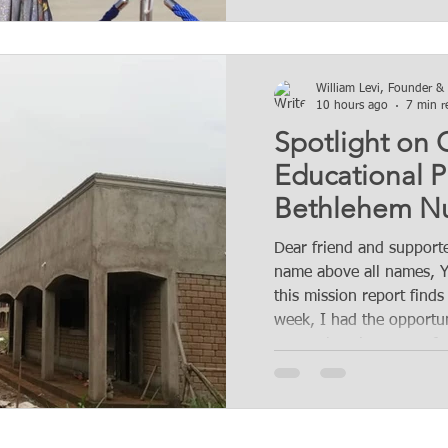
William Levi, Founder &
10 hours ago
7 min r
Spotlight on
Educational P
Bethlehem Nu
Primary Acade
Dear friend and supporte
Mission accom
name above all names, Y
this mission report finds
chapter.
week, I had the opportun
comprehensive report for
department, specifically 
strides made by the orga
agroforestry initiatives 
department has been dil