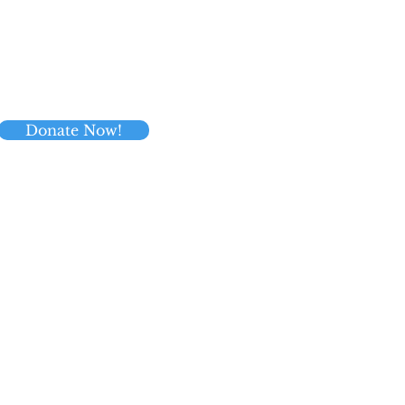
Donate Now!