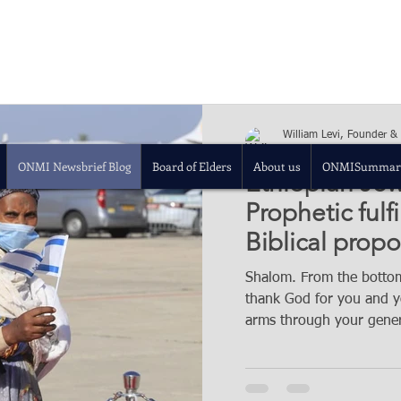
William Levi, Founder &
Dec 5, 2020
8 min re
ONMI Newsbrief Blog
Board of Elders
About us
ONMISummar
Ethiopian Jews
Prophetic fulf
Biblical propo
Shalom. From the bottom
thank God for you and yo
arms through your gener