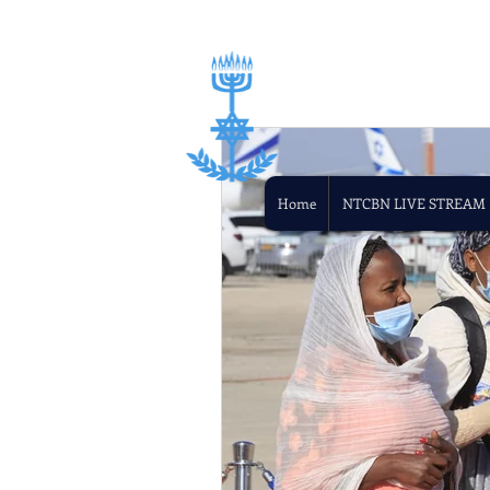
Home
NTCBN LIVE STREAM