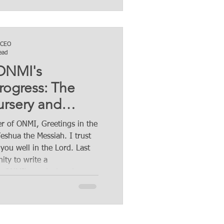
 CEO
ead
 ONMI's
rogress: The
rsery and
my Initiative.
r of ONMI, Greetings in the
plished, next
eshua the Messiah. I trust
 you well in the Lord. Last
ity to write a
 ONMI' s agricultural
highlighting the significant
nic agriculture and
that ONMI's agriculture
igently implementing. These