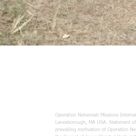
Operation Nehemiah Missions Internat
Lanesborough, MA USA. Statement of 
prevailing motivation of Operation N