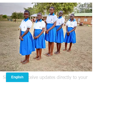
attacks, specifically those
linked to Islamic Terrorism.
But today, it is very clear
that the threat to NYC is...
Signup to receive updates directly to your
email! We do not share your information
with anyone else.
Operation Nehemiah Missions
International Inc is headquartered in
Lanesborough, MA USA. Statement of
Faith: The compelling and prevailing