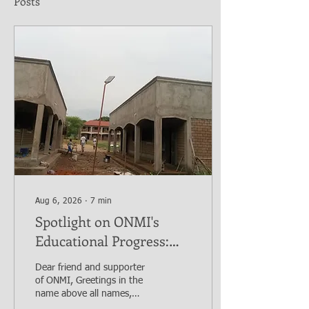
Posts
Aug 6, 2026
∙
7
min
Spotlight on ONMI's
Educational Progress:
The Bethlehem Nursery
Dear friend and supporter
and Primary Academy
of ONMI, Greetings in the
Initiative. Mission
name above all names,
Yeshua the Messiah. I trust