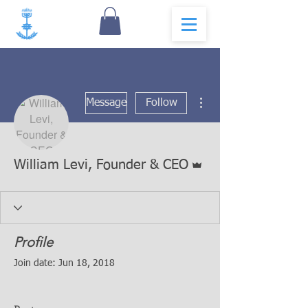
More actions
Message
Follow
Admin
William Levi, Founder & CEO
Profile
Join date: Jun 18, 2018