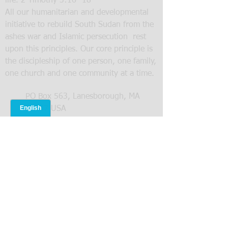
life. 2 Timothy 3:16- 18
All our humanitarian and developmental
initiative to rebuild South Sudan from the
ashes war and Islamic persecution rest
upon this principles. Our core principle is
the discipleship of one person, one family,
one church and one community at a time.
PO Box 563, Lanesborough, MA
01237 USA
413-770-4711
levifamily@operationsnehemiah.org
SUBMIT