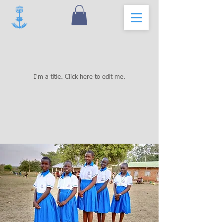
Our Projects
I'm a title. ​Click here to edit me.