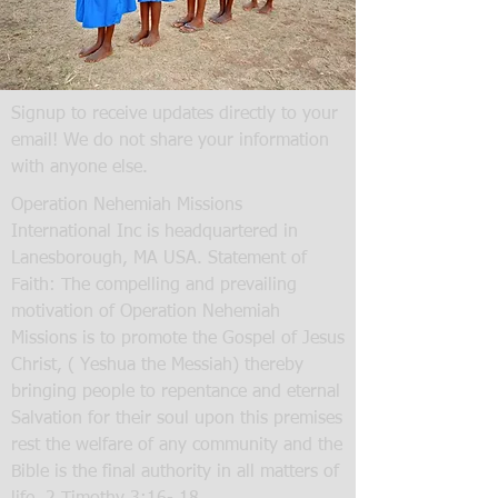
Signup to receive updates directly to your
email! We do not share your information
with anyone else.
Operation Nehemiah Missions
International Inc is headquartered in
Lanesborough, MA USA. Statement of
Faith: The compelling and prevailing
motivation of Operation Nehemiah
Missions is to promote the Gospel of Jesus
Christ, ( Yeshua the Messiah) thereby
bringing people to repentance and eternal
Salvation for their soul upon this premises
rest the welfare of any community and the
Bible is the final authority in all matters of