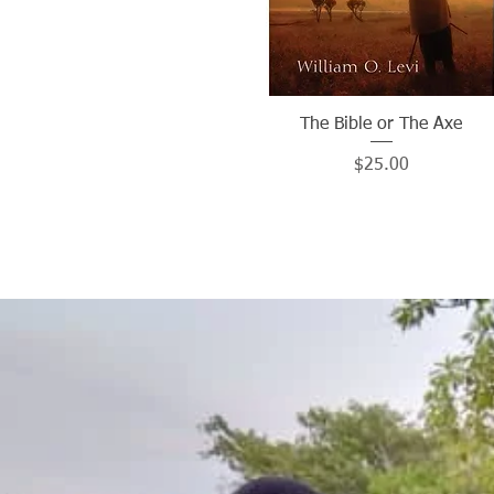
The Bible or The Axe
Quick View
Price
$25.00