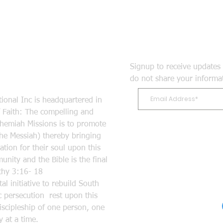
Signup to receive updates 
do not share your informa
ional Inc is headquartered in
Faith: The compelling and
ehemiah Missions is to promote
the Messiah) thereby bringing
tion for their soul upon this
nity and the Bible is the final
mothy 3:16- 18
l initiative to rebuild South
 persecution rest upon this
discipleship of one person, one
 at a time.