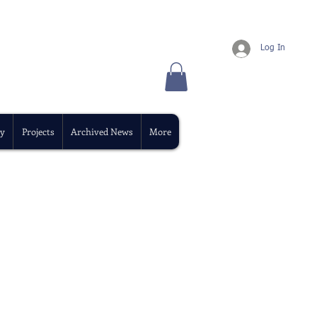
Log In
y
Projects
Archived News
More