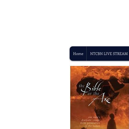
Home
NTCBN LIVE STREAM