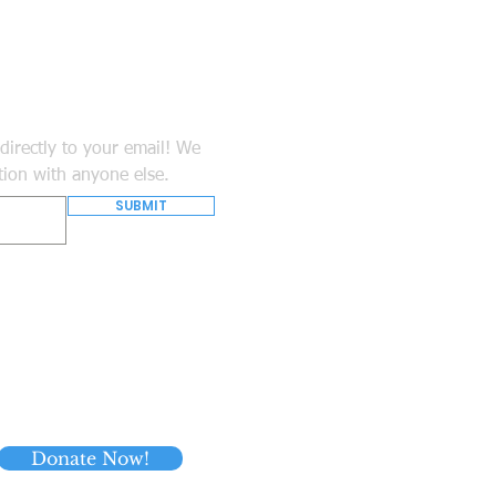
directly to your email! We
tion with anyone else.
SUBMIT
Donate Now!