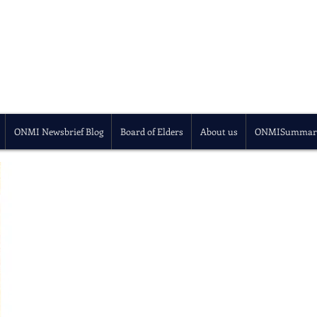
ONMI Newsbrief Blog
Board of Elders
About us
ONMISummar