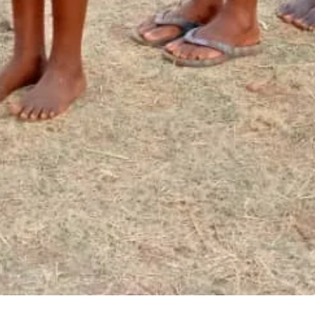
Newsletter Signup