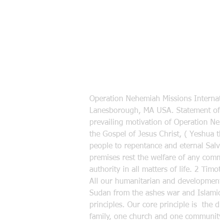
Operation Nehemiah Missions Internat
Lanesborough, MA USA. Statement of 
prevailing motivation of Operation N
the Gospel of Jesus Christ, ( Yeshua 
people to repentance and eternal Salva
premises rest the welfare of any commu
authority in all matters of life. 2 Ti
All our humanitarian and developmenta
Sudan from the ashes war and Islamic
principles. Our core principle is the 
family, one church and one community