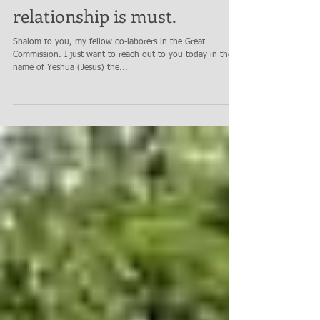
Overcoming CCP virus grip
on Missions & Church
relationship is must.
Shalom to you, my fellow co-laborers in the Great
Commission. I just want to reach out to you today in the
name of Yeshua (Jesus) the...