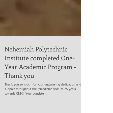
Nehemiah Polytechnic
Institute completed One-
Year Academic Program -
Thank you
Thank you so much for your unwavering dedication and
support throughout the remarkable span of 25 years
towards ONMI. Your consistent...