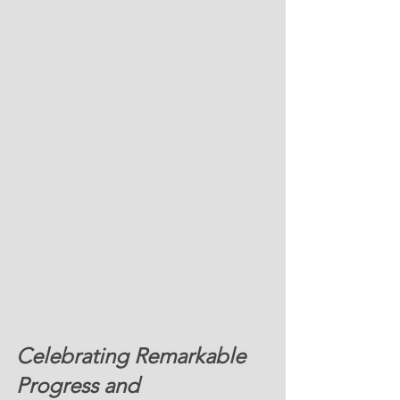
Celebrating Remarkable 
Progress and 