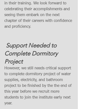
in their training. We look forward to 
celebrating their accomplishments and 
seeing them embark on the next 
chapter of their careers with confidence 
and proficiency.
 Support Needed to 
Complete Dormitory 
Project
However, we still needs critical support 
to complete dormitory project of water 
supplies, electricity, and bathroom 
project to be finished by the the end of 
this year before we recruit more 
students to join the institute early next 
year. 