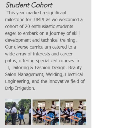
Student Cohort
 This year marked a significant 
milestone for JJMPI as we welcomed a 
cohort of 20 enthusiastic students 
eager to embark on a journey of skill 
development and technical training. 
Our diverse curriculum catered to a 
wide array of interests and career 
paths, offering specialized courses in 
IT, Tailoring & Fashion Design, Beauty 
Salon Management, Welding, Electrical 
Engineering, and the innovative field of 
Drip Irrigation.