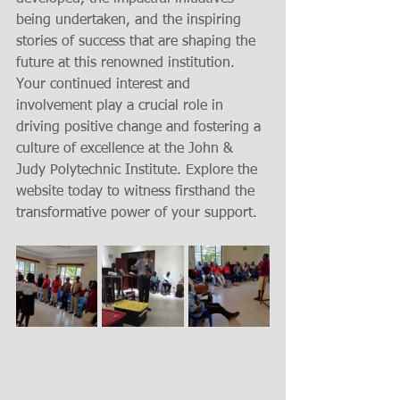
being undertaken, and the inspiring 
stories of success that are shaping the 
future at this renowned institution. 
Your continued interest and 
involvement play a crucial role in 
driving positive change and fostering a 
culture of excellence at the John & 
Judy Polytechnic Institute. Explore the 
website today to witness firsthand the 
transformative power of your support.