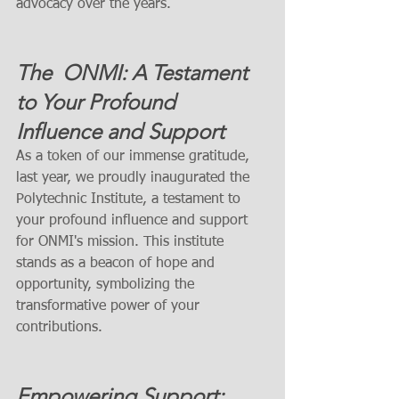
advocacy over the years.
The  ONMI: A Testament 
to Your Profound 
Influence and Support
As a token of our immense gratitude, 
last year, we proudly inaugurated the 
Polytechnic Institute, a testament to 
your profound influence and support 
for ONMI's mission. This institute 
stands as a beacon of hope and 
opportunity, symbolizing the 
transformative power of your 
contributions.
Empowering Support: 