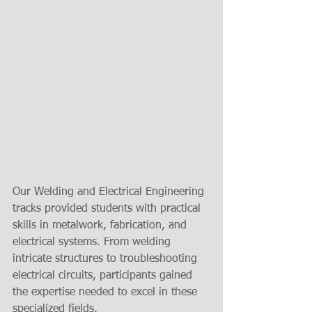
Our Welding and Electrical Engineering 
tracks provided students with practical 
skills in metalwork, fabrication, and 
electrical systems. From welding 
intricate structures to troubleshooting 
electrical circuits, participants gained 
the expertise needed to excel in these 
specialized fields.