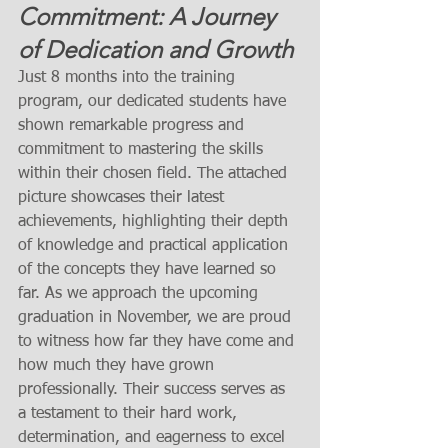
Commitment: A Journey 
of Dedication and Growth
Just 8 months into the training 
program, our dedicated students have 
shown remarkable progress and 
commitment to mastering the skills 
within their chosen field. The attached 
picture showcases their latest 
achievements, highlighting their depth 
of knowledge and practical application 
of the concepts they have learned so 
far. As we approach the upcoming 
graduation in November, we are proud 
to witness how far they have come and 
how much they have grown 
professionally. Their success serves as 
a testament to their hard work, 
determination, and eagerness to excel 