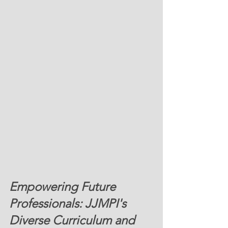
Empowering Future 
Professionals: JJMPI's 
Diverse Curriculum and 