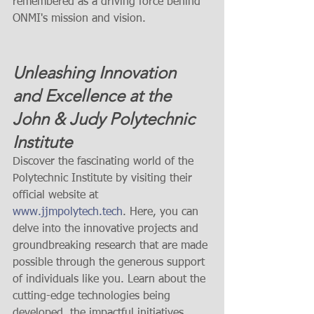
remembered as a driving force behind 
ONMI's mission and vision.
Unleashing Innovation 
and Excellence at the 
John & Judy Polytechnic 
Institute
Discover the fascinating world of the 
Polytechnic Institute by visiting their 
official website at 
www.jjmpolytech.tech
. Here, you can 
delve into the innovative projects and 
groundbreaking research that are made 
possible through the generous support 
of individuals like you. Learn about the 
cutting-edge technologies being 
developed, the impactful initiatives 