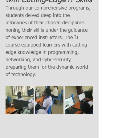
Through our comprehensive programs, 
students delved deep into the 
intricacies of their chosen disciplines, 
honing their skills under the guidance 
of experienced instructors. The IT 
course equipped learners with cutting-
edge knowledge in programming, 
networking, and cybersecurity, 
preparing them for the dynamic world 
of technology.