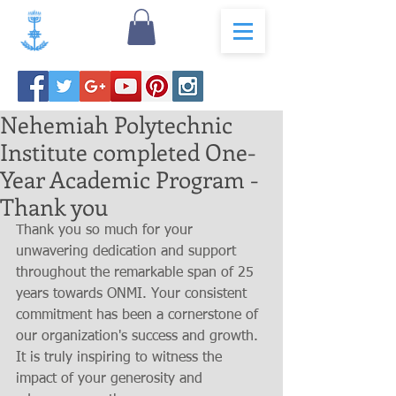
Nehemiah Polytechnic
Institute completed One-
Year Academic Program -
Thank you
Thank you so much for your 
unwavering dedication and support 
throughout the remarkable span of 25 
years towards ONMI. Your consistent 
commitment has been a cornerstone of 
our organization's success and growth. 
It is truly inspiring to witness the 
impact of your generosity and 