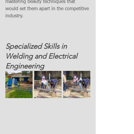
mastering beauty techniques that 
would set them apart in the competitive 
industry. 
Specialized Skills in 
Welding and Electrical 
Engineering