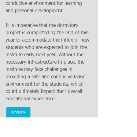
conducive environment for learning 
and personal development.
It is imperative that the dormitory 
project is completed by the end of this 
year to accommodate the influx of new 
students who are expected to join the 
institute early next year. Without the 
necessary infrastructure in place, the 
institute may face challenges in 
providing a safe and conducive living 
environment for the students, which 
could ultimately impact their overall 
educational experience.
Ensuring Essential 
Facilities for a Successful 