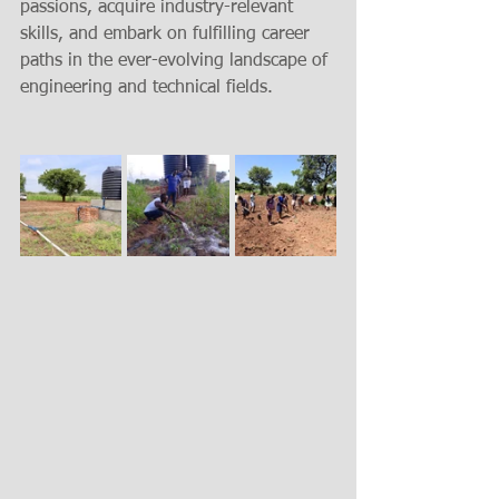
passions, acquire industry-relevant 
skills, and embark on fulfilling career 
paths in the ever-evolving landscape of 
engineering and technical fields.