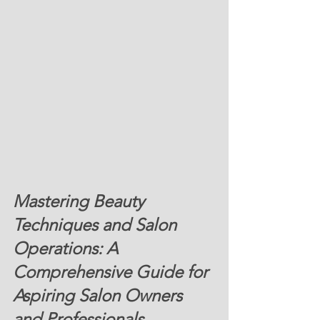
Mastering Beauty 
Techniques and Salon 
Operations: A 
Comprehensive Guide for 
Aspiring Salon Owners 
and Professionals