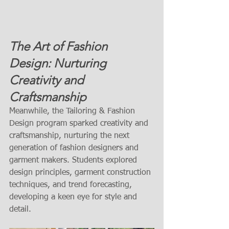
The Art of Fashion 
Design: Nurturing 
Creativity and 
Craftsmanship
Meanwhile, the Tailoring & Fashion 
Design program sparked creativity and 
craftsmanship, nurturing the next 
generation of fashion designers and 
garment makers. Students explored 
design principles, garment construction 
techniques, and trend forecasting, 
developing a keen eye for style and 
detail.