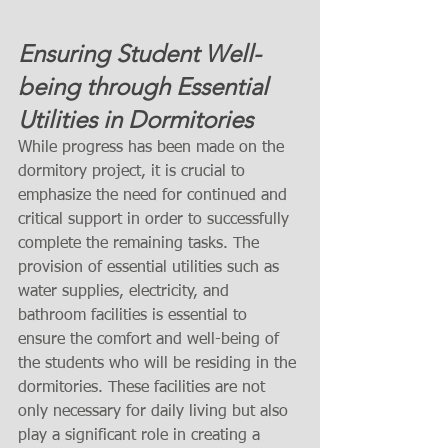
Ensuring Student Well-
being through Essential 
Utilities in Dormitories
While progress has been made on the 
dormitory project, it is crucial to 
emphasize the need for continued and 
critical support in order to successfully 
complete the remaining tasks. The 
provision of essential utilities such as 
water supplies, electricity, and 
bathroom facilities is essential to 
ensure the comfort and well-being of 
the students who will be residing in the 
dormitories. These facilities are not 
only necessary for daily living but also 
play a significant role in creating a 