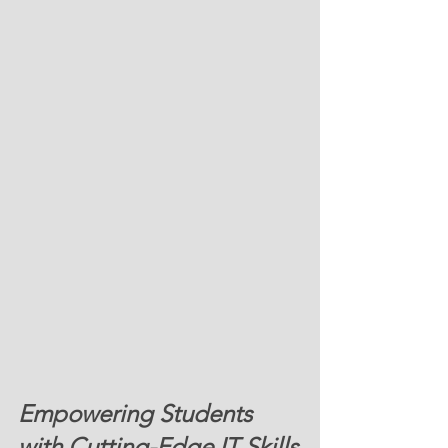
Empowering Students 
with Cutting-Edge IT Skills