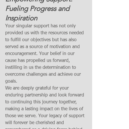
Fueling Progress and 
Inspiration
Your singular support has not only 
provided us with the resources needed 
to fulfill our objectives but has also 
served as a source of motivation and 
encouragement. Your belief in our 
cause has propelled us forward, 
instilling in us the determination to 
overcome challenges and achieve our 
goals.
We are deeply grateful for your 
enduring partnership and look forward 
to continuing this journey together, 
making a lasting impact on the lives of 
those we serve. Your legacy of support 
will forever be cherished and 