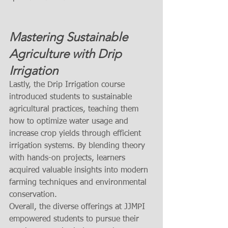
Mastering Sustainable 
Agriculture with Drip 
Irrigation
Lastly, the Drip Irrigation course 
introduced students to sustainable 
agricultural practices, teaching them 
how to optimize water usage and 
increase crop yields through efficient 
irrigation systems. By blending theory 
with hands-on projects, learners 
acquired valuable insights into modern 
farming techniques and environmental 
conservation.
Overall, the diverse offerings at JJMPI 
empowered students to pursue their 