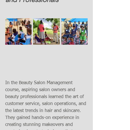
In the Beauty Salon Management 
course, aspiring salon owners and 
beauty professionals learned the art of 
customer service, salon operations, and 
the latest trends in hair and skincare. 
They gained hands-on experience in 
creating stunning makeovers and 