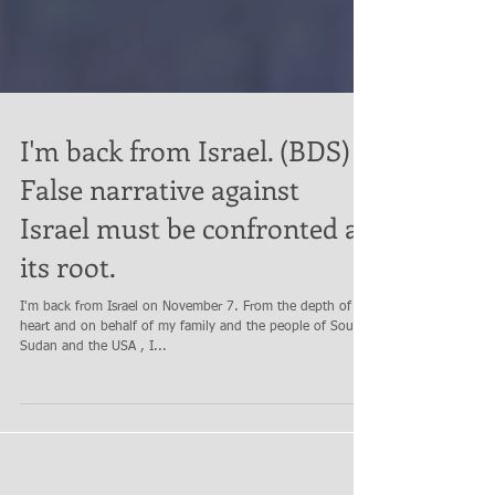
I'm back from Israel. (BDS) a
False narrative against
Israel must be confronted at
its root.
I'm back from Israel on November 7. From the depth of my
heart and on behalf of my family and the people of South
Sudan and the USA , I...