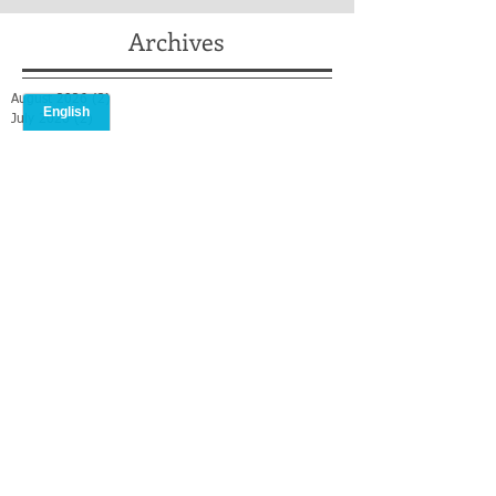
Archives
August 2026
(2)
2 posts
July 2026
(2)
2 posts
May 2026
(2)
2 posts
April 2026
(2)
2 posts
February 2026
(1)
1 post
January 2026
(1)
1 post
December 2025
(2)
2 posts
October 2025
(1)
1 post
September 2025
(1)
1 post
August 2025
(2)
2 posts
July 2025
(3)
3 posts
May 2025
(3)
3 posts
April 2025
(1)
1 post
March 2025
(2)
2 posts
February 2025
(2)
2 posts
January 2025
(2)
2 posts
December 2024
(1)
1 post