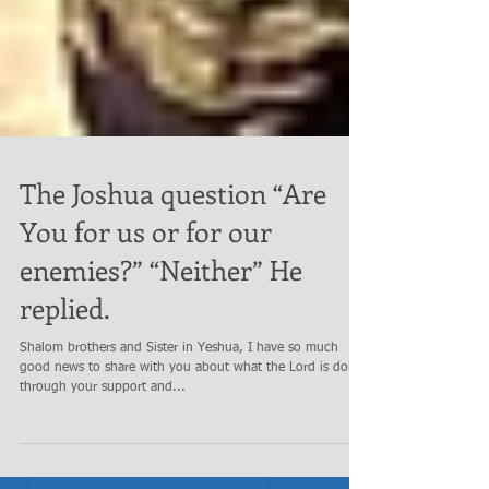
The Joshua question “Are
You for us or for our
enemies?” “Neither” He
replied.
Shalom brothers and Sister in Yeshua, I have so much
good news to share with you about what the Lord is doing
through your support and...