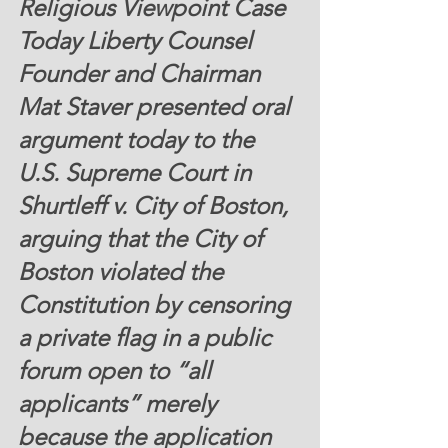
Religious Viewpoint Case 
Today Liberty Counsel 
Founder and Chairman 
Mat Staver presented oral 
argument today to the 
U.S. Supreme Court in 
Shurtleff v. City of Boston,
arguing that the City of 
Boston violated the 
Constitution by censoring 
a private flag in a public 
forum open to “all 
applicants” merely 
because the application 