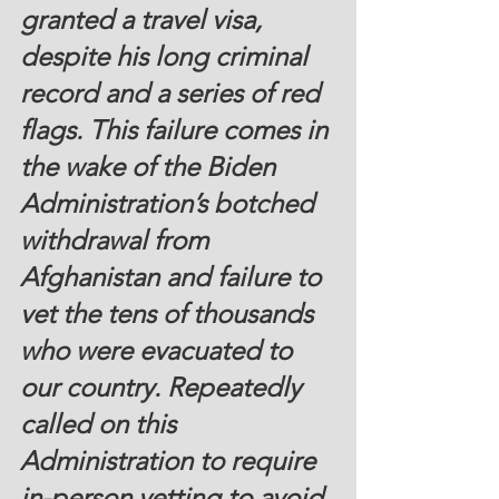
granted a travel visa, 
despite his long criminal 
record and a series of red 
flags. This failure comes in 
the wake of the Biden 
Administration’s botched 
withdrawal from 
Afghanistan and failure to 
vet the tens of thousands 
who were evacuated to 
our country. Repeatedly 
called on this 
Administration to require 
in-person vetting to avoid 