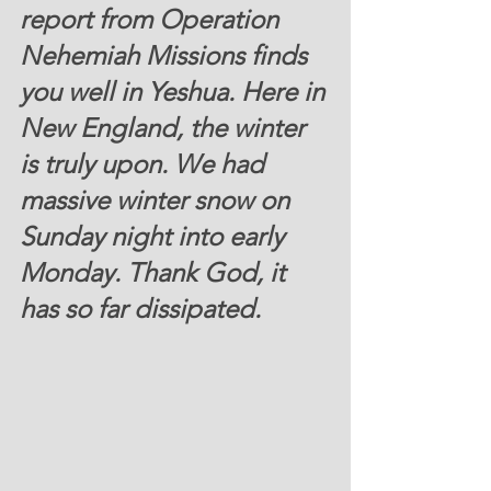
report from Operation 
Nehemiah Missions finds 
you well in Yeshua. Here in 
New England, the winter 
is truly upon. We had 
massive winter snow on 
Sunday night into early 
Monday. Thank God, it 
has so far dissipated.  