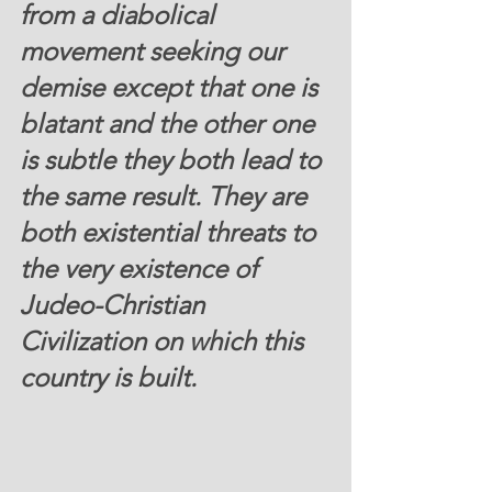
from a diabolical 
movement seeking our 
demise except that one is 
blatant and the other one 
is subtle they both lead to 
the same result. They are 
both existential threats to 
the very existence of 
Judeo-Christian 
Civilization on which this 
country is built.  