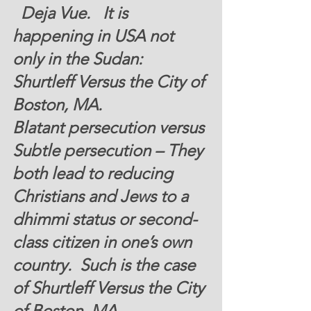
  Deja Vue.   It is 
happening in USA not 
only in the Sudan:  
Shurtleff Versus the City of 
Boston, MA.
Blatant persecution versus 
Subtle persecution – They 
both lead to reducing 
Christians and Jews to a 
dhimmi status or second-
class citizen in one’s own 
country.  
Such is the case 
of Shurtleff Versus the City 
of Boston, MA.  