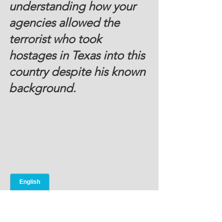
understanding how your 
agencies allowed the 
terrorist who took 
hostages in Texas into this 
country despite his known 
background.
Courtesy NY Times 