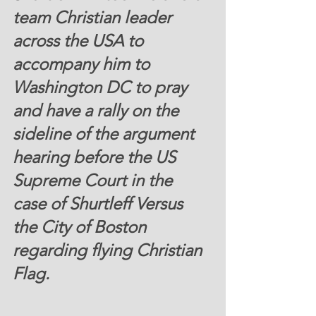
team Christian leader 
across the USA to 
accompany him to 
Washington DC to pray 
and have a rally on the 
sideline of the argument 
hearing before the US 
Supreme Court in the 
case of Shurtleff Versus 
the City of Boston 
regarding flying Christian 
Flag.