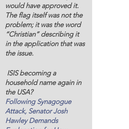
would have approved it. 
The flag itself was not the 
problem; it was the word 
“Christian” describing it 
in the application that was 
the issue. 
 ISIS becoming a 
household name again in 
the USA?  
Following Synagogue 
Attack, Senator Josh 
Hawley Demands 