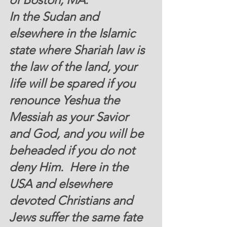
In the Sudan and 
elsewhere in the Islamic 
state where Shariah law is 
the law of the land, your 
life will be spared if you 
renounce Yeshua the 
Messiah as your Savior 
and God, and you will be 
beheaded if you do not 
deny Him.  Here in the 
USA and elsewhere 
devoted Christians and 
Jews suffer the same fate 