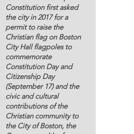
Constitution first
 asked 
the city in 2017 for a 
permit to raise the 
Christian flag on Boston 
City Hall flagpoles to 
commemorate 
Constitution Day and 
Citizenship Day 
(September 17) and the 
civic and cultural 
contributions of the 
Christian community to 
the City of Boston, the 