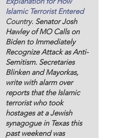
Explanation for How 
Islamic Terrorist Entered
Country. 
Senator Josh 
Hawley of MO Calls on 
Biden to Immediately 
Recognize Attack as Anti-
Semitism. Secretaries 
Blinken and Mayorkas, 
write with alarm over 
reports that the Islamic 
terrorist who took 
hostages at a Jewish 
synagogue in Texas this 
past weekend was 