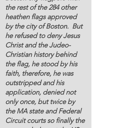
the rest of the 284 other 
heathen flags approved 
by the city of Boston.  But 
he refused to deny Jesus 
Christ and the Judeo-
Christian history behind 
the flag, he stood by his 
faith, therefore, he was 
outstripped and his 
application, denied not 
only once, but twice by 
the MA state and Federal 
Circuit courts so finally the 