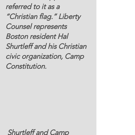
referred to it as a 
“Christian flag.” Liberty 
Counsel represents 
Boston resident Hal 
Shurtleff and his Christian 
civic organization, Camp 
Constitution.
 Shurtleff and Camp 