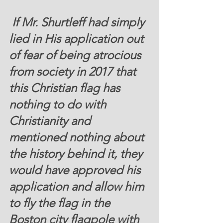
 If Mr. Shurtleff had simply 
lied in His application out 
of fear of being atrocious 
from society in 2017 that 
this Christian flag has 
nothing to do with 
Christianity and 
mentioned nothing about 
the history behind it, they 
would have approved his 
application and allow him 
to fly the flag in the 
Boston city flagpole with 