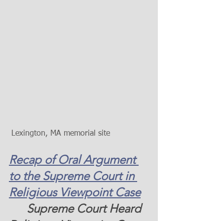
 Lexington, MA memorial site  
Recap of Oral Argument 
to the Supreme Court in 
Religious Viewpoint Case
      Supreme Court Heard 