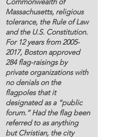
Commonwealth of 
Massachusetts, religious 
tolerance, the Rule of Law 
and the U.S. Constitution.  
For 12 years from 2005-
2017, Boston approved 
284 flag-raisings by 
private organizations with 
no denials on the 
flagpoles that it 
designated as a “public 
forum.” Had the flag been 
referred to as anything 
but Christian, the city 