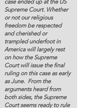
case ended up at the US 
Supreme Court. Whether 
or not our religious 
freedom be respected 
and cherished or 
trampled underfoot in 
America will largely rest 
on how the Supreme 
Court will issue the final 
ruling on this case as early 
as June.  From the 
arguments heard from 
both sides, the Supreme 
Court seems ready to rule 