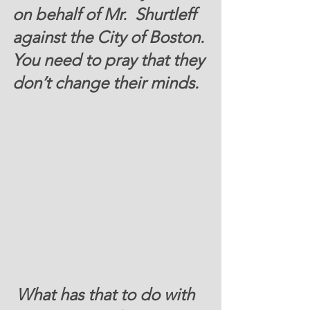
on behalf of Mr.  Shurtleff 
against the City of Boston. 
You need to pray that they 
don’t change their minds. 
 What has that to do with 