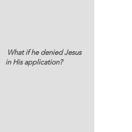
 What if he denied Jesus 
in His application? 