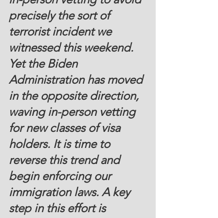
precisely the sort of 
terrorist incident we 
witnessed this weekend. 
Yet the Biden 
Administration has moved 
in the opposite direction, 
waving in-person vetting 
for new classes of visa 
holders. It is time to 
reverse this trend and 
begin enforcing our 
immigration laws. A key 
step in this effort is 