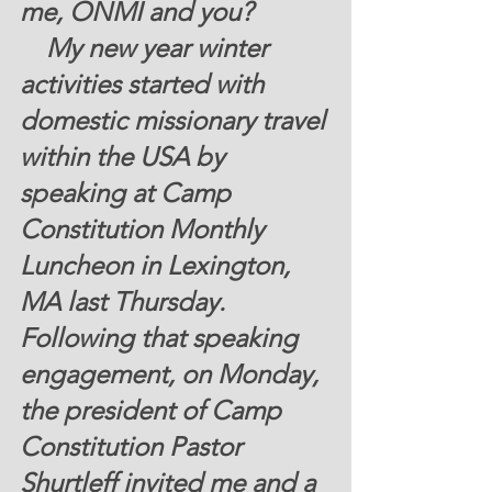
me, ONMI and you? 
My new year winter 
activities started with 
domestic missionary travel 
within the USA by 
speaking at Camp 
Constitution Monthly 
Luncheon in Lexington, 
MA last Thursday.  
Following that speaking 
engagement, on Monday, 
the president of Camp 
Constitution Pastor 
Shurtleff invited me and a 