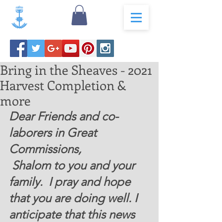
Bring in the Sheaves - 2021
Harvest Completion &
more
Dear Friends and co-
laborers in Great 
Commissions, 
 Shalom to you and your 
family.  I pray and hope 
that you are doing well. I 
anticipate that this news 