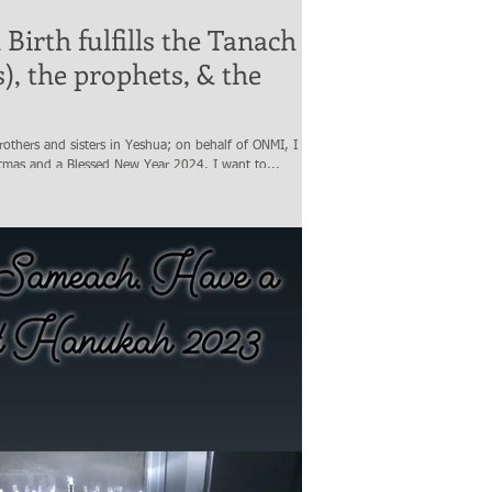
Birth fulfills the Tanach
s), the prophets, & the
others and sisters in Yeshua; on behalf of ONMI, I wish
tmas and a Blessed New Year 2024. I want to...