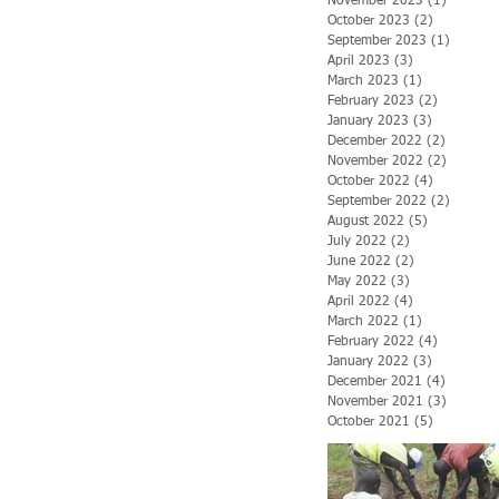
November 2023
(1)
1 post
October 2023
(2)
2 posts
September 2023
(1)
1 post
April 2023
(3)
3 posts
March 2023
(1)
1 post
February 2023
(2)
2 posts
January 2023
(3)
3 posts
December 2022
(2)
2 posts
November 2022
(2)
2 posts
October 2022
(4)
4 posts
September 2022
(2)
2 posts
August 2022
(5)
5 posts
July 2022
(2)
2 posts
June 2022
(2)
2 posts
May 2022
(3)
3 posts
April 2022
(4)
4 posts
March 2022
(1)
1 post
February 2022
(4)
4 posts
January 2022
(3)
3 posts
December 2021
(4)
4 posts
November 2021
(3)
3 posts
October 2021
(5)
5 posts