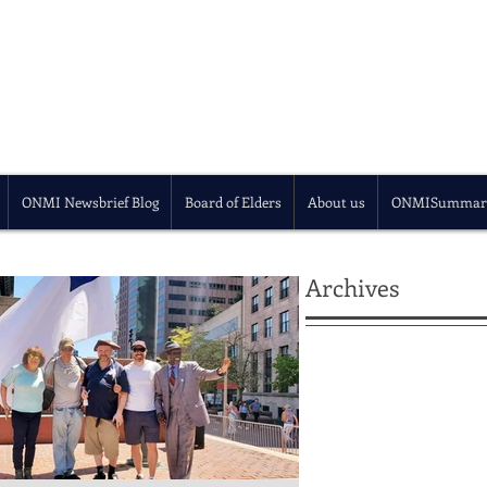
ONMI Newsbrief Blog
Board of Elders
About us
ONMISummar
Archives