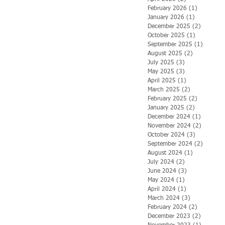
February 2026
(1)
1 post
January 2026
(1)
1 post
December 2025
(2)
2 posts
October 2025
(1)
1 post
September 2025
(1)
1 post
August 2025
(2)
2 posts
July 2025
(3)
3 posts
May 2025
(3)
3 posts
April 2025
(1)
1 post
March 2025
(2)
2 posts
February 2025
(2)
2 posts
January 2025
(2)
2 posts
December 2024
(1)
1 post
November 2024
(2)
2 posts
October 2024
(3)
3 posts
September 2024
(2)
2 posts
August 2024
(1)
1 post
July 2024
(2)
2 posts
June 2024
(3)
3 posts
May 2024
(1)
1 post
April 2024
(1)
1 post
March 2024
(3)
3 posts
February 2024
(2)
2 posts
December 2023
(2)
2 posts