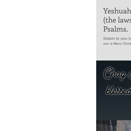
Yeshuah 
(the law
Psalms.
Shalom to your br
you a Merry Chris