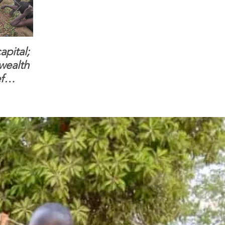
apital;
When you see women
ONMI Mission
 wealth
and children feel
Headquarters & 
f
confident to enter
Beth Israel Farm
South Sudanese
are open for bus
border, this is for real.