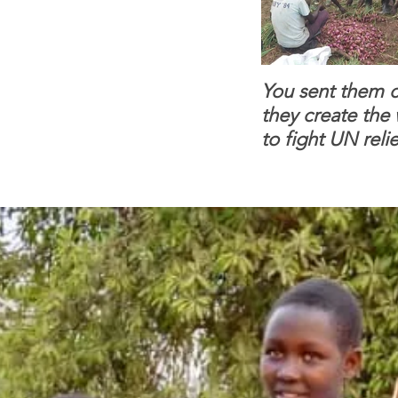
You sent them c
they create the
to fight UN relie
dependence.