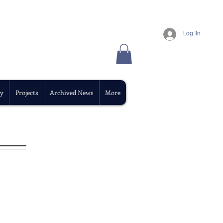
Log In
y
Projects
Archived News
More