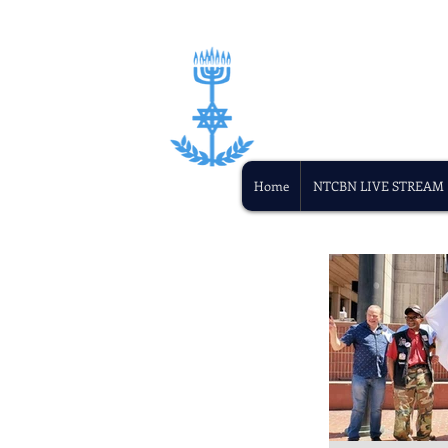
Home
NTCBN LIVE STREAM