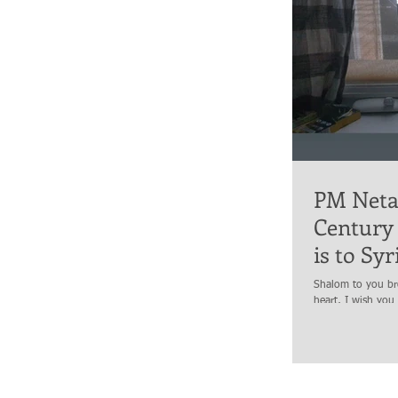
PM Netan
Century
is to Sy
IV.
Shalom to you br
heart, I wish you