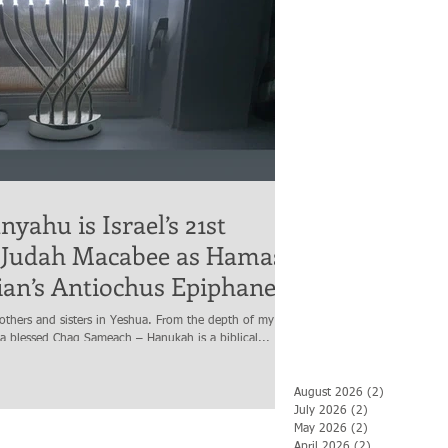
yahu is Israel’s 21st
 Judah Macabee as Hamas
rian’s Antiochus Epiphanes
others and sisters in Yeshua. From the depth of my
 a blessed Chag Sameach – Hanukah is a biblical...
August 2026
(2)
2 posts
July 2026
(2)
2 posts
May 2026
(2)
2 posts
April 2026
(2)
2 posts