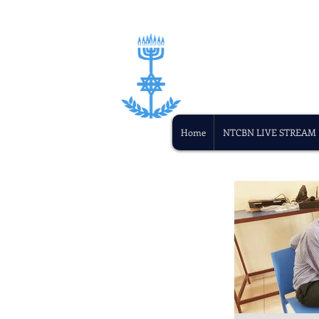
Home
NTCBN LIVE STREAM