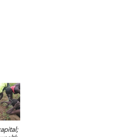
apital;
When you see women
ONMI Mission