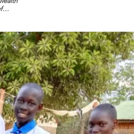
 wealth
and children feel
Headquarters & 
f
confident to enter
Beth Israel Farm
South Sudanese
are open for bus
border, this is for real.