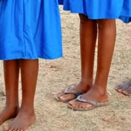
Newsletter Signup