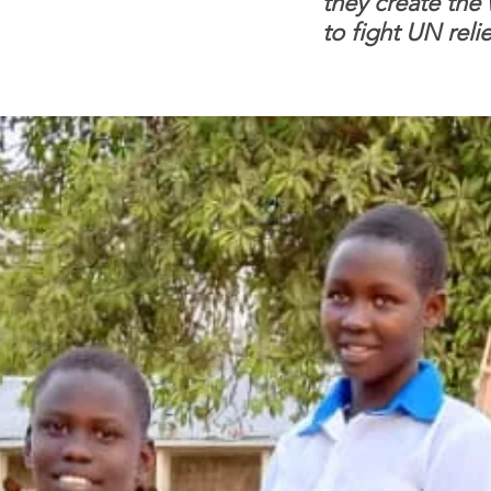
they create the
to fight UN relie
dependence.