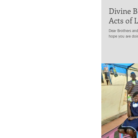
Divine B
Acts of 
Dear Brothers and 
hope you are doin