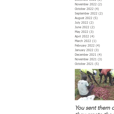
November 2022
(2)
2 posts
October 2022
(4)
4 posts
September 2022
(2)
2 posts
August 2022
(5)
5 posts
July 2022
(2)
2 posts
June 2022
(2)
2 posts
May 2022
(3)
3 posts
April 2022
(4)
4 posts
March 2022
(1)
1 post
February 2022
(4)
4 posts
January 2022
(3)
3 posts
December 2021
(4)
4 posts
November 2021
(3)
3 posts
October 2021
(5)
5 posts
You sent them c