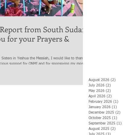
 Report from South Sudan,
u for your Prayers &
 Sisters in Yeshua the Messiah, I would like to thank
acious support for ONMI and for sponsoring my most...
August 2026
(2)
2 posts
July 2026
(2)
2 posts
May 2026
(2)
2 posts
April 2026
(2)
2 posts
February 2026
(1)
1 post
January 2026
(1)
1 post
December 2025
(2)
2 posts
October 2025
(1)
1 post
September 2025
(1)
1 post
August 2025
(2)
2 posts
July 2025
(3)
3 posts