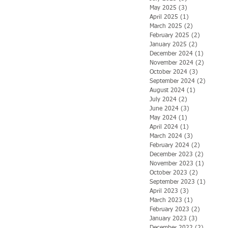
May 2025
(3)
3 posts
April 2025
(1)
1 post
March 2025
(2)
2 posts
February 2025
(2)
2 posts
January 2025
(2)
2 posts
December 2024
(1)
1 post
November 2024
(2)
2 posts
October 2024
(3)
3 posts
September 2024
(2)
2 posts
August 2024
(1)
1 post
July 2024
(2)
2 posts
June 2024
(3)
3 posts
May 2024
(1)
1 post
April 2024
(1)
1 post
March 2024
(3)
3 posts
February 2024
(2)
2 posts
December 2023
(2)
2 posts
November 2023
(1)
1 post
October 2023
(2)
2 posts
September 2023
(1)
1 post
April 2023
(3)
3 posts
March 2023
(1)
1 post
February 2023
(2)
2 posts
January 2023
(3)
3 posts
December 2022
(2)
2 posts