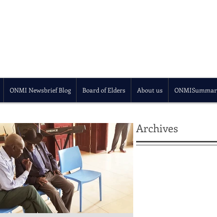
ONMI Newsbrief Blog
Board of Elders
About us
ONMISummar
Archives