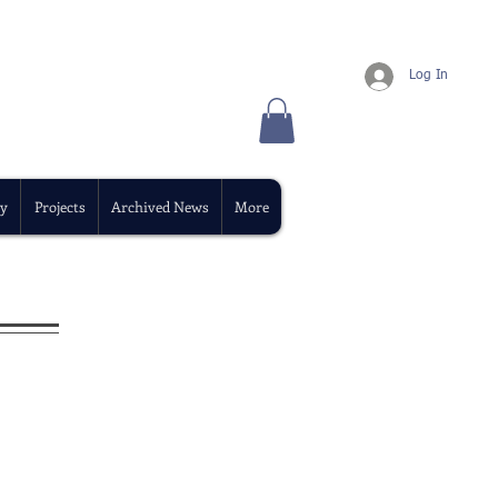
Log In
y
Projects
Archived News
More