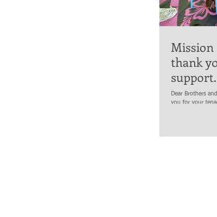
Mission
thank yo
support.
Dear Brothers and
you for your ten