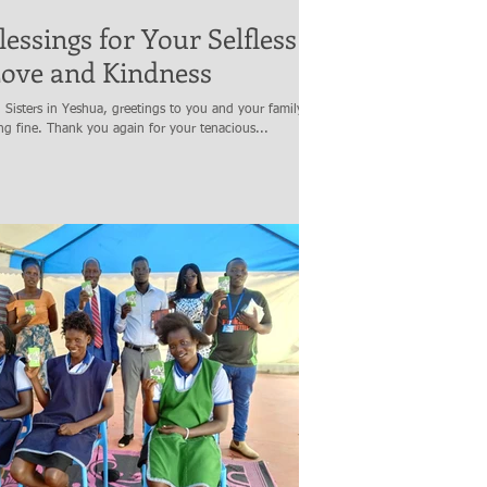
lessings for Your Selfless
Love and Kindness
Sisters in Yeshua, greetings to you and your family. I
g fine. Thank you again for your tenacious...