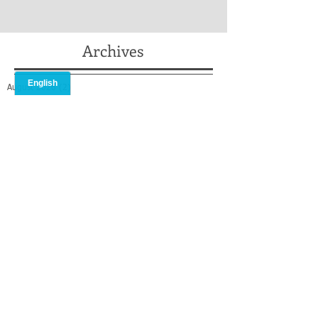
Archives
August 2026
(2)
2 posts
July 2026
(2)
2 posts
May 2026
(2)
2 posts
April 2026
(2)
2 posts
February 2026
(1)
1 post
January 2026
(1)
1 post
December 2025
(2)
2 posts
October 2025
(1)
1 post
September 2025
(1)
1 post
August 2025
(2)
2 posts
July 2025
(3)
3 posts
May 2025
(3)
3 posts
April 2025
(1)
1 post
March 2025
(2)
2 posts
February 2025
(2)
2 posts