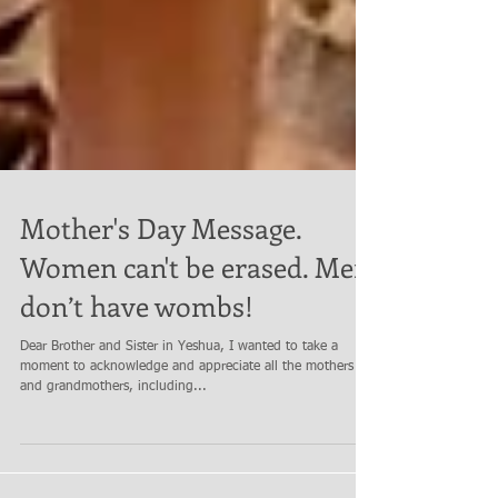
Mother's Day Message.
Women can't be erased. Men
don’t have wombs!
Dear Brother and Sister in Yeshua, I wanted to take a
moment to acknowledge and appreciate all the mothers
and grandmothers, including...