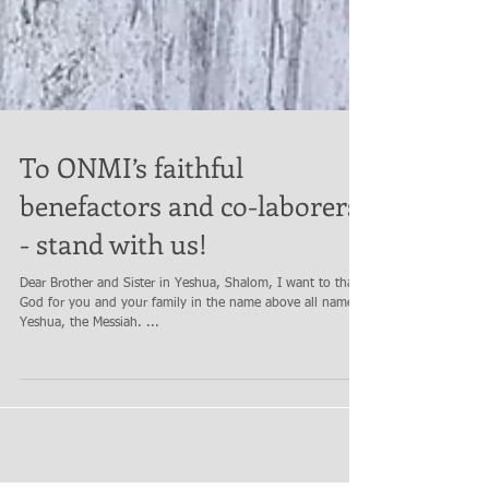
To ONMI’s faithful
benefactors and co-laborers
- stand with us!
Dear Brother and Sister in Yeshua, Shalom, I want to thank
God for you and your family in the name above all names
Yeshua, the Messiah. ...