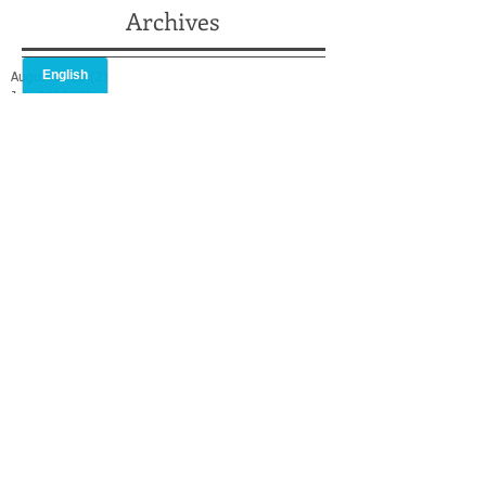
Archives
August 2026
(2)
2 posts
July 2026
(2)
2 posts
May 2026
(2)
2 posts
April 2026
(2)
2 posts
February 2026
(1)
1 post
January 2026
(1)
1 post
December 2025
(2)
2 posts
October 2025
(1)
1 post
September 2025
(1)
1 post
August 2025
(2)
2 posts
July 2025
(3)
3 posts
May 2025
(3)
3 posts
April 2025
(1)
1 post
March 2025
(2)
2 posts
February 2025
(2)
2 posts
January 2025
(2)
2 posts