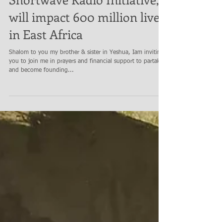
Shortwave Radio Initiative,
will impact 600 million lives
in East Africa
Shalom to you my brother & sister in Yeshua, Iam inviting
you to join me in prayers and financial support to partake
and become founding...