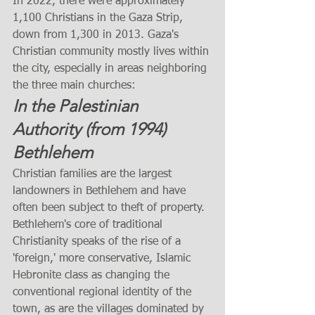
In 2022, there were approximately 
1,100 Christians in the Gaza Strip, 
down from 1,300 in 2013. Gaza's 
Christian community mostly lives within 
the city, especially in areas neighboring 
the three main churches:
In the Palestinian 
Authority (from 1994)
Bethlehem
Christian families are the largest 
landowners in Bethlehem and have 
often been subject to theft of property. 
Bethlehem's core of traditional 
Christianity speaks of the rise of a 
'foreign,' more conservative, Islamic 
Hebronite class as changing the 
conventional regional identity of the 
town, as are the villages dominated by 