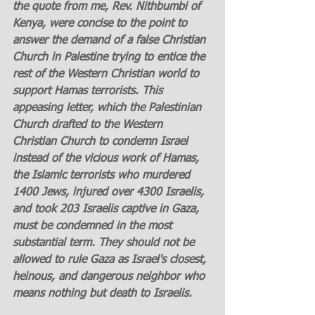
the quote from me, Rev. Nithbumbi of 
Kenya, were concise to the point to 
answer the demand of a false Christian 
Church in Palestine trying to entice the 
rest of the Western Christian world to 
support Hamas terrorists. This 
appeasing letter, which the Palestinian 
Church drafted to the Western 
Christian Church to condemn Israel 
instead of the vicious work of Hamas, 
the Islamic terrorists who murdered 
1400 Jews, injured over 4300 Israelis, 
and took 203 Israelis captive in Gaza, 
must be condemned in the most 
substantial term. They should not be 
allowed to rule Gaza as Israel's closest, 
heinous, and dangerous neighbor who 
means nothing but death to Israelis.