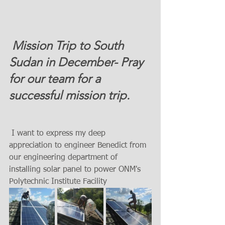
 Mission Trip to South 
Sudan in December- Pray 
for our team for a 
successful mission trip. 
 I want to express my deep 
appreciation to engineer Benedict from 
our engineering department of 
installing solar panel to power ONM's   
Polytechnic Institute Facility 