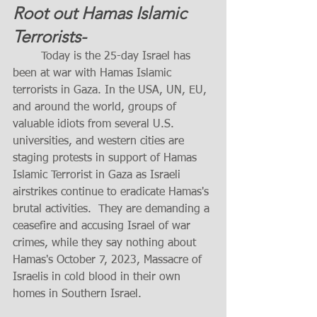
Root out Hamas Islamic 
Terrorists-     
	Today is the 25-day Israel has 
been at war with Hamas Islamic 
terrorists in Gaza. In the USA, UN, EU, 
and around the world, groups of 
valuable idiots from several U.S. 
universities, and western cities are 
staging protests in support of Hamas 
Islamic Terrorist in Gaza as Israeli 
airstrikes continue to eradicate Hamas's 
brutal activities.  They are demanding a 
ceasefire and accusing Israel of war 
crimes, while they say nothing about 
Hamas's October 7, 2023, Massacre of 
Israelis in cold blood in their own 
homes in Southern Israel. 