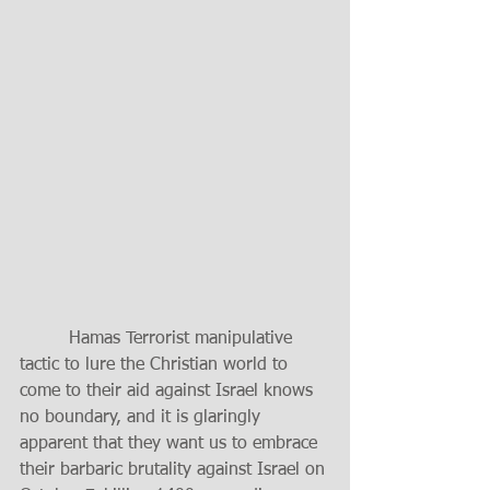
	 Hamas Terrorist manipulative 
tactic to lure the Christian world to 
come to their aid against Israel knows 
no boundary, and it is glaringly 
apparent that they want us to embrace 
their barbaric brutality against Israel on 