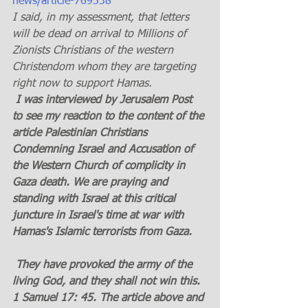
news/article-769538
I said, in my assessment, that letters 
will be dead on arrival to Millions of 
Zionists Christians of the western 
Christendom whom they are targeting 
right now to support Hamas.
 I was interviewed by Jerusalem Post 
to see my reaction to the content of the 
article Palestinian Christians 
Condemning Israel and Accusation of 
the Western Church of complicity in 
Gaza death. We are praying and 
standing with Israel at this critical 
juncture in Israel's time at war with 
Hamas's Islamic terrorists from Gaza.
 They have provoked the army of the 
living God, and they shall not win this. 
1 Samuel 17: 45. The article above and 