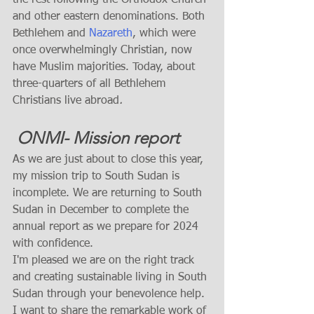
and other eastern denominations. Both 
Bethlehem and 
Nazareth
, which were 
once overwhelmingly Christian, now 
have Muslim majorities. Today, about 
three-quarters of all Bethlehem 
Christians live abroad
. 
 ONMI- Mission report 
As we are just about to close this year, 
my mission trip to South Sudan is 
incomplete. We are returning to South 
Sudan in December to complete the 
annual report as we prepare for 2024 
with confidence. 
I'm pleased we are on the right track 
and creating sustainable living in South 
Sudan through your benevolence help.  
I want to share the remarkable work of 