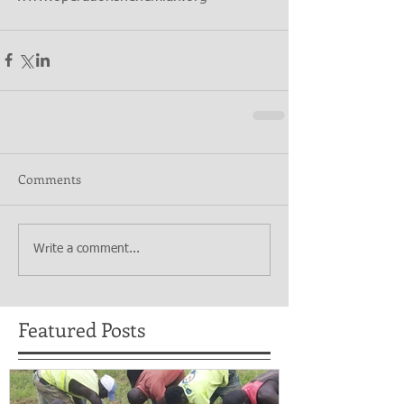
Comments
Write a comment...
Featured Posts