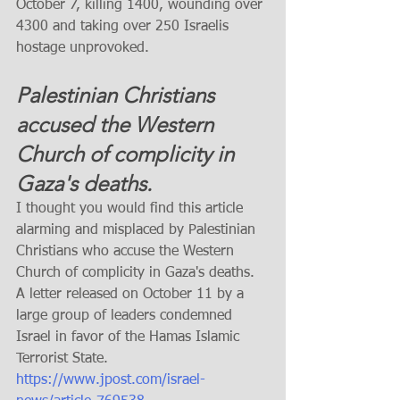
October 7, killing 1400, wounding over 
4300 and taking over 250 Israelis 
hostage unprovoked. 
Palestinian Christians 
accused the Western 
Church of complicity in 
Gaza's deaths.
I thought you would find this article 
alarming and misplaced by Palestinian 
Christians who accuse the Western 
Church of complicity in Gaza's deaths. 
A letter released on October 11 by a 
large group of leaders condemned 
Israel in favor of the Hamas Islamic 
Terrorist State. 
https://www.jpost.com/israel-