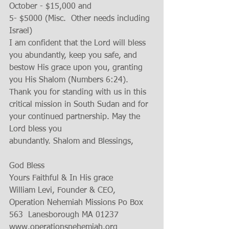
October - $15,000 and 
5- $5000 (Misc.  Other needs including 
Israel)  
I am confident that the Lord will bless 
you abundantly, keep you safe, and 
bestow His grace upon you, granting 
you His Shalom (Numbers 6:24). 
Thank you for standing with us in this 
critical mission in South Sudan and for 
your continued partnership. May the 
Lord bless you 
abundantly. Shalom and Blessings, 
God Bless 
Yours Faithful & In His grace 
William Levi, Founder & CEO, 
Operation Nehemiah Missions Po Box 
563  Lanesborough MA 01237 
www.operationsnehemiah.org