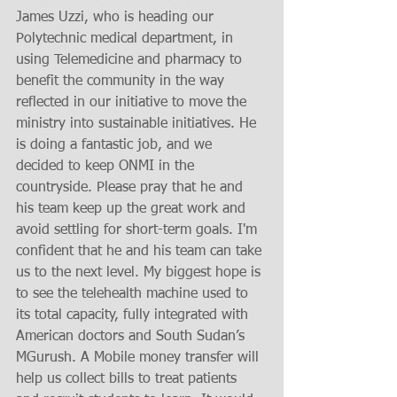
James Uzzi, who is heading our 
Polytechnic medical department, in 
using Telemedicine and pharmacy to 
benefit the community in the way 
reflected in our initiative to move the 
ministry into sustainable initiatives. He 
is doing a fantastic job, and we 
decided to keep ONMI in the 
countryside. Please pray that he and 
his team keep up the great work and 
avoid settling for short-term goals. I'm 
confident that he and his team can take 
us to the next level. My biggest hope is 
to see the telehealth machine used to 
its total capacity, fully integrated with 
American doctors and South Sudan’s 
MGurush. A Mobile money transfer will 
help us collect bills to treat patients 