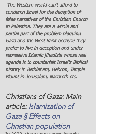
 The Western world can't afford to 
condemn Israel for the deception of 
false narratives of the Christian Church 
in Palestine. They are a whole and 
partial part of the problem plaguing 
Gaza and the West Bank because they 
prefer to live in deception and under 
repressive Islamic jihadists whose real 
agenda is to counterfeit Israel's Biblical 
history in Bethlehem, Hebron, Temple 
Mount in Jerusalem, Nazareth etc. 
Christians of Gaza: Main 
article: 
Islamization of 
Gaza § Effects on 
Christian population