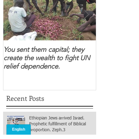
You sent them capital; they
When you se
create the wealth to fight UN
children feel 
relief dependence.
South Sudanese
for real.
Recent Posts
Ethiopian Jews arrived Israel.
Prophetic fulfillment of Biblical
proportion. Zeph.3