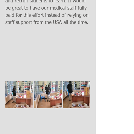
and recruit students to learn. It would 
be great to have our medical staff fully 
paid for this effort instead of relying on 
staff support from the USA all the time. 