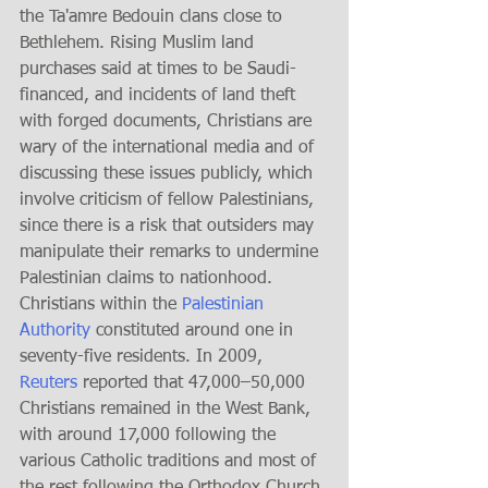
the Ta'amre Bedouin clans close to 
Bethlehem. Rising Muslim land 
purchases said at times to be Saudi-
financed, and incidents of land theft 
with forged documents, Christians are 
wary of the international media and of 
discussing these issues publicly, which 
involve criticism of fellow Palestinians, 
since there is a risk that outsiders may 
manipulate their remarks to undermine 
Palestinian claims to nationhood. 
Christians within the 
Palestinian 
Authority
 constituted around one in 
seventy-five residents. In 2009, 
Reuters
 reported that 47,000–50,000 
Christians remained in the West Bank, 
with around 17,000 following the 
various Catholic traditions and most of 
the rest following the Orthodox Church 