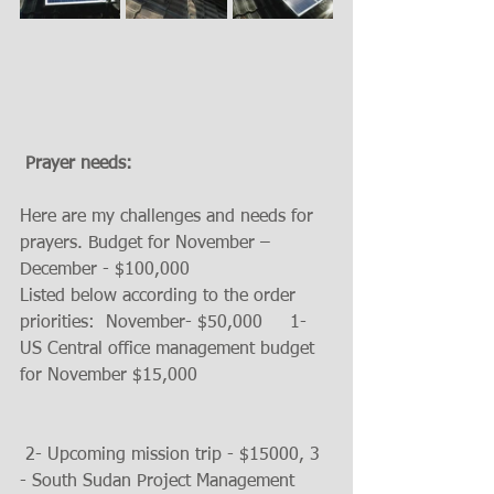
 Prayer needs:
Here are my challenges and needs for 
prayers. Budget for November – 
December - $100,000
Listed below according to the order 
priorities:  November- $50,000     1- 
US Central office management budget 
for November $15,000                        
 2- Upcoming mission trip - $15000, 3 
- South Sudan Project Management 