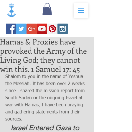
Hamas & Proxies have
provoked the Army of the
Living God; they cannot
win this. 1 Samuel 17: 45
Shalom to you in the name of Yeshua 
the Messiah. It has been over 2 weeks 
since I shared the mission report from 
South Sudan or the ongoing Israel at 
war with Hamas, I have been praying 
and gathering statements from their 
sources. 
   Israel Entered Gaza to 