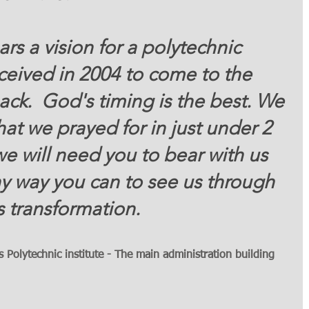
ars a vision for a polytechnic 
ceived in 2004 to come to the 
pack.  God's timing is the best. We 
at we prayed for in just under 2 
we will need you to bear with us 
ny way you can to see us through 
s transformation.  
Polytechnic institute - The main administration building 