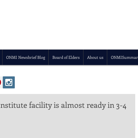
ONMI Newsbrief Blog
Board of Elders
About us
ONMISummar
stitute facility is almost ready in 3-4