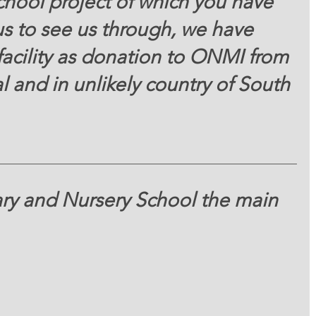
chool project of which you have 
us to see us through, we have 
facility as donation to ONMI from 
al and in unlikely country of South 
ry and Nursery School the main 