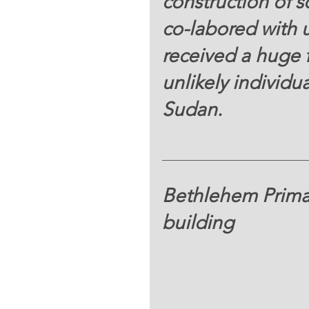
construction of s
co-labored with 
received a huge 
unlikely individu
Sudan. 
Bethlehem Prima
building 