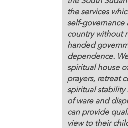
the South Sudane
the services whic
self-governance 
country without 
handed governme
dependence. We 
spiritual house of
prayers, retreat
spiritual stabili
of ware and displ
can provide quali
view to their chi