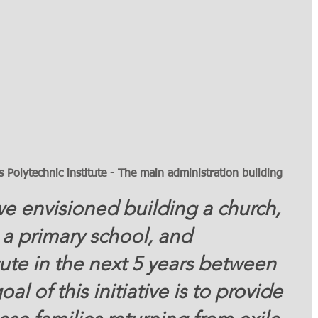
Polytechnic institute - The main administration building 
 a primary school, and 
tute in the next 5 years between 
l of this initiative is to provide 