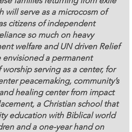
se families returning from exile 
h will serve as a microcosm of 
as citizens of independent 
reliance so much on heavy 
nt welfare and UN driven Relief 
envisioned a permanent 
 worship serving as a center, for 
 center peacemaking, community’s 
ty and healing center from impact 
acement, a Christian school that 
ty education with Biblical world 
ldren and a one-year hand on 