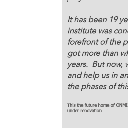
It has been 19 ye
institute was con
forefront of the 
got more than wh
years.  But now, 
and help us in a
the phases of thi
This the future home of ONMIs 
under renovation