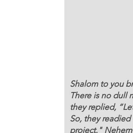
Shalom to you bro
There is no dull
they replied, “Le
So, they readied 
project." Nehemi