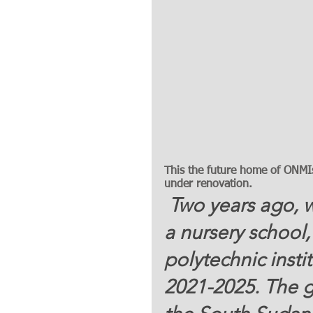
This the future home of ONMIs 
under renovation. 
 Two years ago, we envisioned building a church, 
a nursery school,
polytechnic insti
2021-2025. The goa