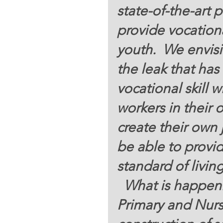
state-of-the-art p
provide vocation
youth.  We envisio
the leak that has
vocational skill w
workers in their
create their own
be able to provide
standard of living 
  What is happening? In addition to Bethlehem 
Primary and Nurse