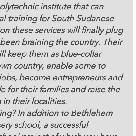
olytechnic institute that can 
al training for South Sudanese 
n these services will finally plug 
 been braining the country. Their 
ill keep them as blue-collar 
 own country, enable some to 
 jobs, become entrepreneurs and 
 for their families and raise the 
in their localities. 
ry school, a successful 