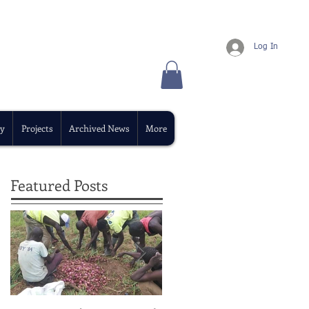
Log In
y
Projects
Archived News
More
Featured Posts