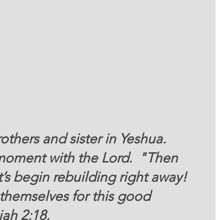
thers and sister in Yeshua. 
 moment with the Lord.  "Then 
t’s begin rebuilding right away! 
themselves for this good 
ah 2:18. 