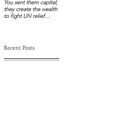
You sent them capital;
When you see wome
they create the wealth
and children feel
to fight UN relief
confident to enter
dependence.
South Sudanese
border, this is for real.
Recent Posts