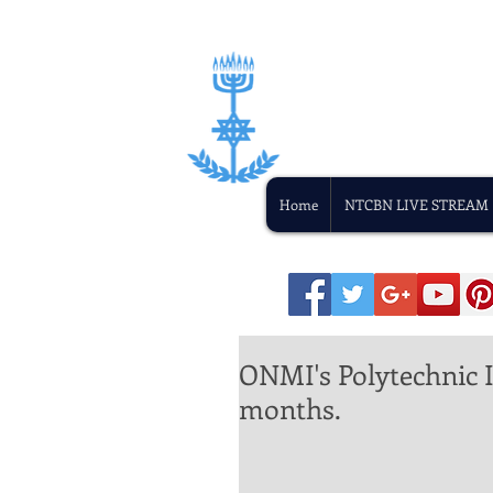
Home
NTCBN LIVE STREAM
ONMI's Polytechnic In
months.