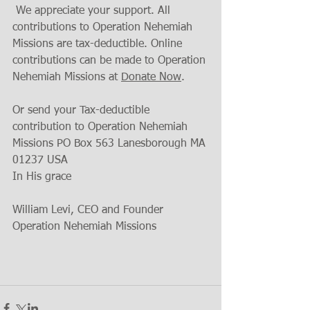
 We appreciate your support. All 
contributions to Operation Nehemiah 
Missions are tax-deductible. Online 
contributions can be made to Operation 
Nehemiah Missions at 
Donate Now
.
Or send your Tax-deductible 
contribution to Operation Nehemiah 
Missions PO Box 563 Lanesborough MA 
01237 USA
In His grace
William Levi, CEO and Founder 
Operation Nehemiah Missions