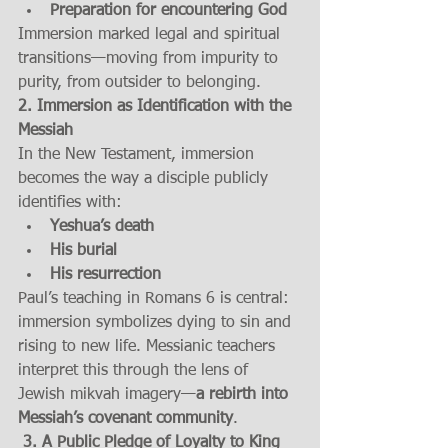
Preparation for encountering God
Immersion marked legal and spiritual 
transitions—moving from impurity to 
purity, from outsider to belonging.
2. Immersion as Identification with the 
Messiah
In the New Testament, immersion 
becomes the way a disciple publicly 
identifies with:
Yeshua’s death
His burial
His resurrection
Paul’s teaching in Romans 6 is central: 
immersion symbolizes dying to sin and 
rising to new life. Messianic teachers 
interpret this through the lens of 
Jewish mikvah imagery—
a rebirth into 
Messiah’s covenant community
.
 3. A Public Pledge of Loyalty to King 