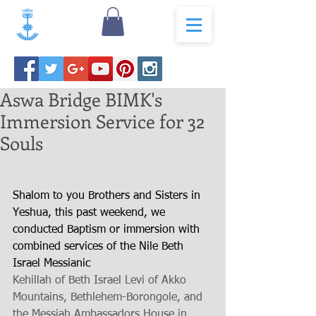
Aswa Bridge BIMK's
Immersion Service for 32
Souls
Shalom to you Brothers and Sisters in 
Yeshua, this past weekend, we 
conducted Baptism or immersion with 
combined services of the Nile Beth 
Israel Messianic 
Kehillah of Beth Israel Levi of Akko 
Mountains, Bethlehem-Borongole, and 
the Messiah Ambassadors House in 