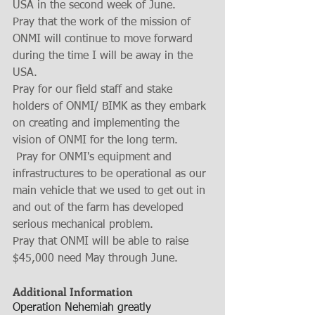
USA in the second week of June.
Pray that the work of the mission of 
ONMI will continue to move forward 
during the time I will be away in the 
USA.
Pray for our field staff and stake 
holders of ONMI/ BIMK as they embark 
on creating and implementing the 
vision of ONMI for the long term.  
 Pray for ONMI's equipment and 
infrastructures to be operational as our 
main vehicle that we used to get out in 
and out of the farm has developed 
serious mechanical problem. 
Pray that ONMI will be able to raise 
$45,000 need May through June. 
Additional Information
Operation Nehemiah greatly 