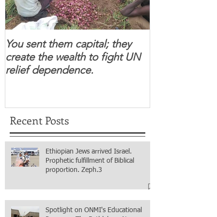
You sent them capital; they
When you se
create the wealth to fight UN
children feel 
relief dependence.
South Sudanese
for real.
Recent Posts
Ethiopian Jews arrived Israel.
Prophetic fulfillment of Biblical
proportion. Zeph.3
Spotlight on ONMI's Educational