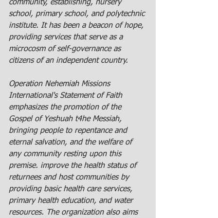
community, establishing, nursery 
school, primary school, and polytechnic 
institute. It has been a beacon of hope, 
providing services that serve as a 
microcosm of self-governance as 
citizens of an independent country.
Operation Nehemiah Missions 
International's Statement of Faith 
emphasizes the promotion of the 
Gospel of Yeshuah t4he Messiah, 
bringing people to repentance and 
eternal salvation, and the welfare of 
any community resting upon this 
premise.
 improve the health status of 
returnees and host communities by 
providing basic health care services, 
primary health education, and water 
resources. The organization also aims 