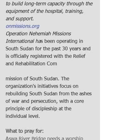
to build long-term capacity through the 
equipment of the hospital, training, 
and support.
onmissions.org
Operation Nehemiah Missions 
International ha
s been operating in 
South Sudan for the past 30 years and 
is officially registered with the Relief 
and Rehabilitation Com
mission of South Sudan. The 
organization's initiatives focus on 
rebuilding South Sudan from the ashes 
of war and persecution, with a core 
principle of discipleship at the 
individual level.
What to pray for: 
Aswa River Bridge needs a worship 