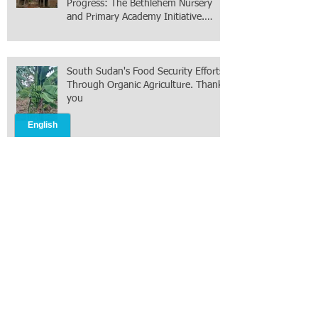
Progress: The Bethlehem Nursery
and Primary Academy Initiative.
Mission accomplished, next chapter.
South Sudan's Food Security Efforts
Through Organic Agriculture. Thank
you
New York City is facing the Greatest
Islamic terrorism today than After
9/11 under Mayor Mamdani because
the infiltration of Al-Qaida is from
within the city itself, wrapped in
Mamdani
Celebrating 250 Years of American
Exceptionalism: A Homecoming After
8 Months in South Sudan on mission
with ONMI