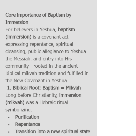
Core importance of Baptism by 
Immersion
For believers in Yeshua, 
baptism 
(immersion)
 is a covenant act 
expressing repentance, spiritual 
cleansing, public allegiance to Yeshua 
the Messiah, and entry into His 
community—rooted in the ancient 
Biblical mikvah tradition and fulfilled in 
the New Covenant in Yeshua.
 1. Biblical Root: Baptism = Mikvah
Long before Christianity, 
immersion 
(mikvah)
 was a Hebraic ritual 
symbolizing:
Purification
Repentance
Transition into a new spiritual state