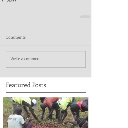
Comments
Write a comment...
Featured Posts