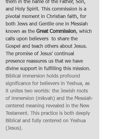
them in the name of the Father, Son, 
and Holy Spirit. This commission is a 
pivotal moment in Christian faith, for 
both Jews and Gentile one in Messiah 
known as the 
Great Commission
, which 
calls upon believers  to share the 
Gospel and teach others about Jesus. 
The promise of Jesus' continual 
presence reassures us that we have 
divine support in fulfilling this mission.
Biblical immersion holds profound 
significance for believers in Yeshua, as 
it unites two worlds: the Jewish roots 
of immersion (mikvah) and the Messiah-
centered meaning revealed in the New 
Testament. This practice is both deeply 
Biblical and fully centered on Yeshua 
(Jesus).