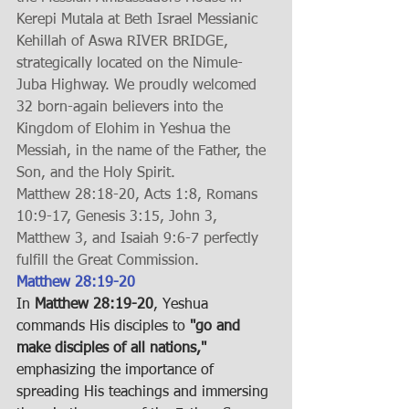
Kerepi Mutala at Beth Israel Messianic 
Kehillah of Aswa RIVER BRIDGE, 
strategically located on the Nimule-
Juba Highway. We proudly welcomed 
32 born-again believers into the 
Kingdom of Elohim in Yeshua the 
Messiah, in the name of the Father, the 
Son, and the Holy Spirit.
Matthew 28:18-20, Acts 1:8, Romans 
10:9-17, Genesis 3:15, John 3, 
Matthew 3, and Isaiah 9:6-7 perfectly 
fulfill the Great Commission.
Matthew 28:19-20
In 
Matthew 28:19-20
, Yeshua 
commands His disciples to 
"go and 
make disciples of all nations,"
emphasizing the importance of 
spreading His teachings and immersing 