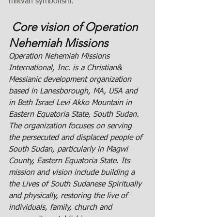
mikvah symbolism.
 Core vision of Operation 
Nehemiah Missions 
Operation Nehemiah Missions 
International, Inc. is a Christian& 
Messianic development organization 
based in Lanesborough, MA, USA and 
in Beth Israel Levi Akko Mountain in 
Eastern Equatoria State, South Sudan. 
The organization focuses on serving 
the persecuted and displaced people of 
South Sudan, particularly in Magwi 
County, Eastern Equatoria State. Its 
mission
 and 
vision include building a 
the Lives of South Sudanese Spiritually 
and physically, restoring the live of 
individuals, family, church and 