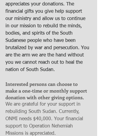
appreciates your donations. The 
financial gifts you give help support 
our ministry and allow us to continue 
in our mission to rebuild the minds, 
bodies, and spirits of the South 
Sudanese people who have been 
brutalized by war and persecution. You 
are the arm we are the hand without 
you we cannot reach out to heal the 
nation of South Sudan.
Interested persons can choose to 
make a one-time or monthly support 
donation with other giving options.
We are grateful for your support in 
rebuilding South Sudan. Currently, 
ONMI needs $40,000. Your financial 
support to Operation Nehemiah 
Missions is appreciated.