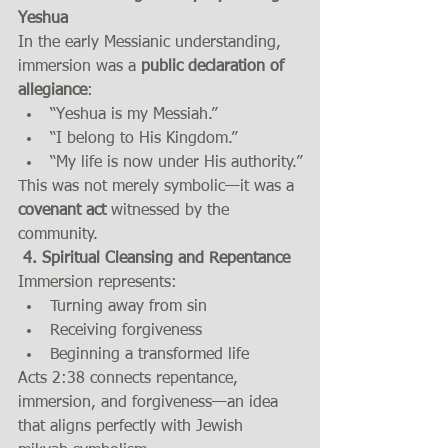
Yeshua
In the early Messianic understanding, 
immersion was a 
public declaration of 
allegiance
:
“Yeshua is my Messiah.”
“I belong to His Kingdom.”
“My life is now under His authority.”
This was not merely symbolic—it was a 
covenant act
 witnessed by the 
community.
 4. Spiritual Cleansing and Repentance
Immersion represents:
Turning away from sin
Receiving forgiveness
Beginning a transformed life
Acts 2:38 connects repentance, 
immersion, and forgiveness—an idea 
that aligns perfectly with Jewish 