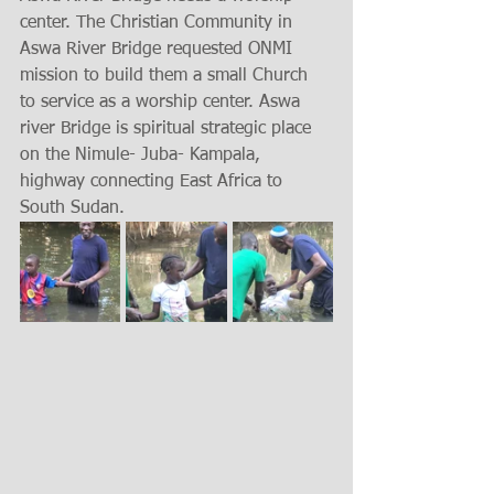
center. The Christian Community in 
Aswa River Bridge requested ONMI 
mission to build them a small Church 
to service as a worship center. Aswa 
river Bridge is spiritual strategic place 
on the Nimule- Juba- Kampala, 
highway connecting East Africa to 
South Sudan.