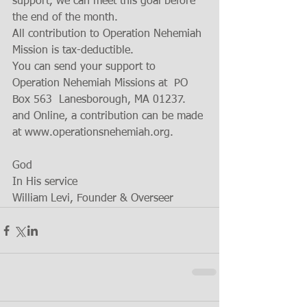
support, we can meet this goal before 
the end of the month.
All contribution to Operation Nehemiah 
Mission is tax-deductible. 
You can send your support to 
Operation Nehemiah Missions at  PO 
Box 563  Lanesborough, MA 01237.  
and Online, a contribution can be made 
at www.operationsnehemiah.org. 
God
In His service 
William Levi, Founder & Overseer