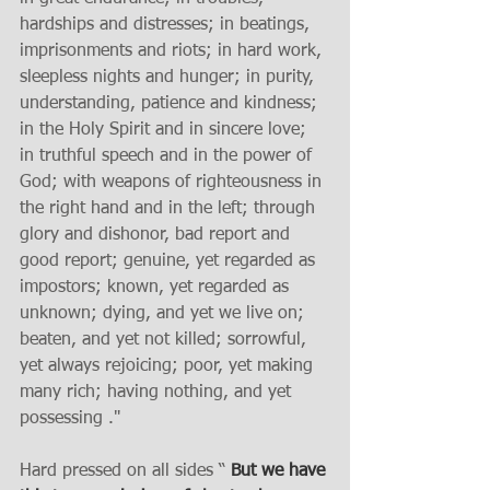
hardships and distresses; in beatings, 
imprisonments and riots; in hard work, 
sleepless nights and hunger; in purity, 
understanding, patience and kindness; 
in the Holy Spirit and in sincere love; 
in truthful speech and in the power of 
God; with weapons of righteousness in 
the right hand and in the left; through 
glory and dishonor, bad report and 
good report; genuine, yet regarded as 
impostors; known, yet regarded as 
unknown; dying, and yet we live on; 
beaten, and yet not killed; sorrowful, 
yet always rejoicing; poor, yet making 
many rich; having nothing, and yet 
possessing ." 
Hard pressed on all sides “ 
But we have 