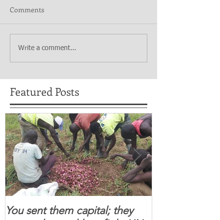
Comments
Write a comment...
Featured Posts
You sent them capital; they
When you se