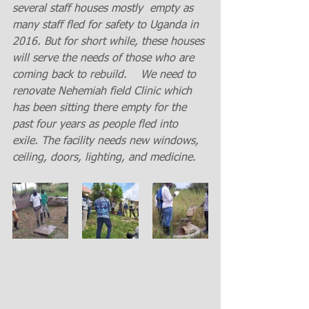
several staff houses mostly  empty as 
many staff fled for safety to Uganda in 
2016. But for short while, these houses 
will serve the needs of those who are 
coming back to rebuild.    We need to 
renovate Nehemiah field Clinic which 
has been sitting there empty for the 
past four years as people fled into 
exile. The facility needs new windows, 
ceiling, doors, lighting, and medicine.  