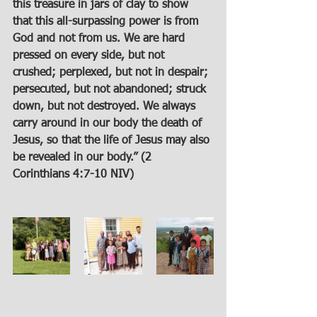
this treasure in jars of clay to show 
that this all-surpassing power is from 
God and not from us. We are hard 
pressed on every side, but not 
crushed; perplexed, but not in despair; 
persecuted, but not abandoned; struck 
down, but not destroyed. We always 
carry around in our body the death of 
Jesus, so that the life of Jesus may also 
be revealed in our body.” (2 
Corinthians 4:7-10 NIV)