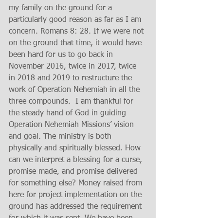
my family on the ground for a 
particularly good reason as far as I am 
concern. Romans 8: 28. If we were not 
on the ground that time, it would have 
been hard for us to go back in 
November 2016, twice in 2017, twice 
in 2018 and 2019 to restructure the 
work of Operation Nehemiah in all the 
three compounds.  I am thankful for 
the steady hand of God in guiding 
Operation Nehemiah Missions’ vision 
and goal. The ministry is both 
physically and spiritually blessed. How 
can we interpret a blessing for a curse, 
promise made, and promise delivered 
for something else? Money raised from 
here for project implementation on the 
ground has addressed the requirement 