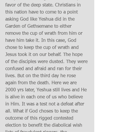
favor of the deep state. Christians in 
this nation have to come to a point 
asking God like Yeshua did in the 
Garden of Gethsemane to either 
remove the cup of wrath from him or 
have him take it. In this case, God 
chose to keep the cup of wrath and 
Jesus took it on our behalf. The hope 
of the disciples were dusted. They were 
confused and afraid and ran for their 
lives. But on the third day he rose 
again from the death. Here we are 
2000 yrs later, Yeshua still lives and He 
is alive in each one of us who believe 
in Him. It was a test not a defeat after 
all. What if God choses to keep the 
outcome of this rigged contested 
election to benefit the diabolical wish 