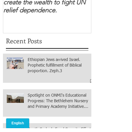
create the wealth to fight UN
children feel 
relief dependence.
South Sudanese
for real.
Recent Posts
Ethiopian Jews arrived Israel.
Prophetic fulfillment of Biblical
proportion. Zeph.3
Spotlight on ONMI's Educational
Progress: The Bethlehem Nursery
and Primary Academy Initiative.
Mission accomplished, next chapter.
South Sudan's Food Security Efforts