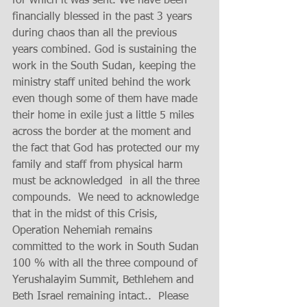
for which it was sent. We have been 
financially blessed in the past 3 years 
during chaos than all the previous 
years combined. God is sustaining the 
work in the South Sudan, keeping the 
ministry staff united behind the work 
even though some of them have made 
their home in exile just a little 5 miles 
across the border at the moment and 
the fact that God has protected our my 
family and staff from physical harm 
must be acknowledged  in all the three 
compounds.  We need to acknowledge 
that in the midst of this Crisis, 
Operation Nehemiah remains 
committed to the work in South Sudan 
100 % with all the three compound of 
Yerushalayim Summit, Bethlehem and 
Beth Israel remaining intact..  Please 