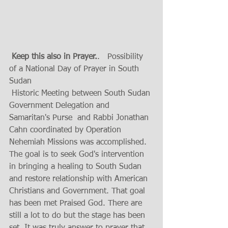
 Keep this also in Prayer.
.   Possibility 
of a National Day of Prayer in South 
Sudan 
 Historic Meeting between South Sudan 
Government Delegation and 
Samaritan's Purse  and Rabbi Jonathan 
Cahn coordinated by Operation 
Nehemiah Missions was accomplished.  
The goal is to seek God's intervention 
in bringing a healing to South Sudan 
and restore relationship with American 
Christians and Government. That goal 
has been met Praised God. There are 
still a lot to do but the stage has been 