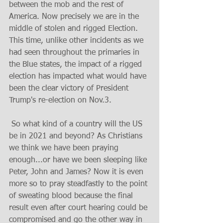
between the mob and the rest of 
America. Now precisely we are in the 
middle of stolen and rigged Election. 
This time, unlike other incidents as we 
had seen throughout the primaries in 
the Blue states, the impact of a rigged 
election has impacted what would have 
been the clear victory of President 
Trump's re-election on Nov.3.
 So what kind of a country will the US 
be in 2021 and beyond? As Christians 
we think we have been praying 
enough...or have we been sleeping like 
Peter, John and James? Now it is even 
more so to pray steadfastly to the point 
of sweating blood because the final 
result even after court hearing could be 
compromised and go the other way in 