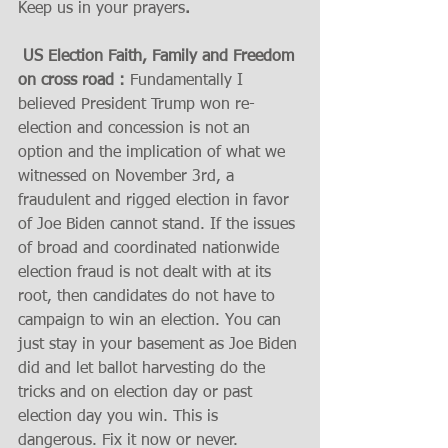
Keep us in your prayers
.  
 US Election Faith, Family and Freedom 
on cross road :
 Fundamentally I 
believed President Trump won re-
election and concession is not an 
option and the implication of what we 
witnessed on November 3rd, a 
fraudulent and rigged election in favor 
of Joe Biden cannot stand. If the issues 
of broad and coordinated nationwide 
election fraud is not dealt with at its 
root, then candidates do not have to 
campaign to win an election. You can 
just stay in your basement as Joe Biden 
did and let ballot harvesting do the 
tricks and on election day or past 
election day you win. This is 
dangerous. Fix it now or never.