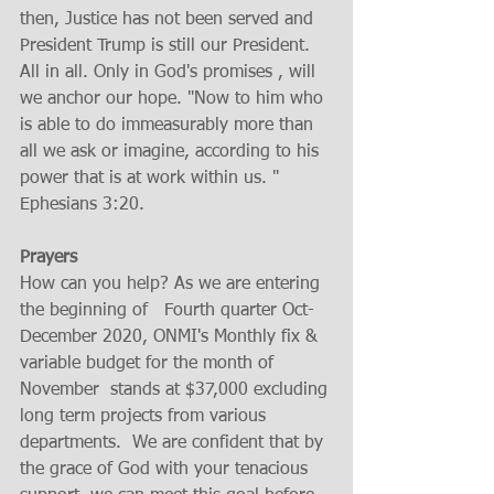
then, Justice has not been served and 
President Trump is still our President. 
All in all. Only in God's promises , will 
we anchor our hope. "Now to him who 
is able to do immeasurably more than 
all we ask or imagine, according to his 
power that is at work within us. " 
Ephesians 3:20. 
Prayers 
How can you help? As we are entering 
the beginning of   Fourth quarter Oct- 
December 2020, ONMI's Monthly fix & 
variable budget for the month of 
November  stands at $37,000 excluding 
long term projects from various 
departments.  We are confident that by 
the grace of God with your tenacious 