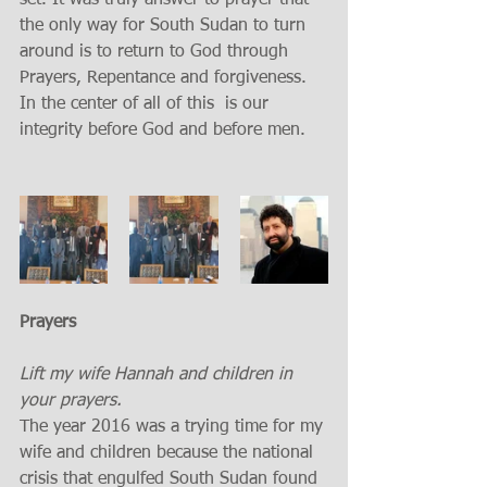
set. It was truly answer to prayer that 
the only way for South Sudan to turn 
around is to return to God through 
Prayers, Repentance and forgiveness. 
In the center of all of this  is our 
integrity before God and before men. 
Prayers 
Lift my wife Hannah and children in 
your prayers. 
The year 2016 was a trying time for my 
wife and children because the national 
crisis that engulfed South Sudan found 