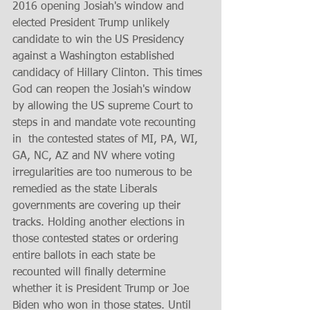
2016 opening Josiah's window and 
elected President Trump unlikely 
candidate to win the US Presidency 
against a Washington established 
candidacy of Hillary Clinton. This times 
God can reopen the Josiah's window 
by allowing the US supreme Court to 
steps in and mandate vote recounting 
in  the contested states of MI, PA, WI, 
GA, NC, AZ and NV where voting 
irregularities are too numerous to be 
remedied as the state Liberals 
governments are covering up their 
tracks. Holding another elections in 
those contested states or ordering 
entire ballots in each state be 
recounted will finally determine 
whether it is President Trump or Joe 
Biden who won in those states. Until 