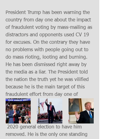
President Trump has been warning the 
country from day one about the impact 
of fraudulent voting by mass-mailing as 
distractors and opponents used CV 19 
for excuses. On the contrary they have 
no problems with people going out to 
do mass rioting, looting and burning. 
He has been dismissed right away by 
the media as a liar. The President told 
the nation the truth yet he was vilified 
because he is the main target of this 
fraudulent effort from day one of
 2020 general election to have him 
removed. He is the only one standing 