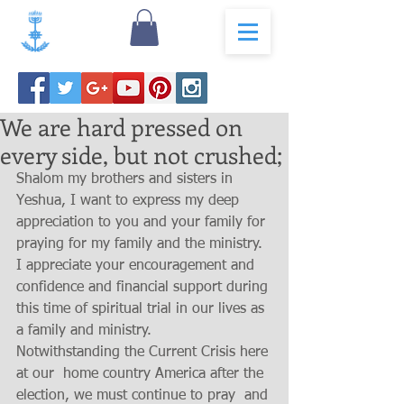
We are hard pressed on
every side, but not crushed;
Shalom my brothers and sisters in 
Yeshua, I want to express my deep 
appreciation to you and your family for 
praying for my family and the ministry. 
I appreciate your encouragement and  
confidence and financial support during 
this time of spiritual trial in our lives as 
a family and ministry.   
Notwithstanding the Current Crisis here 
at our  home country America after the 
election, we must continue to pray  and 