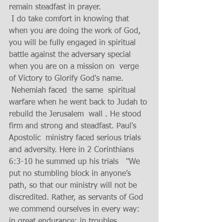
remain steadfast in prayer. 
 I do take comfort in knowing that 
when you are doing the work of God, 
you will be fully engaged in spiritual 
battle against the adversary special 
when you are on a mission on  verge 
of Victory to Glorify God's name.
 Nehemiah faced  the same  spiritual 
warfare when he went back to Judah to 
rebuild the Jerusalem  wall . He stood 
firm and strong and steadfast. Paul's 
Apostolic  ministry faced serious trials 
and adversity. Here in 2 Corinthians 
6:3-10 he summed up his trials   "We 
put no stumbling block in anyone’s 
path, so that our ministry will not be 
discredited. Rather, as servants of God 
we commend ourselves in every way: 
in great endurance; in troubles, 