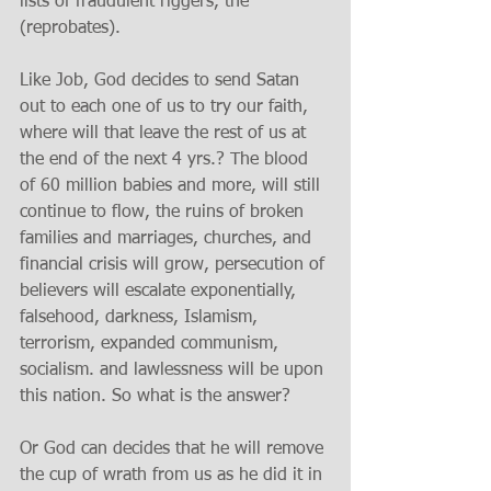
lists of fraudulent riggers, the 
(reprobates). 
Like Job, God decides to send Satan 
out to each one of us to try our faith, 
where will that leave the rest of us at 
the end of the next 4 yrs.? The blood 
of 60 million babies and more, will still 
continue to flow, the ruins of broken 
families and marriages, churches, and 
financial crisis will grow, persecution of 
believers will escalate exponentially, 
falsehood, darkness, Islamism, 
terrorism, expanded communism, 
socialism. and lawlessness will be upon 
this nation. So what is the answer? 
Or God can decides that he will remove 
the cup of wrath from us as he did it in 