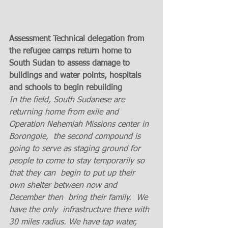
Assessment Technical delegation from 
the refugee camps return home to 
South Sudan to assess damage to 
buildings and water points, hospitals 
and schools to begin rebuilding 
In the field, South Sudanese are 
returning home from exile and 
Operation Nehemiah Missions center in  
Borongole,  the second compound is  
going to serve as staging ground for 
people to come to stay temporarily so 
that they can  begin to put up their 
own shelter between now and 
December then  bring their family.  We 
have the only  infrastructure there with 
30 miles radius. We have tap water, 