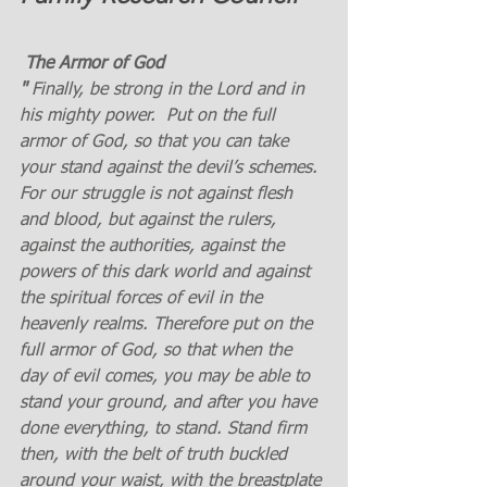
 The Armor of God
" 
Finally, be strong in the Lord and in 
his mighty power. 
Put on the full 
armor of God, so that you can take 
your stand against the devil’s schemes. 
For our struggle is not against flesh 
and blood, but against the rulers, 
against the authorities, against the 
powers of this dark world and against 
the spiritual forces of evil in the 
heavenly realms. Therefore put on the 
full armor of God, so that when the 
day of evil comes, you may be able to 
stand your ground, and after you have 
done everything, to stand. Stand firm 
then, with the belt of truth buckled 
around your waist, with the breastplate 