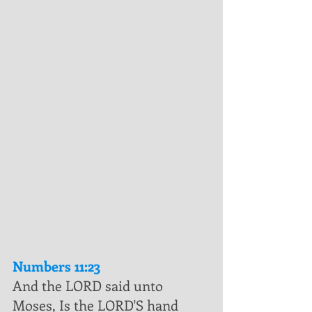
Numbers 11:23
And the LORD said unto 
Moses, Is the LORD'S hand 