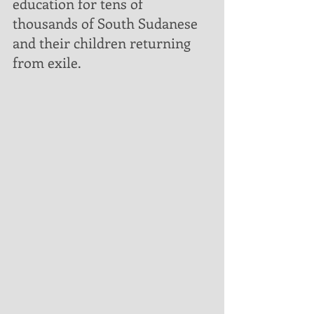
education for tens of 
thousands of South Sudanese 
and their children returning 
from exile. 