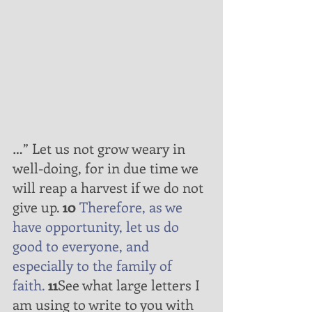
…” Let us not grow weary in 
well-doing, for in due time we 
will reap a harvest if we do not 
give up. 
10
Therefore,
as
we 
have
opportunity,
let us do
good
to
everyone,
and
especially
to
the
family
of
faith.
11
See what large letters I 
am using to write to you with 