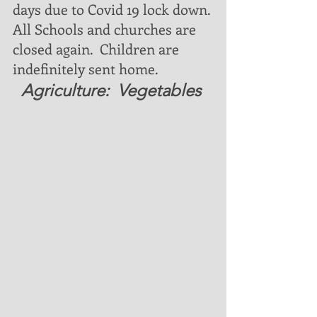
days due to Covid 19 lock down. 
All Schools and churches are 
closed again.  Children are 
indefinitely sent home. 
  Agriculture:  Vegetables