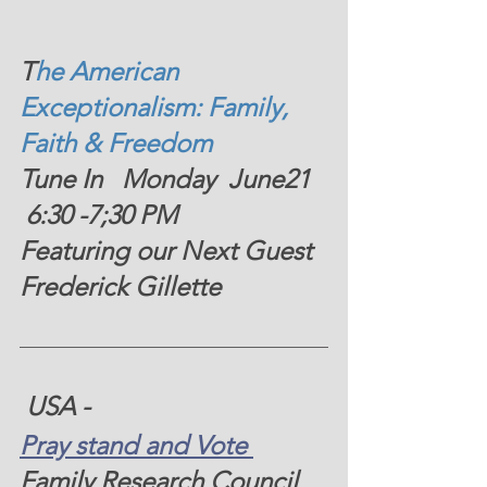
T
he American 
Exceptionalism: Family, 
Faith & Freedom  
Tune In   Monday  June21  
 6:30 -7;30 PM  
Featuring our Next Guest 
Frederick Gillette 
 USA - 
Pray stand and Vote 
Family Research Council