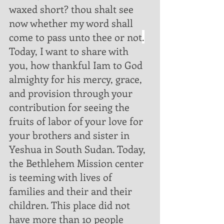
waxed short? thou shalt see 
now whether my word shall 
come to pass unto thee or not
.
Today, I want to share with 
you, how thankful Iam to God 
almighty for his mercy, grace, 
and provision through your 
contribution for seeing the 
fruits of labor of your love for 
your brothers and sister in 
Yeshua in South Sudan. Today, 
the Bethlehem Mission center 
is teeming with lives of 
families and their and their 
children. This place did not 
have more than 10 people 