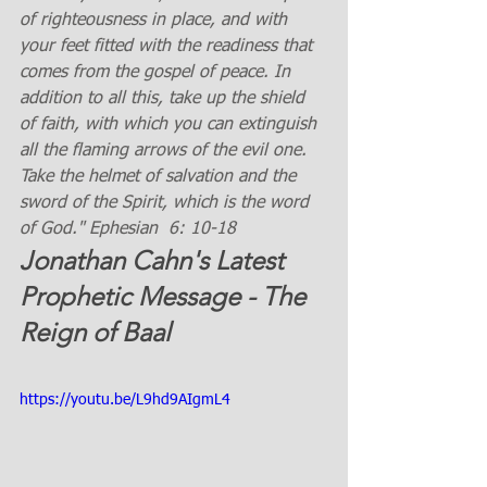
of righteousness in place, and with 
your feet fitted with the readiness that 
comes from the gospel of peace. In 
addition to all this, take up the shield 
of faith, with which you can extinguish 
all the flaming arrows of the evil one. 
Take the helmet of salvation and the 
sword of the Spirit, which is the word 
of God." Ephesian  6: 10-18 
Jonathan Cahn's Latest 
Prophetic Message - The 
Reign of Baal
https://youtu.be/L9hd9AIgmL4