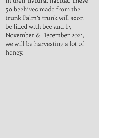
in their natural habitat. These 
50 beehives made from the 
trunk Palm’s trunk will soon 
be filled with bee and by 
November & December 2021, 
we will be harvesting a lot of 
honey. 