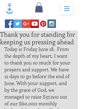
Thank you for standing for
keeping us pressing ahead
Today is Friday June 18.  From 
the depth of my heart, I want 
to thank you so much for your 
prayers and support. We have 
12 days to go before the end of 
June. With your support, and 
by the grace of God, we 
managed to raise $37.200 out 
of our $60,000 monthly 