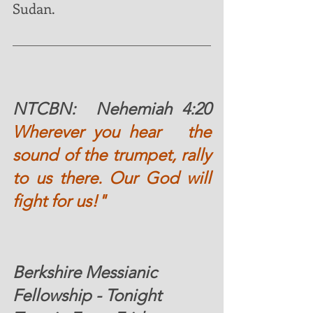
Sudan. 
NTCBN:  
Nehemiah 4:20 
Wherever you hear   the 
sound of the trumpet, rally 
to us there. Our God will 
fight for us!"
Berkshire Messianic 
Fellowship - Tonight 