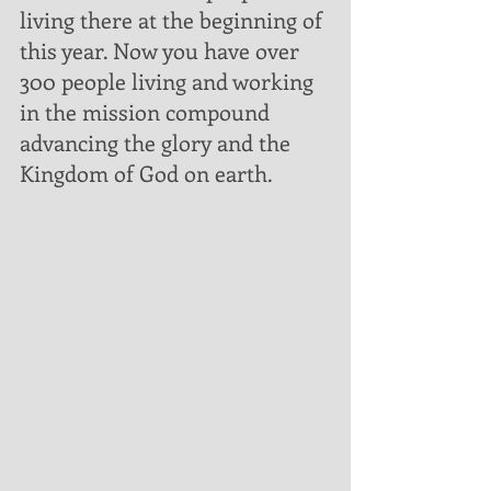
living there at the beginning of 
this year. Now you have over 
300 people living and working 
in the mission compound 
advancing the glory and the 
Kingdom of God on earth.  