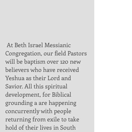
 At Beth Israel Messianic 
Congregation, our field Pastors 
will be baptism over 120 new 
believers who have received 
Yeshua as their Lord and 
Savior. All this spiritual 
development, for Biblical 
grounding a are happening 
concurrently with people 
returning from exile to take 
hold of their lives in South 