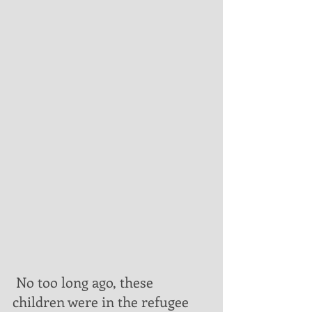
 No too long ago, these 
children were in the refugee 