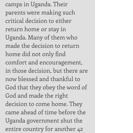
camps in Uganda. Their 
parents were making such 
critical decision to either 
return home or stay in 
Uganda. Many of them who 
made the decision to return 
home did not only find 
comfort and encouragement, 
in those decision, but there are 
now blessed and thankful to 
God that they obey the word of 
God and made the right 
decision to come home. They 
came ahead of time before the 
Uganda government shut the 
entire country for another 42 