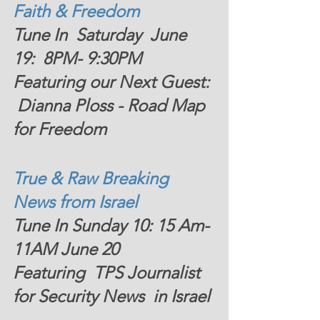
Faith & Freedom  
Tune In  Saturday  June 
19:  8PM- 9:30PM 
Featuring our Next Guest: 
 Dianna Ploss - Road Map 
for Freedom
True & Raw Breaking 
News from Israel  
Tune In Sunday 10: 15 Am- 
11AM June 20   
Featuring  TPS Journalist 
for Security News  in Israel 