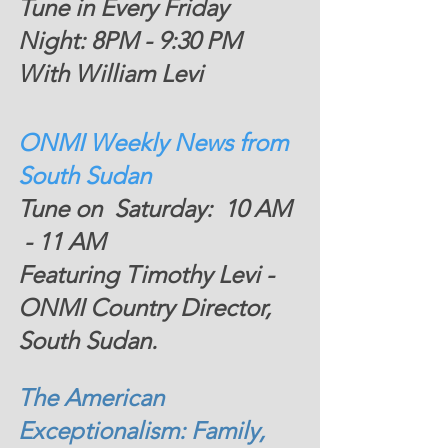
Tune in Every Friday 
Night: 8PM - 9:30 PM  
With William Levi
ONMI Weekly News from 
South Sudan 
Tune on  Saturday:  10 AM 
 - 11 AM 
Featuring Timothy Levi - 
ONMI Country Director, 
South Sudan. 
The American 
Exceptionalism: Family, 