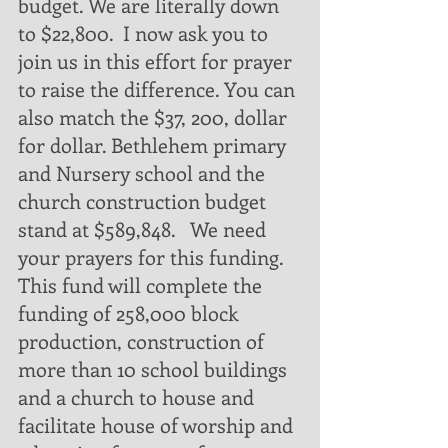
budget. We are literally down 
to $22,800.  I now ask you to 
join us in this effort for prayer 
to raise the difference. You can 
also match the $37, 200, dollar 
for dollar. Bethlehem primary 
and Nursery school and the 
church construction budget 
stand at $589,848.   We need 
your prayers for this funding. 
This fund will complete the 
funding of 258,000 block 
production, construction of 
more than 10 school buildings 
and a church to house and 
facilitate house of worship and 