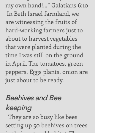
my own hand!…” Galatians 6:10 
 In Beth Israel farmland, we 
are witnessing the fruits of 
hard-working farmers just to 
about to harvest vegetables 
that were planted during the 
time I was still on the ground 
in April. The tomatoes, green 
peppers, Eggs plants, onion are 
just about to be ready. 
Beehives and Bee 
keeping
  They are so busy like bees 
setting up 50 beehives on trees 