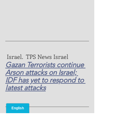
 Israel.  TPS News Israel 
Gazan Terrorists continue 
Arson attacks on Israel; 
IDF has yet to respond to 
latest attacks
Prayers and  Needs for ONMI 