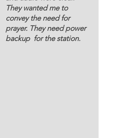
They wanted me to 
convey the need for 
prayer. They need power 
backup  for the station.   