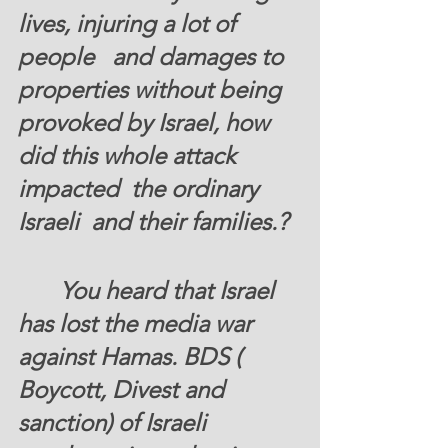
lives, injuring a lot of 
people   and damages to 
properties without being 
provoked by Israel, how 
did this whole attack 
impacted  the ordinary 
Israeli  and their families.? 
       You heard that Israel 
has lost the media war 
against Hamas. BDS ( 
Boycott, Divest and 
sanction) of Israeli 