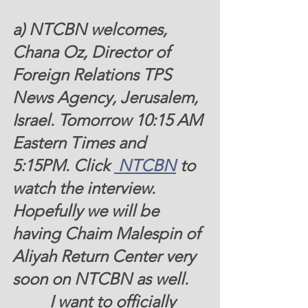
a) NTCBN welcomes, 
Chana Oz, Director of 
Foreign Relations TPS 
News Agency, Jerusalem, 
Israel
. Tomorrow 10:15 AM 
Eastern Times and 
5:15PM. Click 
 NTCBN
 to 
watch the interview.  
Hopefully we will be 
having Chaim Malespin of 
Aliyah Return Center very 
soon on NTCBN as well.  
         I want to officially 