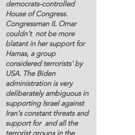
democrats-controlled 
House of Congress. 
Congressman IL Omar 
couldn't  not be more 
blatant in her support for 
Hamas, a group 
considered terrorists' by 
USA. The Biden 
administration is very 
deliberately ambiguous in 
supporting Israel against 
Iran's constant threats and 
support for  and all the 
terrorist groups in the 