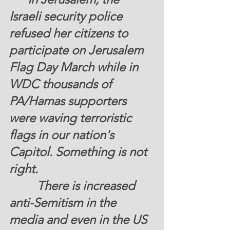
Israeli security police 
refused her citizens to 
participate on Jerusalem 
Flag Day March while in 
WDC thousands of 
PA/Hamas supporters 
were waving terroristic 
flags in our nation's 
Capitol. Something is not 
right. 
         There is increased 
anti-Semitism in the 
media and even in the US 