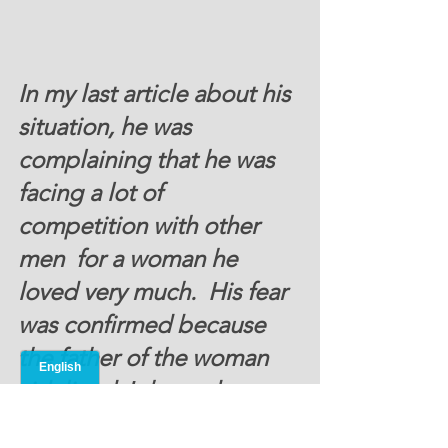
In my last article about his 
situation, he was 
complaining that he was 
facing a lot of 
competition with other 
men  for a woman he 
loved very much.  His fear 
was confirmed because 
the father of the woman 
sidelined John and 
recommended his 