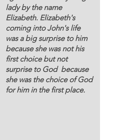
lady by the name 
Elizabeth. Elizabeth's 
coming into John's life 
was a big surprise to him 
because she was not his 
first choice but not 
surprise to God  because 
she was the choice of God 
for him in the first place.  