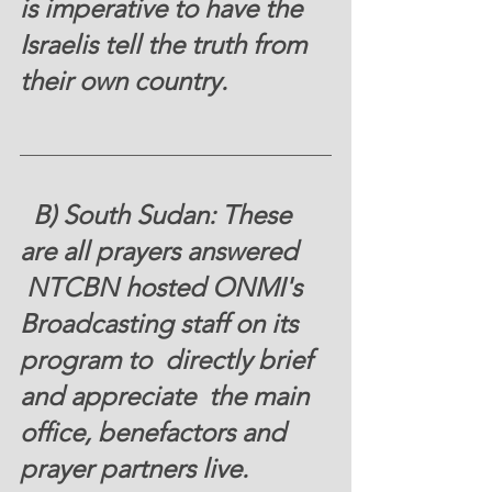
is imperative to have the 
Israelis tell the truth from 
their own country. 
  B) South Sudan: These 
are all prayers answered 
 NTCBN hosted ONMI's 
Broadcasting staff on its 
program to  directly brief 
and appreciate  the main 
office, benefactors and 
prayer partners live. 