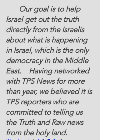
       Our goal is to help 
Israel get out the truth 
directly from the Israelis 
about what is happening 
in Israel, which is the only 
democracy in the Middle 
East.    Having networked 
with TPS News for more 
than year, we believed it is 
TPS reporters who are 
committed to telling us 
the Truth and Raw news 
from the holy land. 