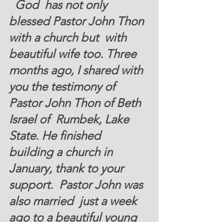
  God  has not only 
blessed Pastor John Thon 
with a church but  with 
beautiful wife too. Three 
months ago, I shared with 
you the testimony of 
Pastor John Thon of Beth 
Israel of  Rumbek, Lake 
State. He finished 
building a church in 
January, thank to your 
support.  Pastor John was 
also married  just a week 
ago to a beautiful young 