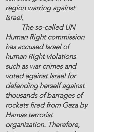
region warring against 
Israel. 
         The so-called UN 
Human Right commission 
has accused Israel of 
human Right violations 
such as war crimes and 
voted against Israel for 
defending herself against 
thousands of barrages of 
rockets fired from Gaza by 
Hamas terrorist 
organization. Therefore,  