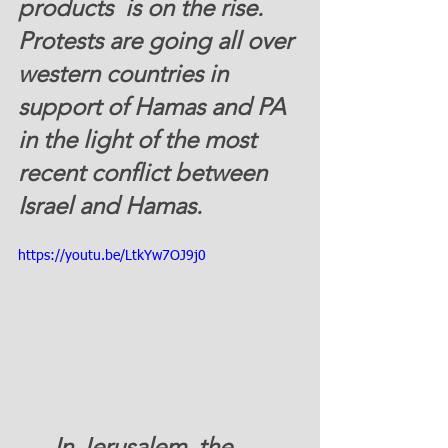
products  is on the rise.  
Protests are going all over 
western countries in 
support of Hamas and PA 
in the light of the most 
recent conflict between 
Israel and Hamas.   
https://youtu.be/LtkYw7OJ9j0
      In Jerusalem, the 