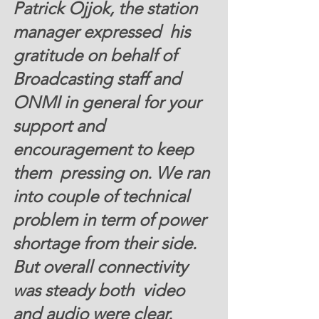
Patrick Ojjok, the station 
manager expressed  his 
gratitude on behalf of 
Broadcasting staff and 
ONMI in general for your 
support and 
encouragement to keep 
them  pressing on. We ran 
into couple of technical 
problem in term of power 
shortage from their side. 
But overall connectivity 
was steady both  video 
and audio were clear.  