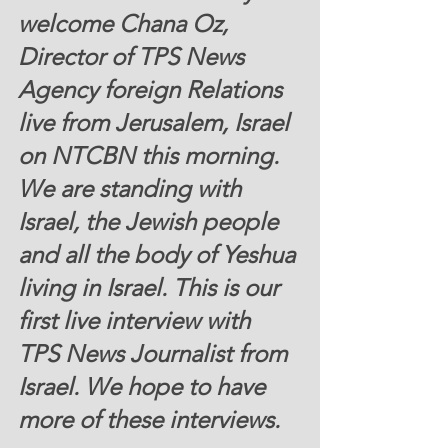
welcome Chana Oz, 
Director of TPS News 
Agency foreign Relations 
live from Jerusalem, Israel 
on NTCBN this morning. 
We are standing with 
Israel, the Jewish people 
and all the body of Yeshua 
living in Israel. This is our 
first live interview with 
TPS News Journalist from 
Israel. We hope to have 
more of these interviews. 