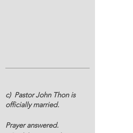
c)  Pastor John Thon is 
officially married. 
Prayer answered. 