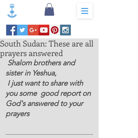
South Sudan: These are all
prayers answered
 Shalom brothers and 
sister in Yeshua, 
 I just want to share with 
you some  good report on 
God's answered to your 
prayers