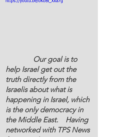
https://youtu.be/oKoBl_Xxa7g
               Our goal is to 
help Israel get out the 
truth directly from the 
Israelis about what is 
happening in Israel, which 
is the only democracy in 
the Middle East.    Having 
networked with TPS News 