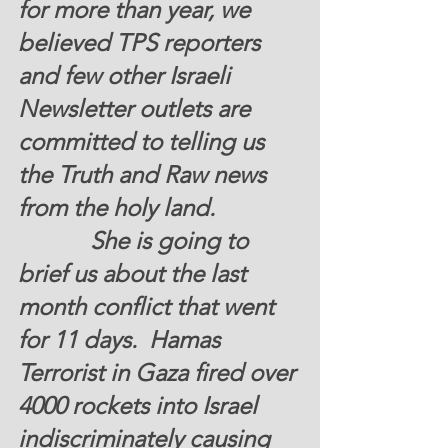
for more than year, we 
believed TPS reporters  
and few other Israeli 
Newsletter outlets are 
committed to telling us 
the Truth and Raw news 
from the holy land.
            She is going to 
brief us about the last 
month conflict that went  
for 11 days.  Hamas 
Terrorist in Gaza fired over 
4000 rockets into Israel 
indiscriminately causing 