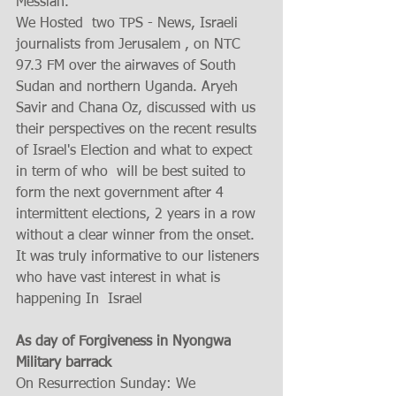
Messiah. 
We Hosted  two TPS - News, Israeli 
journalists from Jerusalem , on NTC 
97.3 FM over the airwaves of South 
Sudan and northern Uganda. Aryeh 
Savir and Chana Oz, discussed with us 
their perspectives on the recent results 
of Israel's Election and what to expect 
in term of who  will be best suited to 
form the next government after 4 
intermittent elections, 2 years in a row 
without a clear winner from the onset.  
It was truly informative to our listeners 
who have vast interest in what is 
happening In  Israel   
As day of Forgiveness in Nyongwa 
Military barrack
On Resurrection Sunday: We 