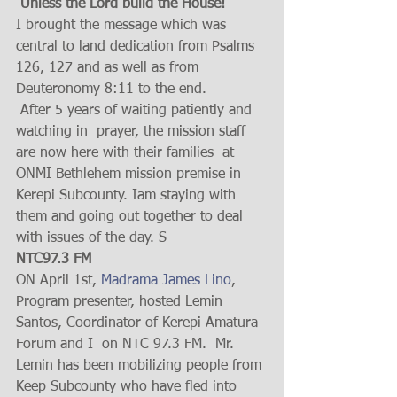
 Unless the Lord build the House!
I brought the message which was 
central to land dedication from Psalms 
126, 127 and as well as from 
Deuteronomy 8:11 to the end.
 After 5 years of waiting patiently and 
watching in  prayer, the mission staff 
are now here with their families  at 
ONMI Bethlehem mission premise in 
Kerepi Subcounty. Iam staying with 
them and going out together to deal 
with issues of the day. S
NTC97.3 FM 
ON April 1st, 
Madrama James Lino
,  
Program presenter, hosted Lemin 
Santos, Coordinator of Kerepi Amatura  
Forum and I  on NTC 97.3 FM.  Mr.  
Lemin has been mobilizing people from 
Keep Subcounty who have fled into 