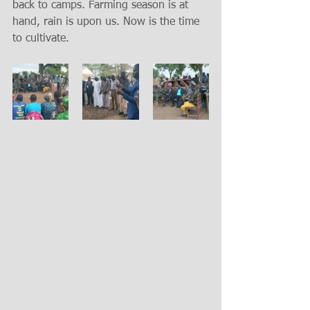
back to camps. Farming season is at 
hand, rain is upon us. Now is the time 
to cultivate.