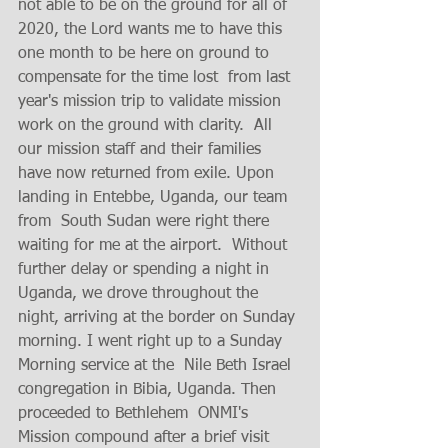
not able to be on the ground for all of 
2020, the Lord wants me to have this 
one month to be here on ground to 
compensate for the time lost  from last 
year's mission trip to validate mission 
work on the ground with clarity.  All 
our mission staff and their families 
have now returned from exile. Upon 
landing in Entebbe, Uganda, our team 
from  South Sudan were right there 
waiting for me at the airport.  Without 
further delay or spending a night in 
Uganda, we drove throughout the 
night, arriving at the border on Sunday 
morning. I went right up to a Sunday 
Morning service at the  Nile Beth Israel 
congregation in Bibia, Uganda. Then 
proceeded to Bethlehem  ONMI's 
Mission compound after a brief visit 