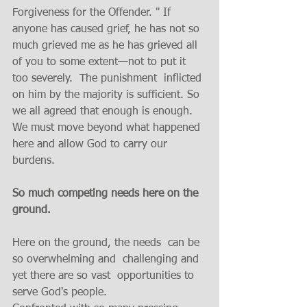
Forgiveness for the Offender. " If 
anyone has caused grief, he has not so 
much grieved me as he has grieved all 
of you to some extent—not to put it 
too severely.  The punishment  inflicted 
on him by the majority is sufficient. So 
we all agreed that enough is enough. 
We must move beyond what happened 
here and allow God to carry our 
burdens.
So much competing needs here on the 
ground.
Here on the ground, the needs  can be 
so overwhelming and  challenging and 
yet there are so vast  opportunities to 
serve God's people.  