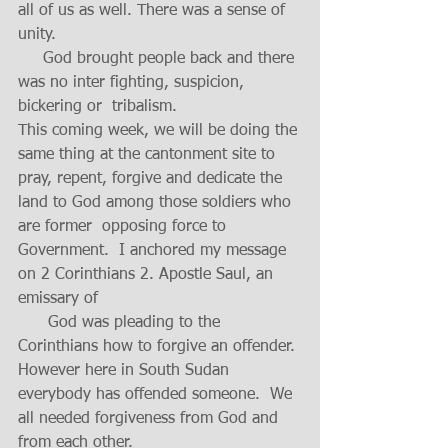
all of us as well. There was a sense of 
unity.
     God brought people back and there 
was no inter fighting, suspicion, 
bickering or  tribalism.
This coming week, we will be doing the 
same thing at the cantonment site to 
pray, repent, forgive and dedicate the 
land to God among those soldiers who 
are former  opposing force to 
Government.  I anchored my message 
on 2 Corinthians 2. Apostle Saul, an 
emissary of 
      God was pleading to the 
Corinthians how to forgive an offender. 
However here in South Sudan 
everybody has offended someone.  We 
all needed forgiveness from God and 
from each other.