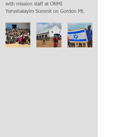
with mission staff at ONMI 
Yerushalayim Summit on Gordon Mt.