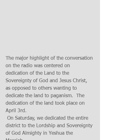
The major highlight of the conversation 
on the radio was centered on 
dedication of the Land to the 
Sovereignty of God and Jesus Christ, 
as opposed to others wanting to 
dedicate the land to paganism.  The 
dedication of the land took place on 
April 3rd.
 On Saturday, we dedicated the entire 
district to the Lordship and Sovereignty 
of God Almighty in Yeshua the 