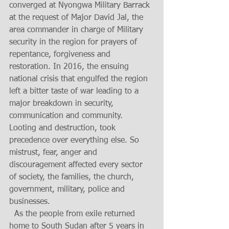
converged at Nyongwa Military Barrack 
at the request of Major David Jal, the 
area commander in charge of Military 
security in the region for prayers of 
repentance, forgiveness and 
restoration. In 2016, the ensuing 
national crisis that engulfed the region 
left a bitter taste of war leading to a 
major breakdown in security, 
communication and community.  
Looting and destruction, took 
precedence over everything else. So 
mistrust, fear, anger and 
discouragement affected every sector 
of society, the families, the church, 
government, military, police and 
businesses. 
  As the people from exile returned 
home to South Sudan after 5 years in 