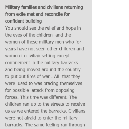
Military families and civilians returning  
from exile met and reconcile for 
confident building 
You should see the relief and hope in 
the eyes of the children  and the 
women of these military men who for 
years have not seen other children and  
women in civilian setting except 
confinement in the military barracks 
and being moved around the country 
to put out fires of war . All  that they 
were  used to was bracing themselves 
for possible  attack from opposing 
forces. This time was different. The 
children ran up to the streets to receive 
us as we entered the barracks. Civilians 
were not afraid to enter the military 
barracks. The same feeling ran through 