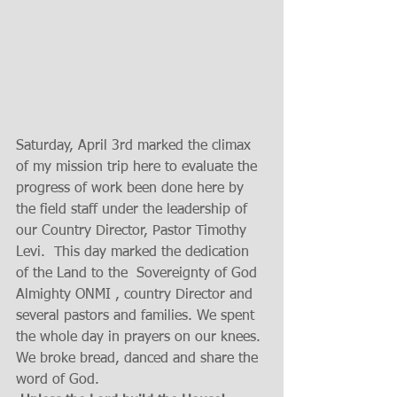
Saturday, April 3rd marked the climax 
of my mission trip here to evaluate the 
progress of work been done here by 
the field staff under the leadership of 
our Country Director, Pastor Timothy 
Levi.  This day marked the dedication 
of the Land to the  Sovereignty of God 
Almighty ONMI , country Director and 
several pastors and families. We spent 
the whole day in prayers on our knees. 
We broke bread, danced and share the 
word of God. 