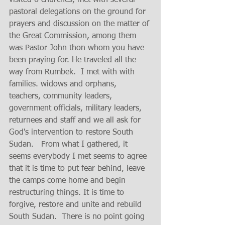
visited 6 churches, met with several 
pastoral delegations on the ground for 
prayers and discussion on the matter of 
the Great Commission, among them 
was Pastor John thon whom you have 
been praying for. He traveled all the 
way from Rumbek.  I met with with 
families. widows and orphans, 
teachers, community leaders, 
government officials, military leaders, 
returnees and staff and we all ask for 
God's intervention to restore South 
Sudan.   From what I gathered, it 
seems everybody I met seems to agree 
that it is time to put fear behind, leave 
the camps come home and begin 
restructuring things. It is time to 
forgive, restore and unite and rebuild 
South Sudan.  There is no point going 