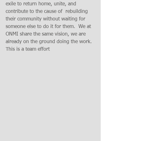
exile to return home, unite, and  
contribute to the cause of  rebuilding 
their community without waiting for 
someone else to do it for them.  We at 
ONMI share the same vision, we are 
already on the ground doing the work. 
This is a team effort