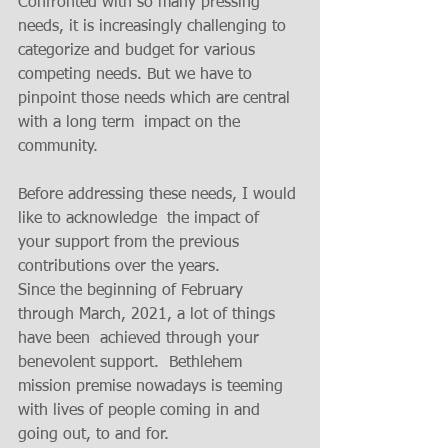
Confronted with so many pressing 
needs, it is increasingly challenging to 
categorize and budget for various 
competing needs. But we have to 
pinpoint those needs which are central 
with a long term  impact on the 
community. 
Before addressing these needs, I would 
like to acknowledge  the impact of  
your support from the previous 
contributions over the years.  
Since the beginning of February 
through March, 2021, a lot of things 
have been  achieved through your 
benevolent support.  Bethlehem 
mission premise nowadays is teeming 
with lives of people coming in and 
going out, to and for. 