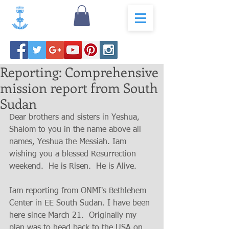
Reporting: Comprehensive
mission report from South
Sudan
Dear brothers and sisters in Yeshua, 
Shalom to you in the name above all 
names, Yeshua the Messiah. Iam 
wishing you a blessed Resurrection 
weekend.  He is Risen.  He is Alive.  
Iam reporting from ONMI's Bethlehem 
Center in EE South Sudan. I have been 
here since March 21.  Originally my 
plan was to head back to the USA on 