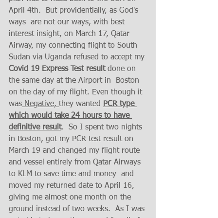
April 4th.  But providentially, as God's 
ways  are not our ways, with best 
interest insight, on March 17, Qatar 
Airway, my connecting flight to South 
Sudan via Uganda refused to accept my 
Covid 19 Express Test result 
done on 
the same day at the Airport in  Boston 
on the day of my flight. Even though it 
was
 Negative, 
they wanted 
PCR type 
which would take 24 hours to have 
definitive result
.  So I spent two nights 
in Boston, got my PCR test result on 
March 19 and changed my flight route 
and vessel entirely from Qatar Airways 
to KLM to save time and money  and 
moved my returned date to April 16, 
giving me almost one month on the 
ground instead of two weeks.  As I was 