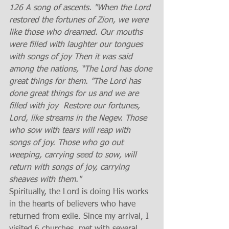
126 A song of ascents. "When the Lord 
restored the fortunes of Zion, we were 
like those who dreamed. Our mouths 
were filled with laughter our tongues 
with songs of joy Then it was said 
among the nations, “The Lord has done 
great things for them. ”The Lord has 
done great things for us and we are 
filled with joy  Restore our fortunes, 
Lord, like streams in the Negev. Those 
who sow with tears will reap with 
songs of joy. Those who go out 
weeping, carrying seed to sow, will 
return with songs of joy, carrying 
sheaves with them." 
Spiritually, the Lord is doing His works 
in the hearts of believers who have 
returned from exile. Since my arrival, I 