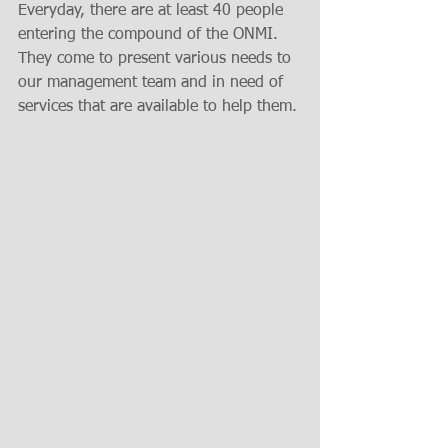
Everyday, there are at least 40 people 
entering the compound of the ONMI.  
They come to present various needs to 
our management team and in need of 
services that are available to help them.