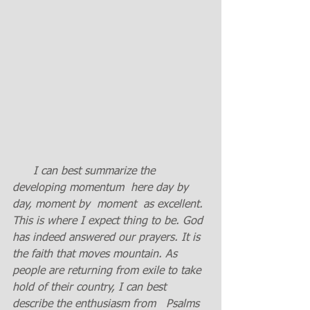
I can best summarize the 
developing momentum  here day by 
day, moment by  moment  as excellent. 
This is where I expect thing to be. God 
has indeed answered our prayers. It is 
the faith that moves mountain. As 
people are returning from exile to take 
hold of their country, I can best 
describe the enthusiasm from   Psalms 