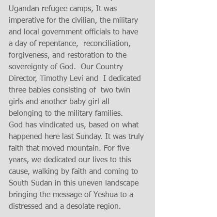
Ugandan refugee camps, It was 
imperative for the civilian, the military 
and local government officials to have 
a day of repentance,  reconciliation, 
forgiveness, and restoration to the 
sovereignty of God.  Our Country 
Director, Timothy Levi and  I dedicated  
three babies consisting of  two twin 
girls and another baby girl all  
belonging to the military families. 
God has vindicated us, based on what 
happened here last Sunday. It was truly 
faith that moved mountain. For five 
years, we dedicated our lives to this 
cause, walking by faith and coming to 
South Sudan in this uneven landscape 
bringing the message of Yeshua to a 
distressed and a desolate region.