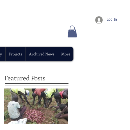
Log In
y
Projects
Archived News
More
Featured Posts