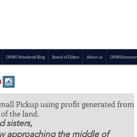
ONMI Newsbrief Blog
Board of Elders
About us
ONMISummar
all Pickup using profit generated from
of the land.
 sisters, 