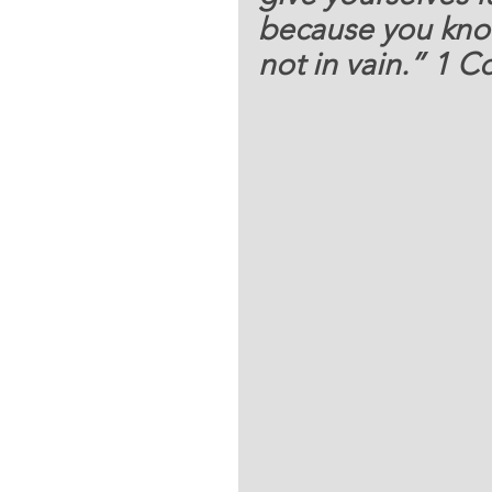
because you know 
not in vain.” 1 Co