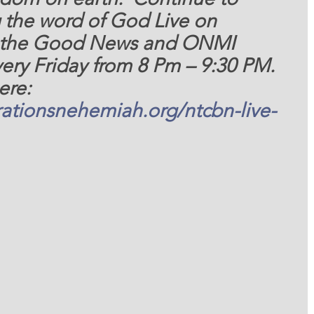
 the word of God Live on 
 the Good News and ONMI 
ery Friday from 8 Pm – 9:30 PM. 
ere: 
ationsnehemiah.org/ntcbn-live-