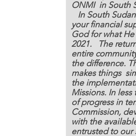
ONMI  in South 
   In South Sudan where the implementation of 
your financial su
God for what He 
2021.   The return
entire community
the difference. T
makes things  sim
the implementat
Missions. In less
of progress in te
Commission, deve
with the availabl
entrusted to our