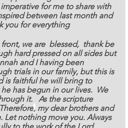
 imperative for me to share with 
nspired between last month and 
k you for everything 
 front, we are  blessed,
  thank be 
gh hard pressed on all sides but 
nnah and I having been 
 trials in our family, but this is 
is faithful he will bring to 
he has begun in our lives.  We 
rough it.   As the scripture 
Therefore
,
 my dear brothers and 
rm. Let nothing move you. Always 
ully to the work of the Lord 