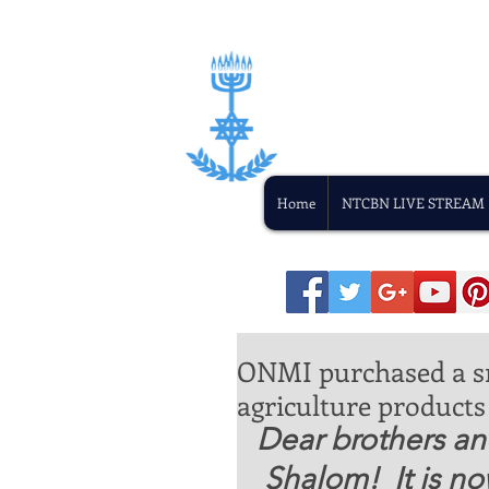
Home
NTCBN LIVE STREAM
ONMI purchased a sm
agriculture products 
Dear brothers and
 Shalom!  It is now approaching the middle of 