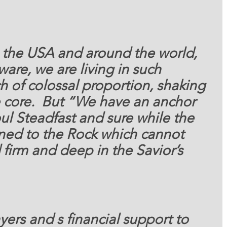
 the USA and around the world, 
aware, we are living in such 
 of colossal proportion, shaking 
e core.  But “We have an anchor 
ul Steadfast and sure while the 
tened to the Rock which cannot 
irm and deep in the Savior’s 