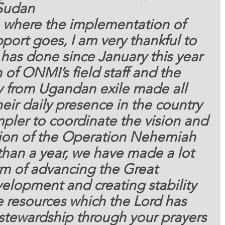
Sudan 
pport goes, I am very thankful to 
has done since January this year 
 of ONMI’s field staff and the 
 from Ugandan exile made all 
heir daily presence in the country 
pler to coordinate the vision and 
ion of the Operation Nehemiah 
 than a year, we have made a lot 
rm of advancing the Great 
lopment and creating stability 
e resources which the Lord has 
 stewardship through your prayers 