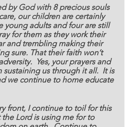
sed by God with 8 precious
 souls 
are, our children are certainly 
e young adults and four are still 
ray for them as they work their 
ar and trembling making their 
ng sure. That their faith won’t 
 adversity.  Yes, your prayers and 
ustaining us through it all.  It is 
nd we continue to home educate 
y front, 
I continue to toil for this 
the Lord is using me for to 
dom on earth.  Continue to 