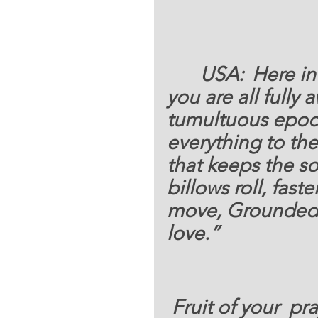
USA: 	
Here in
you are all fully 
tumultuous epoch
everything to th
that keeps the so
billows roll, fas
move, Grounded f
love.”  
 Fruit of your  prayers and s financial support to 