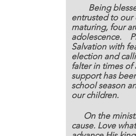
     Being bles
entrusted to our c
maturing, four ar
adolescence.    P
Salvation with fe
election and calli
falter in times of
support has been s
school season a
our children.
	On the ministr
cause. Love what 
advance His king