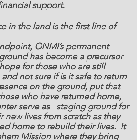
inancial support. 
 in the land is the first line of 
andpoint, ONMI’s permanent 
 ground has become a precursor 
ope for those who are still 
 and not sure if is it safe to return 
esence on the ground, put that 
r those who have returned home, 
ter serve as   staging ground for 
ir new lives from scratch as they 
ed home to rebuild their lives.  It 
lehem Mission where they bring 