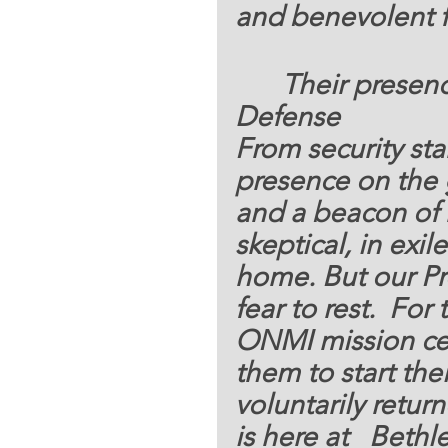
and benevolent f
 Their presence
Defense 
From security st
presence on the
and a beacon of h
skeptical, in exile
home. But our Pr
fear to rest.  Fo
ONMI mission cen
them to start the
voluntarily return
is here at   Beth