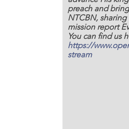
preach and bring
NTCBN, sharing
mission report Ev
You can find us h
https://www.oper
stream