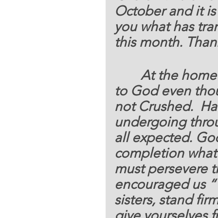
October and it is
you what has tra
this month
. Than
	  At the home
to God even thou
not Crushed.  Ha
undergoing through
all expected. God 
completion what 
must persevere th
encouraged us “
sisters, stand fi
give yourselves f