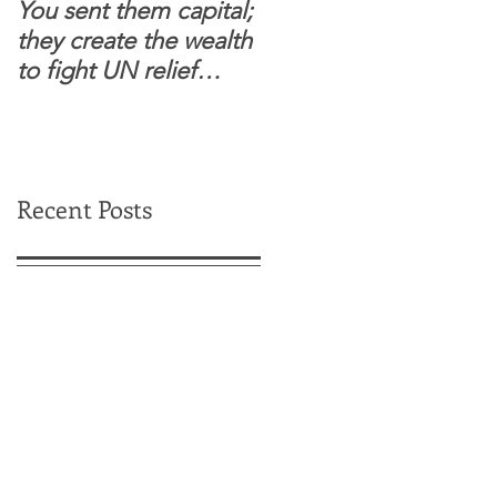
You sent them capital;
When you see wome
they create the wealth
and children feel
to fight UN relief
confident to enter
dependence.
South Sudanese
border, this is for real.
Recent Posts