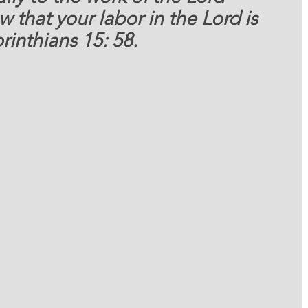
that your labor in the Lord is 
rinthians 15: 58.   