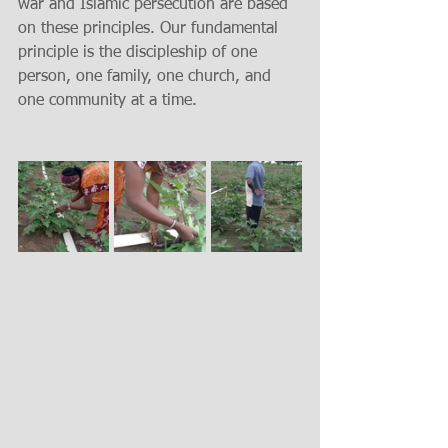
war and Islamic persecution are based 
on these principles. Our fundamental 
principle is the discipleship of one 
person, one family, one church, and 
one community at a time.