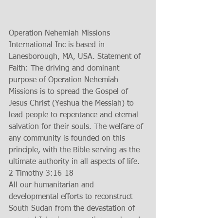
Operation Nehemiah Missions 
International Inc is based in 
Lanesborough, MA, USA. Statement of 
Faith: The driving and dominant 
purpose of Operation Nehemiah 
Missions is to spread the Gospel of 
Jesus Christ (Yeshua the Messiah) to 
lead people to repentance and eternal 
salvation for their souls. The welfare of 
any community is founded on this 
principle, with the Bible serving as the 
ultimate authority in all aspects of life. 
2 Timothy 3:16-18 
All our humanitarian and 
developmental efforts to reconstruct 
South Sudan from the devastation of 