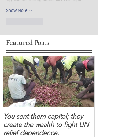
Show More
Like
Reply
Featured Posts
You sent them capital; they
When you se
create the wealth to fight UN
children feel 
relief dependence.
South Sudanese