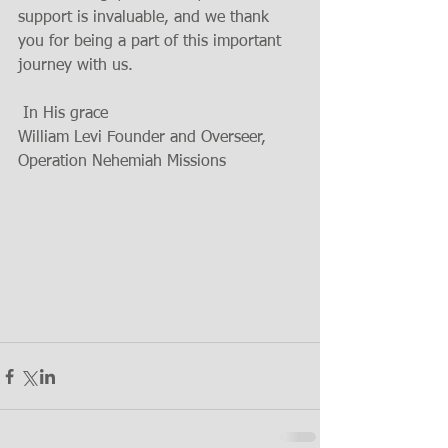
support is invaluable, and we thank 
you for being a part of this important 
journey with us.
 In His grace
William Levi Founder and Overseer,
Operation Nehemiah Missions