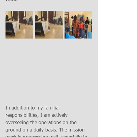
In addition to my familial 
responsibilities, I am actively 
overseeing the operations on the 
ground on a daily basis. The mission 