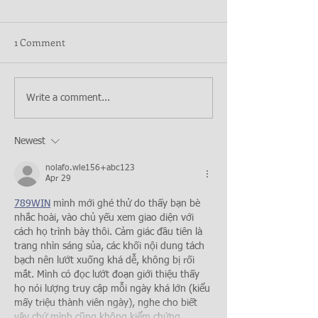
1 Comment
Write a comment...
Newest
nolafo.wle156+abc123
Apr 29
789WIN
 mình mới ghé thử do thấy bạn bè 
nhắc hoài, vào chủ yếu xem giao diện với 
cách họ trình bày thôi. Cảm giác đầu tiên là 
trang nhìn sáng sủa, các khối nội dung tách 
bạch nên lướt xuống khá dễ, không bị rối 
mắt. Mình có đọc lướt đoạn giới thiệu thấy 
họ nói lượng truy cập mỗi ngày khá lớn (kiểu 
mấy triệu thành viên ngày), nghe cho biết 
vậy chứ mình cũng không kiểm chứng…