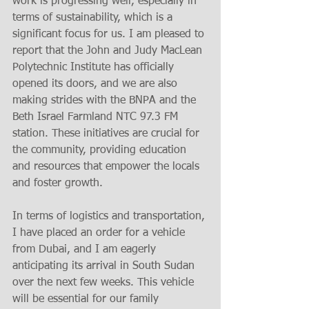
work is progressing well, especially in 
terms of sustainability, which is a 
significant focus for us. I am pleased to 
report that the John and Judy MacLean 
Polytechnic Institute has officially 
opened its doors, and we are also 
making strides with the BNPA and the 
Beth Israel Farmland NTC 97.3 FM 
station. These initiatives are crucial for 
the community, providing education 
and resources that empower the locals 
and foster growth.
In terms of logistics and transportation, 
I have placed an order for a vehicle 
from Dubai, and I am eagerly 
anticipating its arrival in South Sudan 
over the next few weeks. This vehicle 
will be essential for our family 