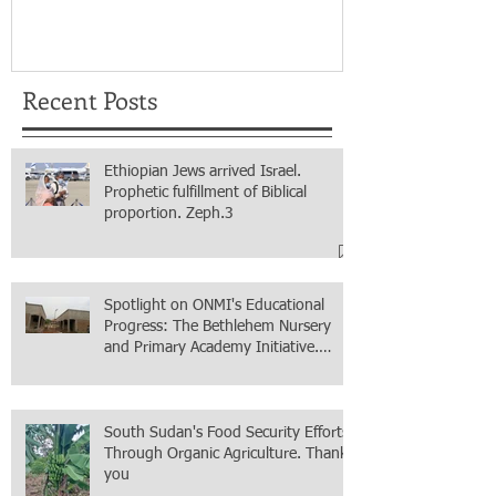
for real.
Recent Posts
Ethiopian Jews arrived Israel.
Prophetic fulfillment of Biblical
proportion. Zeph.3
Spotlight on ONMI's Educational
Progress: The Bethlehem Nursery
and Primary Academy Initiative.
Mission accomplished, next chapter.
South Sudan's Food Security Efforts
Through Organic Agriculture. Thank
you