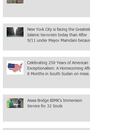
New York City is facing the Greatest
Islamic terrorism today than After
9/11 under Mayor Mamdani because
the infiltration of Al-Qaida is from
within the city itself, wrapped in
Mamdani
Celebrating 250 Years of American
Exceptionalism: A Homecoming After
8 Months in South Sudan on mission
with ONMI
Aswa Bridge BIMK's Immersion
Service for 32 Souls