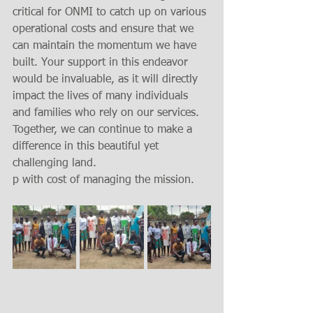
critical for ONMI to catch up on various 
operational costs and ensure that we 
can maintain the momentum we have 
built. Your support in this endeavor 
would be invaluable, as it will directly 
impact the lives of many individuals 
and families who rely on our services. 
Together, we can continue to make a 
difference in this beautiful yet 
challenging land.
p with cost of managing the mission. 