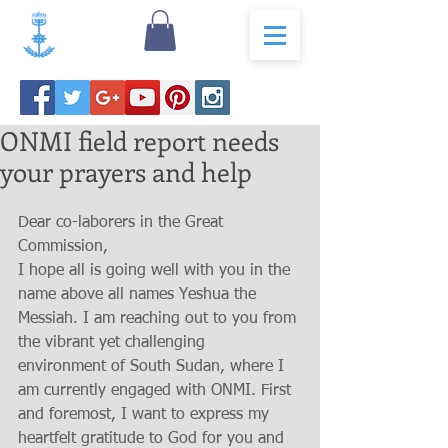
ONMI field report needs
your prayers and help
Dear co-laborers in the Great 
Commission, 
I hope all is going well with you in the 
name above all names Yeshua the 
Messiah. I am reaching out to you from 
the vibrant yet challenging 
environment of South Sudan, where I 
am currently engaged with ONMI. First 
and foremost, I want to express my 
heartfelt gratitude to God for you and 