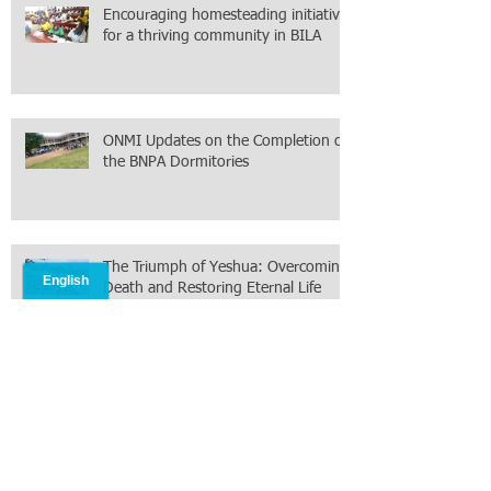
Encouraging homesteading initiative
for a thriving community in BILA
ONMI Updates on the Completion of
the BNPA Dormitories
The Triumph of Yeshua: Overcoming
Death and Restoring Eternal Life
ONMI field Report from South
Sudan. February 2026