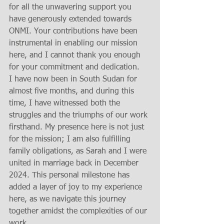
for all the unwavering support you 
have generously extended towards 
ONMI. Your contributions have been 
instrumental in enabling our mission 
here, and I cannot thank you enough 
for your commitment and dedication.
I have now been in South Sudan for 
almost five months, and during this 
time, I have witnessed both the 
struggles and the triumphs of our work 
firsthand. My presence here is not just 
for the mission; I am also fulfilling 
family obligations, as Sarah and I were 
united in marriage back in December 
2024. This personal milestone has 
added a layer of joy to my experience 
here, as we navigate this journey 
together amidst the complexities of our 
work.