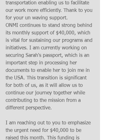
transportation enabling us to facilitate 
our work more efficiently. Thank to you 
for your un waving support. 
ONMI continues to stand strong behind 
its monthly support of $40,000, which 
is vital for sustaining our programs and 
initiatives. I am currently working on 
securing Sarah's passport, which is an 
important step in processing her 
documents to enable her to join me in 
the USA. This transition is significant 
for both of us, as it will allow us to 
continue our journey together while 
contributing to the mission from a 
different perspective.
I am reaching out to you to emphasize 
the urgent need for $40,000 to be 
raised this month. This funding is 