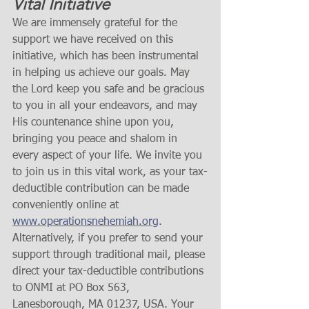
Vital Initiative
We are immensely grateful for the 
support we have received on this 
initiative, which has been instrumental 
in helping us achieve our goals. May 
the Lord keep you safe and be gracious 
to you in all your endeavors, and may 
His countenance shine upon you, 
bringing you peace and shalom in 
every aspect of your life. We invite you 
to join us in this vital work, as your tax-
deductible contribution can be made 
conveniently online at 
www.operationsnehemiah.org
. 
Alternatively, if you prefer to send your 
support through traditional mail, please 
direct your tax-deductible contributions 
to ONMI at PO Box 563, 
Lanesborough, MA 01237, USA. Your 