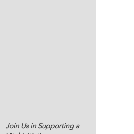
Join Us in Supporting a 