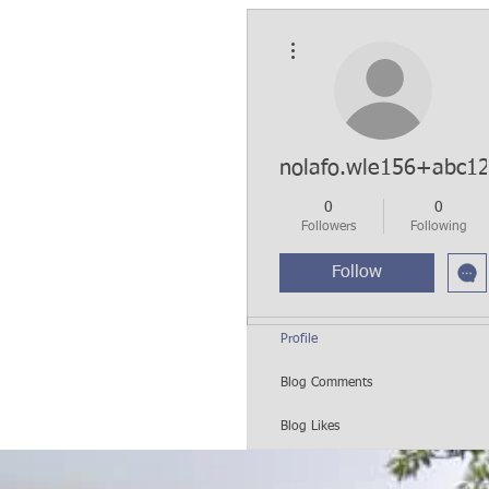
More actions
nolafo.wle156+abc1
0
0
Followers
Following
Follow
Profile
Blog Comments
Blog Likes