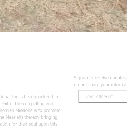
Signup to receive updates 
do not share your informa
ional Inc is headquartered in
Faith: The compelling and
ehemiah Missions is to promote
the Messiah) thereby bringing
tion for their soul upon this