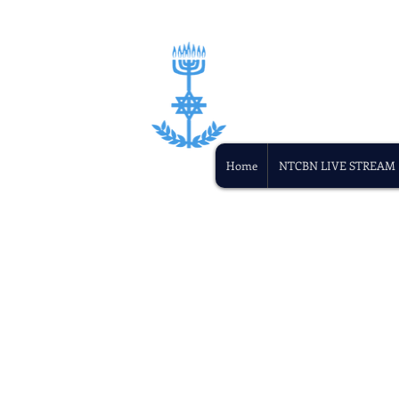
Home
NTCBN LIVE STREAM