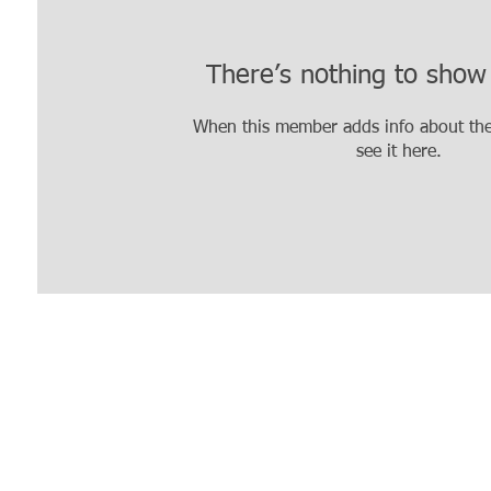
There’s nothing to show
When this member adds info about the
see it here.