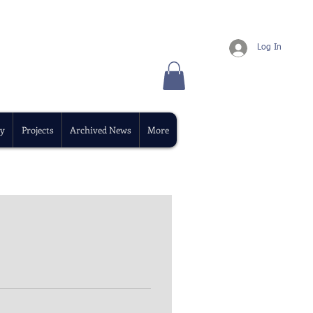
Log In
y
Projects
Archived News
More