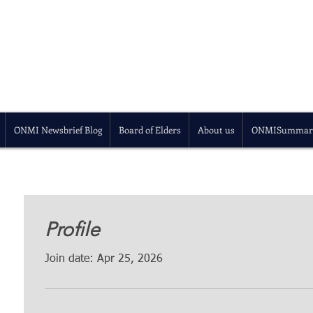
ONMI Newsbrief Blog
Board of Elders
About us
ONMISummar
Profile
Join date: Apr 25, 2026