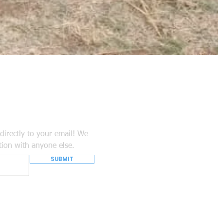
directly to your email! We
tion with anyone else.
SUBMIT