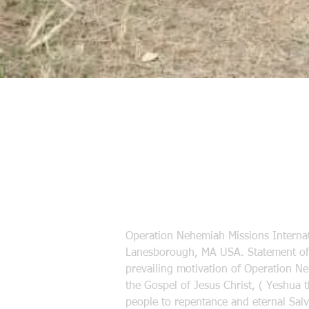
Operation Nehemiah Missions Internat
Lanesborough, MA USA. Statement of 
prevailing motivation of Operation N
the Gospel of Jesus Christ, ( Yeshua 
people to repentance and eternal Salva