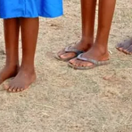
Newsletter Signup