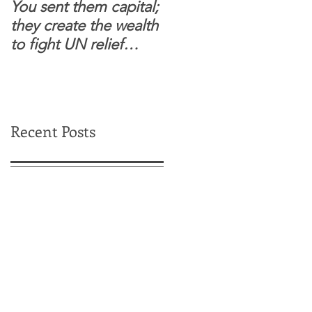
You sent them capital;
When you see wome
they create the wealth
and children feel
to fight UN relief
confident to enter
dependence.
South Sudanese
border, this is for real.
Recent Posts