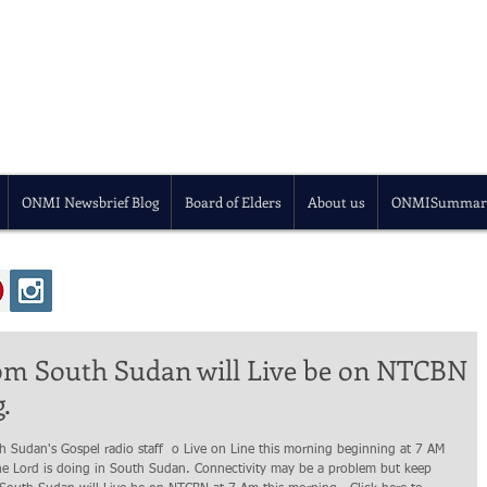
ONMI Newsbrief Blog
Board of Elders
About us
ONMISummar
rom South Sudan will Live be on NTCBN
.
he Lord is doing in South Sudan. Connectivity may be a problem but keep 