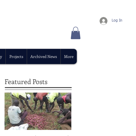
Log In
y
Projects
Archived News
More
Featured Posts