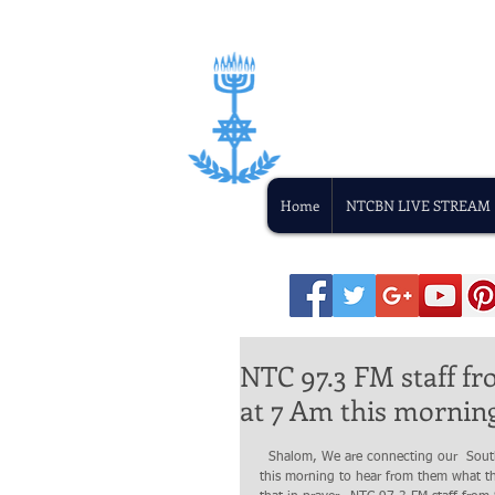
Home
NTCBN LIVE STREAM
NTC 97.3 FM staff f
at 7 Am this morning
  Shalom, We are connecting our  South Sudan's Gospel radio staff  o Live on Line this morning beginning at 7 AM 
this morning to hear from them what t