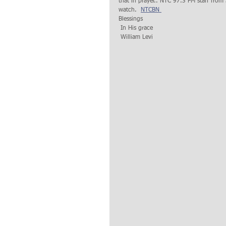
that in prayer.. NTC 97.3 FM staff from
watch.  
NTCBN 
Blessings 
 In His grace
 William Levi