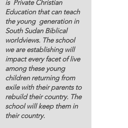
is  Private Christian 
Education that can teach 
the young  generation in 
South Sudan Biblical 
worldviews. The school 
we are establishing will  
impact every facet of live 
among these young 
children returning from 
exile with their parents to 
rebuild their country. The 
school will keep them in 
their country.