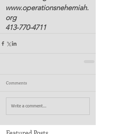
www.operationsnehemiah.
org 
413-770-4711  
Comments
Write a comment...
Featured Posts