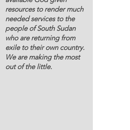
resources to render much 
needed services to the 
people of South Sudan 
who are returning from 
exile to their own country. 
We are making the most 
out of the little.