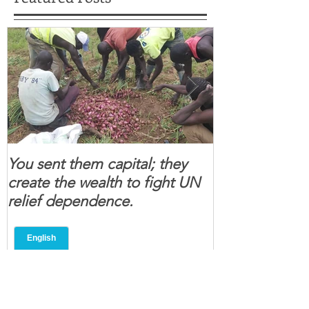
You sent them capital; they
When you se
create the wealth to fight UN
children feel 
relief dependence.
South Sudanese
for real.
Recent Posts