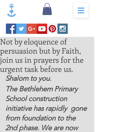
Not by eloquence of
persuasion but by Faith,
join us in prayers for the
urgent task before us.
Shalom to you. 
The Bethlehem Primary 
School construction 
initiative has rapidly  gone 
from foundation to the 
2nd phase. We are now 