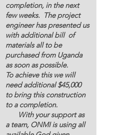
completion, in the next 
few weeks.  The project 
engineer has presented us 
with additional bill  of 
materials all to be 
purchased from Uganda  
as soon as possible. 
To achieve this we will 
need additional
 $45,000
to bring this construction  
to a completion.   
       With your support as 
a team, ONMI is using all 
available God given 