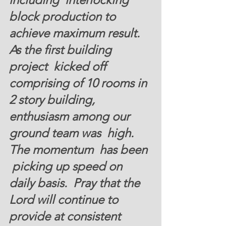
block production to 
achieve maximum result.  
As the first building 
project  kicked off 
comprising of 10 rooms in 
2 story building, 
enthusiasm among our 
ground team was  high. 
The momentum  has been 
 picking up speed on 
daily basis.  Pray that the  
Lord will continue to 
provide at consistent 