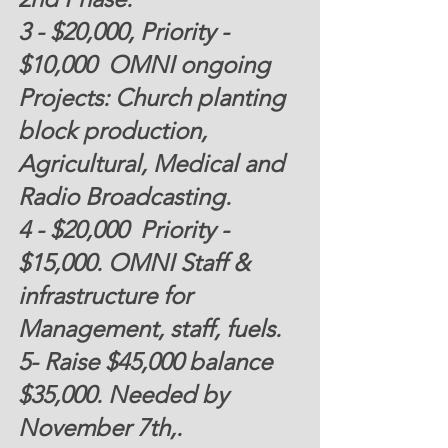
3 - 
$20,000
, Priority -
$10,000
  OMNI ongoing 
Projects: Church planting 
block production, 
Agricultural, Medical and 
Radio Broadcasting. 
4 -
 $20,000  
Priority - 
$15,000.
 OMNI Staff & 
infrastructure for 
Management, staff, fuels.
5- Raise $45,000 balance 
$35,000. Needed by 
November 7th,.