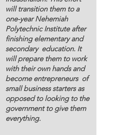
will transition them to a  
one-year Nehemiah 
Polytechnic Institute after 
finishing elementary and 
secondary  education. It 
will prepare them to work 
with their own hands and 
become entrepreneurs  of 
small business starters as 
opposed to looking to the 
government to give them  
everything.  