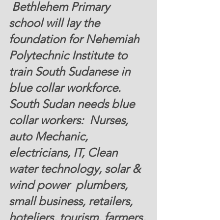
 Bethlehem Primary 
school will lay the 
foundation for Nehemiah 
Polytechnic Institute to  
train South Sudanese in 
blue collar workforce. 
South Sudan needs blue 
collar workers:  Nurses, 
auto Mechanic, 
electricians, IT, Clean 
water technology, solar & 
wind power  plumbers, 
small business, retailers, 
hoteliers, tourism, farmers, 