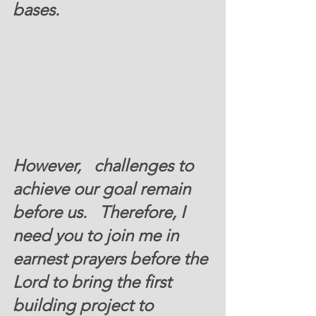
bases. 
However,   challenges to 
achieve our goal remain 
before us.   Therefore, I 
need you to join me in 
earnest prayers before the 
Lord to bring the first 
building project to  