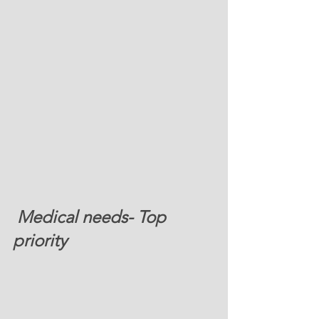
 Medical needs- Top 
priority 