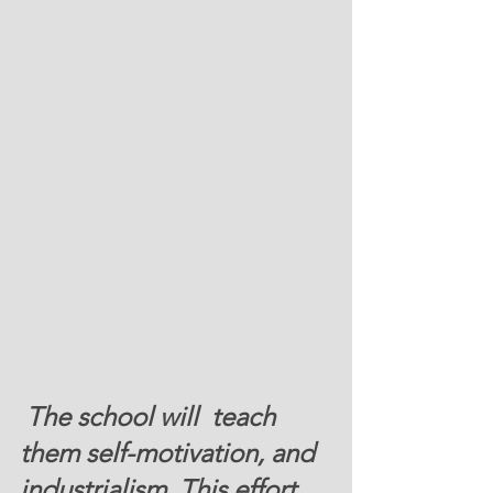
 The school will  teach 
them self-motivation, and 
industrialism. T
his effort 