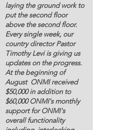
laying the ground work to 
put the second floor 
above the second floor. 
Every single week, our 
country director Pastor 
Timothy Levi is giving us 
updates on the progress. 
At the beginning of 
August  ONMI received
$50,000
 in addition to 
$60,000 
ONMI's monthly 
support for ONMI's 
overall functionality 
including  interlocking 