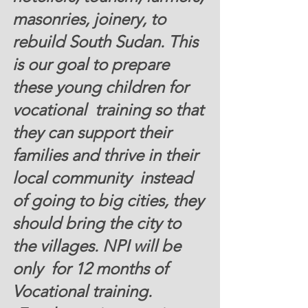
masonries, joinery, to  
rebuild South Sudan. This 
is our goal to prepare 
these young children for 
vocational  training so that 
they can support their 
families and thrive in their 
local community  instead 
of going to big cities, they 
should bring the city to 
the villages. NPI will be 
only  for 12 months of 
Vocational training. 