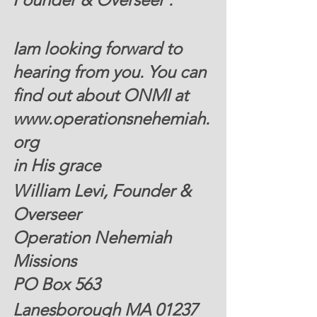
Iam looking forward to 
hearing from you. You can 
find out about ONMI at 
www.operationsnehemiah.
org 
in His grace
William Levi, Founder & 
Overseer 
Operation Nehemiah 
Missions
PO Box 563
Lanesborough MA 01237