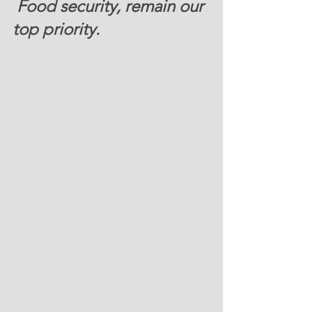
 Food security, remain our 
top priority. 