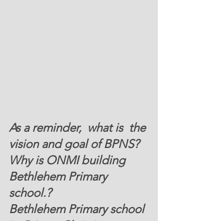
As a reminder,  what is  the 
vision and goal of BPNS?
W
hy is ONMI building  
Bethlehem Primary 
school.?  
Bethlehem Primary school 