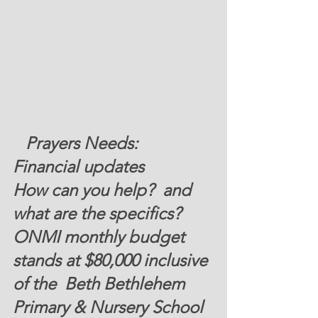
   Prayers Needs:  
Financial updates 
How can you help?  and 
what are the specifics? 
ONMI monthly budget 
stands at 
$80,000
 inclusive 
of the  Beth Bethlehem 
Primary & Nursery School 