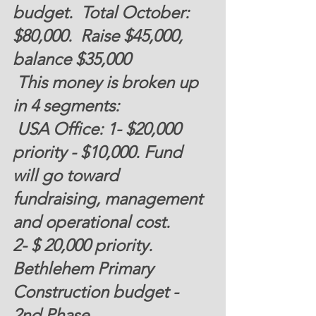
budget.  Total October: 
$80,000. 
 Raise $45,000,  
balance $35,000 
 This money is broken up 
in 4 segments:
 USA Office: 1- 
$20,000
priority - 
$10,000
. Fund 
will go toward 
fundraising, management 
and operational cost. 
2- 
$ 20,000 
priority. 
Bethlehem Primary 
Construction budget - 
2nd Phase.