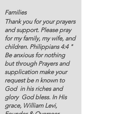
Families 
Thank you for your prayers 
and support. Please pray 
for my family, my wife, and 
children. Philippians 4:4 " 
Be anxious for nothing 
but through Prayers and 
supplication make your 
request be n known to 
God  in his riches and 
glory  God bless. In His 
grace, William Levi, 
Founder & Overseer .