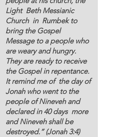
people at his church, the 
Light  Beth Messianic 
Church  in  Rumbek to 
bring the Gospel 
Message to a people who 
are weary and hungry. 
They are ready to receive 
the Gospel in repentance. 
It remind me of  the day of 
Jonah who went to the 
people of Nineveh and 
declared in 40 days 
 more 
and Nineveh shall be 
destroyed.” (Jonah 3:4)