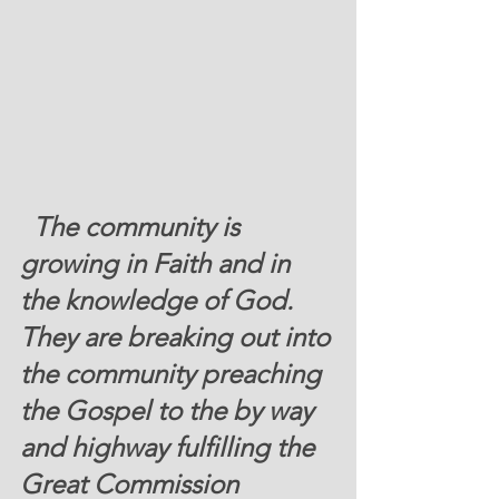
 The community is 
growing in Faith and in 
the knowledge of God
.  
They are breaking out into 
the community preaching 
the Gospel to the by way 
and highway fulfilling the 
Great Commission 