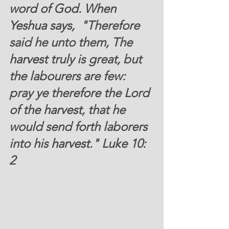
word of God. When 
Yeshua says, 
 "Therefore 
said he unto them, The 
harvest
 truly is great, but 
the labourers are few: 
pray ye therefore the Lord 
of the 
harvest
, that he 
would send forth laborers  
into his 
harvest
." Luke 10: 
2 