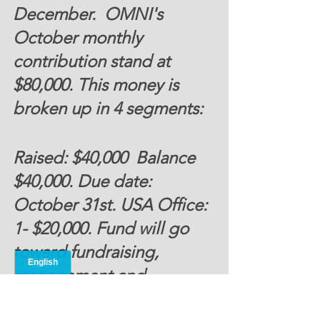
December.  OMNI's 
October monthly 
contribution stand at 
$80,000. 
This money is 
broken up in 4 segments:
Raised: $40,000  Balance 
$40,000. Due date: 
October 31st. 
USA Office
: 
1- $20,000
. Fund will go 
toward fundraising, 
management and 
operational cost.  