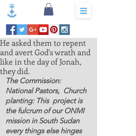
He asked them to repent
and avert God's wrath and
like in the day of Jonah,
they did.
The Commission:  
National Pastors,  Church 
planting: This  project is 
the fulcrum of our ONMI  
mission in South Sudan  
every things else hinges 