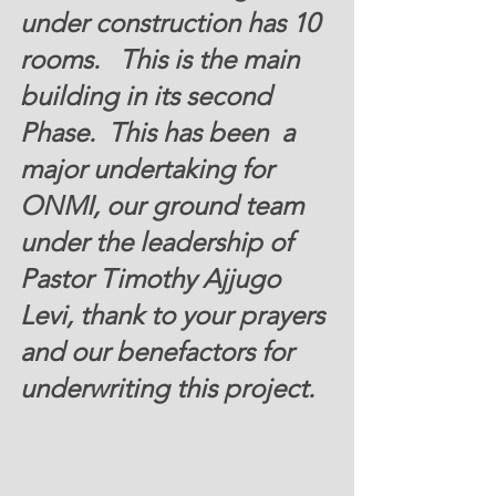
under construction has 10 
rooms.   This is the main 
building in its second 
Phase.  This has been  a 
major undertaking for 
ONMI, our ground team 
under the leadership of 
Pastor Timothy Ajjugo 
Levi, thank to your prayers 
and our benefactors for 
underwriting this project.  