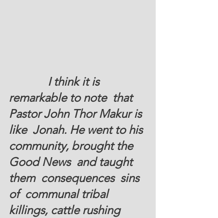
I think it is 
remarkable to note  that 
Pastor John Thor Makur is 
like  Jonah. He went to his 
community, brought the 
Good News  and taught 
them  consequences  sins 
of  communal tribal 
killings, cattle rushing  