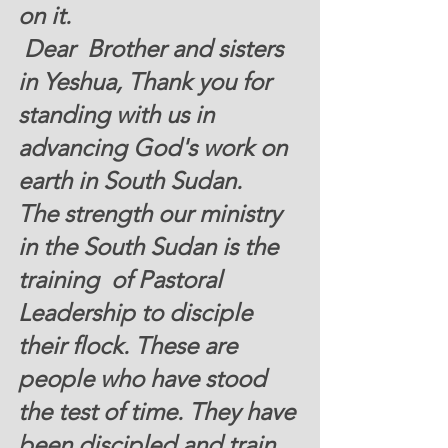
on it. 
 Dear  Brother and sisters 
in Yeshua, Thank you for 
standing with us in 
advancing God's work on 
earth in South Sudan. 
The strength our ministry 
in the South Sudan is the 
training  of Pastoral 
Leadership to disciple 
their flock. These are 
people 
who have stood 
the test of time. They have 
been discipled and train 