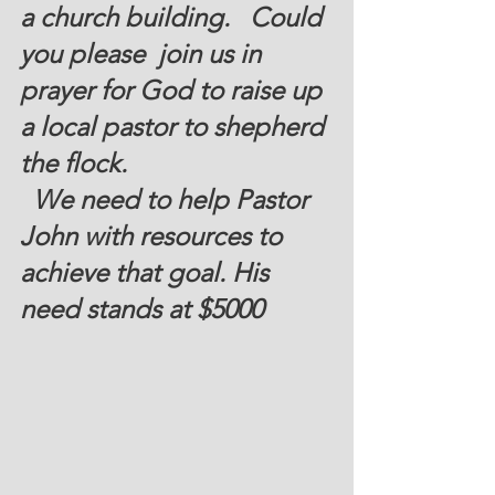
a church building.   Could 
you please  join us in  
prayer for God to raise up 
a local pastor to shepherd 
the flock. 
  We need to help Pastor 
John with resources to 
achieve that goal. His 
need stands at 
$5000 