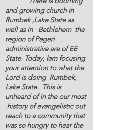
There is booming 
and growing church in 
Rumbek ,Lake State 
as 
well as in   Bethlehem  the 
region of Pageri 
administrative are of EE  
State. Today, Iam focusing 
your attention to what the 
Lord is doing  Rumbek, 
Lake State.  This is 
unheard of in the our most 
 history of evangelistic out 
reach to a community that 
was so hungry to hear the 