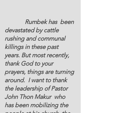
		Rumbek has  been 
devastated by cattle  
rushing and communal 
killings in these past 
years. But most recently, 
thank God to your 
prayers, things are turning 
around.  I want to thank 
the leadership of Pastor 
John Thon Makur  who 
has been mobilizing the 