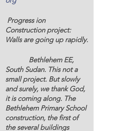
org
 Progress ion 
Construction project: 
Walls are going up rapidly.
		Bethlehem EE, 
South Sudan. This not a 
small project. But slowly 
and surely, we thank God, 
it is coming along. The 
Bethlehem Primary School 
construction, the first of 
the several buildings  