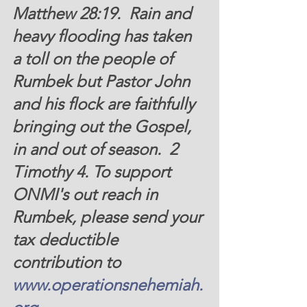
Matthew 28:19.  Rain and 
heavy flooding has taken 
a toll on the people of 
Rumbek but Pastor John 
and his flock are faithfully 
bringing out the Gospel, 
in and out of season.  2 
Timothy 4. To support 
ONMI's out reach in 
Rumbek, please send your 
tax deductible 
contribution to 
www.operationsnehemiah.