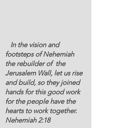
   In the vision and 
footsteps of Nehemiah 
the rebuilder of  the 
Jerusalem Wall, let us rise 
and build, so they joined 
hands for this good work 
for the people have the 
hearts to work together. 
Nehemiah 2:18