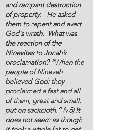
and rampant destruction 
of property.   He asked 
them to repent and avert  
God's wrath.  What was 
the reaction of the 
Ninevites to Jonah’s 
proclamation? “
When the 
people of Nineveh 
believed God; they 
proclaimed a fast and all 
of them, great and small, 
put on sackcloth
.” (v.5) It 
does not seem as though 
it took a whole lot to get 