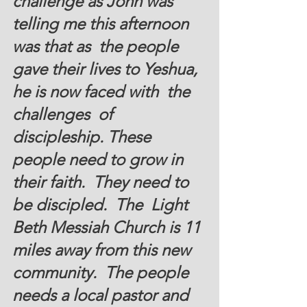
challenge as John was 
telling me this afternoon 
was that as  the people 
gave their lives to Yeshua, 
he is now faced with  the 
challenges  of  
discipleship. These 
people need to grow in 
their faith.  They need to 
be discipled.  The  Light 
Beth Messiah Church is 11 
miles away from this new 
community.  The people 
needs a local pastor and  