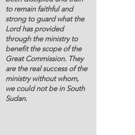
to remain faithful and 
strong to guard what the 
Lord has provided 
through the ministry to 
benefit the scope of the  
Great Commission
. They 
are the real success of the 
ministry without whom, 
we could not be in South 
Sudan. 