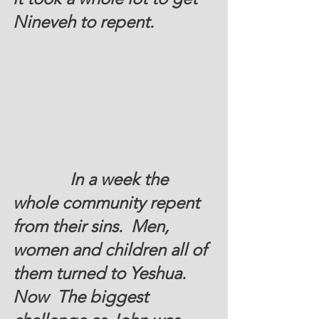
Nineveh to repent.  
In a week the 
whole community repent 
from their sins.  Men, 
women and children all of 
them turned to Yeshua.  
Now  The biggest 