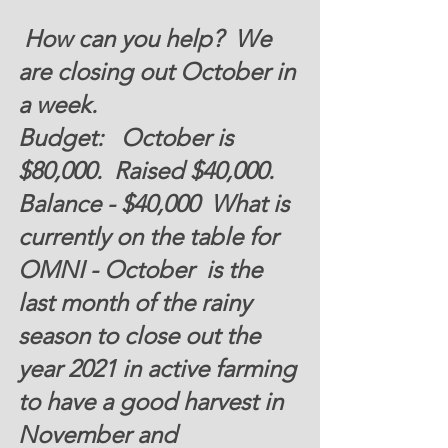
 How can you help?  
We 
are closing out October in 
a week.  
Budget:   
October is 
$80,000
.  Raised 
$40,000
.  
Balance -
 $40,000
  What is 
currently on the table for 
OMNI - October  is the 
last month of the rainy 
season to close out the 
year 2021 in active farming 
to have a good harvest in 
November and 