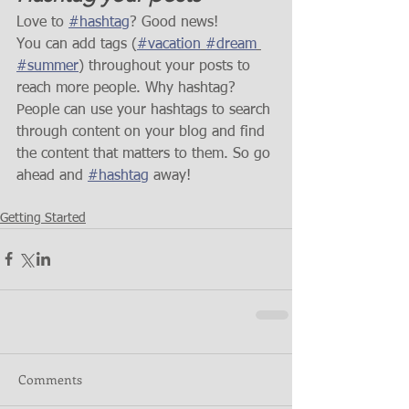
Love to 
#hashtag
? Good news!
You can add tags (
#vacation
#dream
#summer
) throughout your posts to 
reach more people. Why hashtag? 
People can use your hashtags to search 
through content on your blog and find 
the content that matters to them. So go 
ahead and 
#hashtag
 away!
Getting Started
Comments