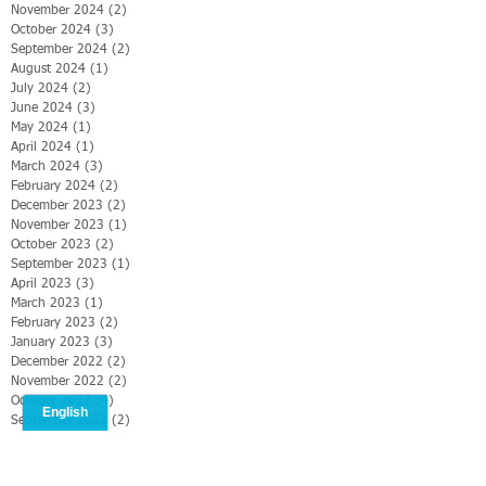
November 2024
(2)
2 posts
October 2024
(3)
3 posts
September 2024
(2)
2 posts
August 2024
(1)
1 post
July 2024
(2)
2 posts
June 2024
(3)
3 posts
May 2024
(1)
1 post
April 2024
(1)
1 post
March 2024
(3)
3 posts
February 2024
(2)
2 posts
December 2023
(2)
2 posts
November 2023
(1)
1 post
October 2023
(2)
2 posts
September 2023
(1)
1 post
April 2023
(3)
3 posts
March 2023
(1)
1 post
February 2023
(2)
2 posts
January 2023
(3)
3 posts
December 2022
(2)
2 posts
November 2022
(2)
2 posts
October 2022
(4)
4 posts
September 2022
(2)
2 posts
August 2022
(5)
5 posts
July 2022
(2)
2 posts
June 2022
(2)
2 posts