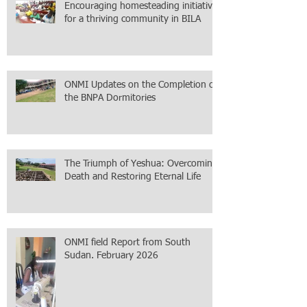
Encouraging homesteading initiative
for a thriving community in BILA
ONMI Updates on the Completion of
the BNPA Dormitories
The Triumph of Yeshua: Overcoming
Death and Restoring Eternal Life
ONMI field Report from South
Sudan. February 2026