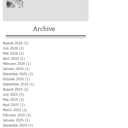
Archive
August 2026
(2)
2 posts
July 2026
(2)
2 posts
May 2026
(2)
2 posts
April 2026
(2)
2 posts
February 2026
(1)
1 post
January 2026
(1)
1 post
December 2025
(2)
2 posts
October 2025
(1)
1 post
September 2025
(1)
1 post
August 2025
(2)
2 posts
July 2025
(3)
3 posts
May 2025
(3)
3 posts
April 2025
(1)
1 post
March 2025
(2)
2 posts
February 2025
(2)
2 posts
January 2025
(2)
2 posts
December 2024
(1)
1 post