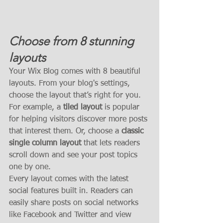
Choose from 8 stunning 
layouts
Your Wix Blog comes with 8 beautiful 
layouts. From your blog's settings, 
choose the layout that’s right for you. 
For example, a 
tiled layout 
is popular 
for helping visitors discover more posts 
that interest them. Or, choose a 
classic 
single column layout 
that lets readers 
scroll down and see your post topics 
one by one.
Every layout comes with the latest 
social features built in. Readers can 
easily share posts on social networks 
like Facebook and Twitter and view 