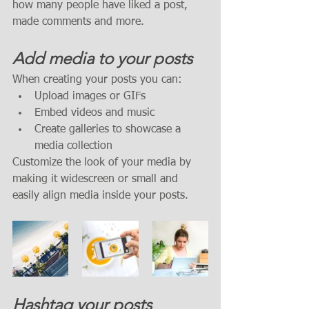
how many people have liked a post, 
made comments and more.
Add media to your posts
When creating your posts you can: 
Upload images or GIFs
Embed videos and music 
Create galleries to showcase a 
media collection
Customize the look of your media by 
making it widescreen or small and 
easily align media inside your posts.  
Hashtag your posts