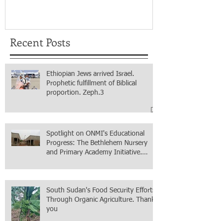
for real.
Recent Posts
Ethiopian Jews arrived Israel.
Prophetic fulfillment of Biblical
proportion. Zeph.3
Spotlight on ONMI's Educational
Progress: The Bethlehem Nursery
and Primary Academy Initiative.
Mission accomplished, next chapter.
South Sudan's Food Security Efforts
Through Organic Agriculture. Thank
you