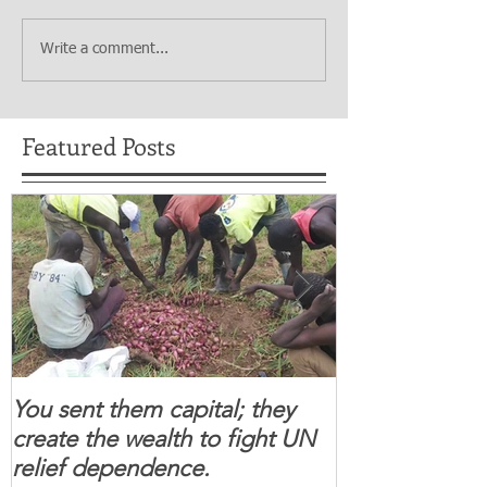
Write a comment...
Featured Posts
You sent them capital; they
When you se
create the wealth to fight UN
children feel 
relief dependence.
South Sudanese