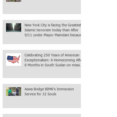
New York City is facing the Greatest
Islamic terrorism today than After
9/11 under Mayor Mamdani because
the infiltration of Al-Qaida is from
within the city itself, wrapped in
Mamdani
Celebrating 250 Years of American
Exceptionalism: A Homecoming After
8 Months in South Sudan on mission
with ONMI
Aswa Bridge BIMK's Immersion
Service for 32 Souls