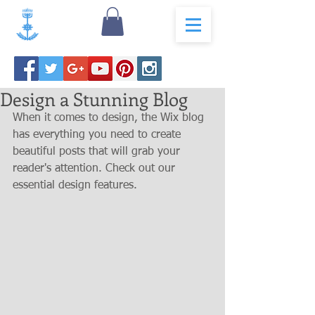
Design a Stunning Blog
When it comes to design, the Wix blog 
has everything you need to create 
beautiful posts that will grab your 
reader's attention. Check out our 
essential design features. 