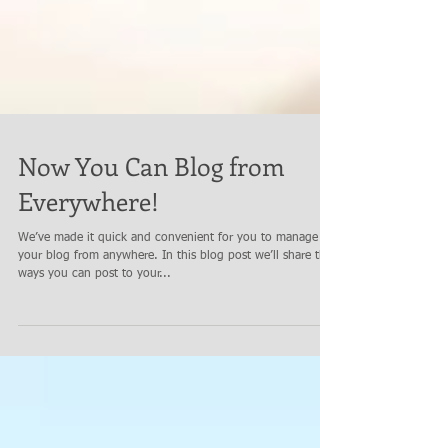
Now You Can Blog from
Everywhere!
We’ve made it quick and convenient for you to manage
your blog from anywhere. In this blog post we’ll share the
ways you can post to your...