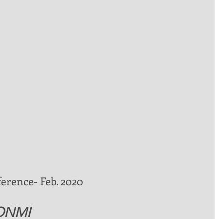
ference- Feb. 2020 
 ONMI 