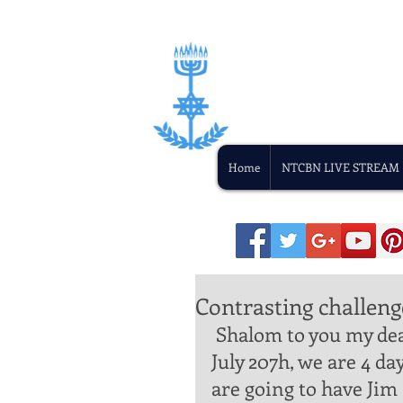
Home
NTCBN LIVE STREAM
Contrasting challeng
 Shalom to you my dear brother and sister in Yeshua. Today is 
July 207h, we are 4 da
are going to have Jim