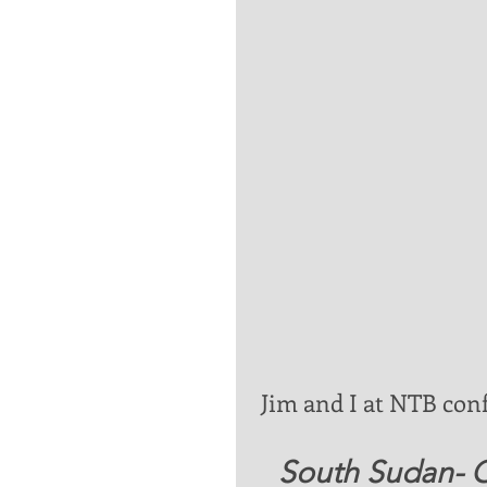
 Jim and I at NTB con
   South Sudan-