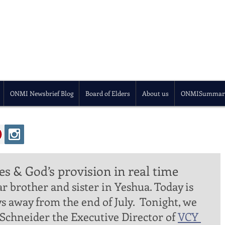
ONMI Newsbrief Blog
Board of Elders
About us
ONMISummar
es & God’s provision in real time
ys away from the end of July.  Tonight, we 
 Schneider the Executive Director of 
VCY 