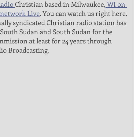
adio 
Christian based in Milwaukee,
 WI on 
network Live
. You can watch us right here. 
lly syndicated Christian radio station has 
 South Sudan and South Sudan for the 
mmission at least for 24 years through 
io Broadcasting. 