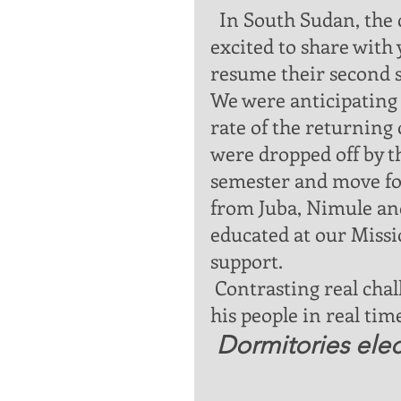
  In South Sudan, the current news is overly exciting. Iam so 
excited to share with 
resume their second 
We were anticipating s
rate of the returning 
were dropped off by th
semester and move fo
from Juba, Nimule and
educated at our Missio
support. 
 Contrasting real challenges   and witnessing God’s provision for 
his people in real ti
Dormitories elect