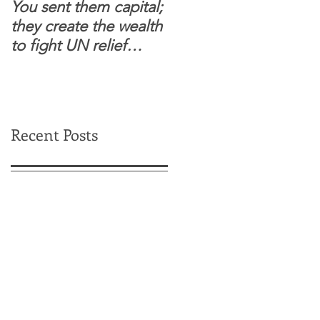
You sent them capital;
When you see wome
they create the wealth
and children feel
to fight UN relief
confident to enter
dependence.
South Sudanese
border, this is for real.
Recent Posts