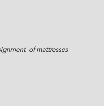
signment  of mattresses 