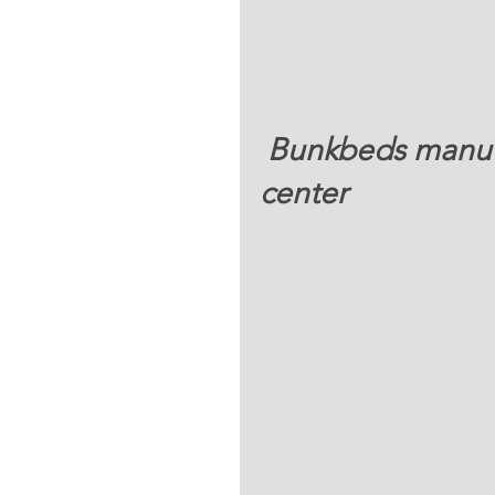
 Bunkbeds manufactured right  at ONMI mission 
center 