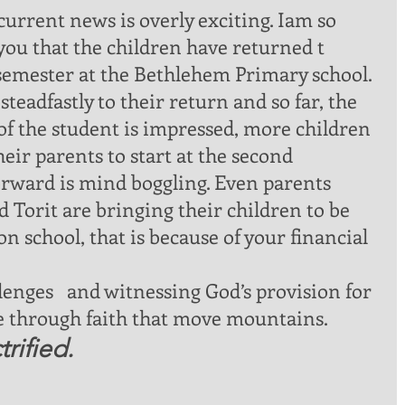
you that the children have returned t 
semester at the Bethlehem Primary school. 
teadfastly to their return and so far, the 
of the student is impressed, more children 
eir parents to start at the second 
rward is mind boggling. Even parents 
 Torit are bringing their children to be 
n school, that is because of your financial 
me through faith that move mountains. 
rified.  