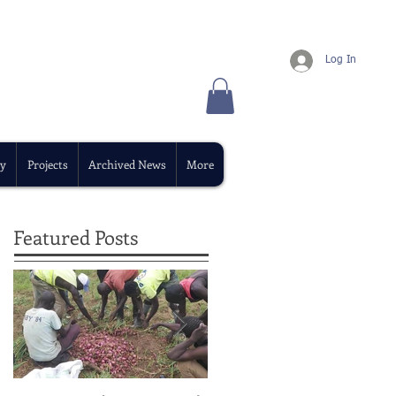
Log In
y
Projects
Archived News
More
Featured Posts