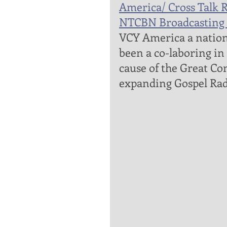
America/ Cross Talk R
NTCBN Broadcasting 
VCY America a nationa
been a co-laboring in
cause of the Great Co
expanding Gospel Rad