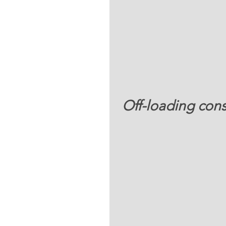
 Off-loading con