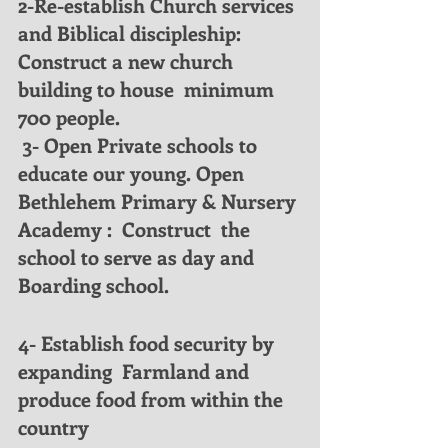
2-Re-establish Church services 
and Biblical discipleship: 
Construct a new church 
building to house  minimum 
700 people.
 3- Open Private schools to 
educate our young. Open 
Bethlehem Primary & Nursery 
Academy :  Construct  the 
school to serve as day and 
Boarding school.
4- Establish food security by 
expanding  Farmland and 
produce food from within the 
country 