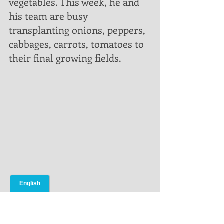
vegetables. This week, he and 
his team are busy 
transplanting onions, peppers, 
cabbages, carrots, tomatoes to 
their final growing fields.    