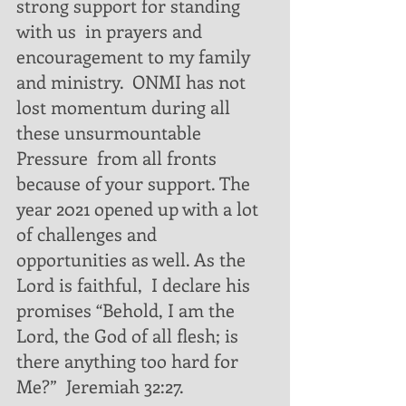
strong support for standing 
with us  in prayers and 
encouragement to my family 
and ministry.  ONMI has not 
lost momentum during all 
these unsurmountable 
Pressure  from all fronts 
because of your support. The 
year 2021 opened up with a lot 
of challenges and 
opportunities as well. As the 
Lord is faithful,  I declare his 
promises “Behold, I am the 
Lord, the God of all flesh; is 
there anything too hard for 
Me?”  Jeremiah 32:27.