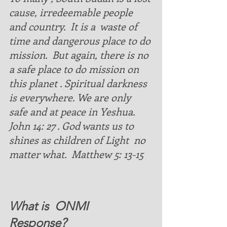
cause, irredeemable people 
and country.  It is a  waste of 
time and dangerous place to do 
mission.  But again, there is no 
a safe place to do mission on 
this planet . Spiritual darkness 
is everywhere. We are only 
safe and at peace in Yeshua. 
John 14: 27 . God wants us to 
shines as children of Light  no 
matter what.  Matthew 5: 13-15 
What is  ONMI  
Response?  