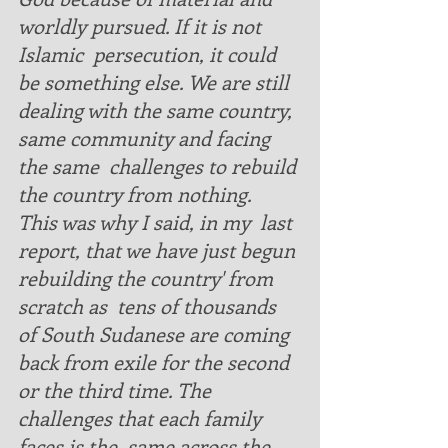
worldly pursued. If it is not  
Islamic  persecution, it could 
be something else. We are still 
dealing with the same country, 
same community and facing 
the same  challenges to rebuild 
the country from nothing.  
This was why I said, in my  last 
report, that we have just begun 
rebuilding the country' from 
scratch as  tens of thousands 
of South Sudanese are coming 
back from exile for the second 
or the third time. The 
challenges that each family 
faces is the  same across the 