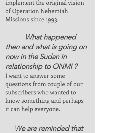
implement the original vision 
of Operation Nehemiah 
Missions since 1993.
           What happened 
then and what is going on 
now in the Sudan in 
relationship to ONMI ?
I want to answer some 
questions from couple of our 
subscribers who wanted to 
know something and perhaps 
it can help everyone.  
     We are reminded that 