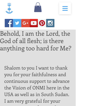
Behold, I am the Lord, the
God of all flesh; is there
anything too hard for Me?
Shalom to you I want to thank 
you for your faithfulness and 
continuous support to advance 
the Vision of ONMI here in the 
USA as well as in South Sudan.  
I am very grateful for your 