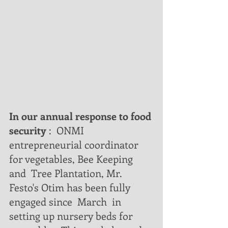
In our annual response to food 
security
 :  ONMI 
entrepreneurial coordinator 
for vegetables, Bee Keeping 
and  Tree Plantation, Mr. 
Festo's Otim has been fully 
engaged since  March  in 
setting up nursery beds for 