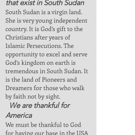
that exist in South Sudan
South Sudan is a virgin land.  
She is very young independent 
country. It is God’s gift to the 
Christians after years of 
Islamic Persecutions. The 
opportunity to excel and serve 
God’s kingdom on earth is 
tremendous in South Sudan. It 
is the land of Pioneers and 
Dreamers for those who walk 
by faith not by sight.
  We are thankful for 
America
We must be thankful to God 
for having our base in the USA 