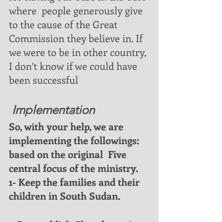
where  people generously give 
to the cause of the Great 
Commission they believe in. If 
we were to be in other country, 
I don’t know if we could have 
been successful
 Implementation
So, with your help, we are 
implementing the followings: 
based on the original  Five  
central focus of the ministry. 
1- Keep the families and their 
children in South Sudan. 