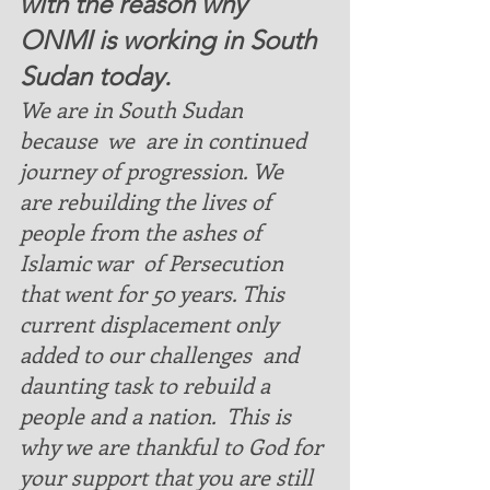
with the reason why 
ONMI is working in South 
Sudan today.  
We are in South Sudan  
because  we  are in continued 
journey of progression. We  
are rebuilding the lives of 
people from the ashes of   
Islamic war  of Persecution 
that went for 50 years. This 
current displacement only 
added to our challenges  and 
daunting task to rebuild a 
people and a nation.  This is 
why we are thankful to God for 
your support that you are still 