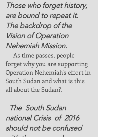
Those who forget history,  
are bound to repeat it. 
The backdrop of the 
Vision of Operation 
Nehemiah Mission. 
  As time passes, people 
forget why you are supporting 
Operation Nehemiah's effort in 
South Sudan and what is this 
all about the Sudan?. 
  The  South Sudan 
national Crisis  of  2016  
should not be confused 