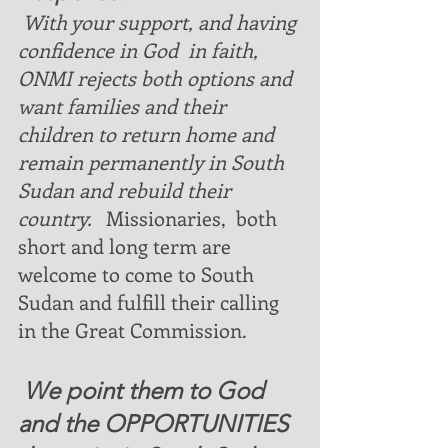
With your support, and having 
confidence in God  in faith,  
ONMI rejects both options and 
want families and their 
children to return home and  
remain permanently in South 
Sudan and rebuild their 
country.  
 Missionaries,  both 
short and long term are 
welcome to come to South 
Sudan and fulfill their calling 
in the Great Commission.
 We point them to God 
and the OPPORTUNITIES 