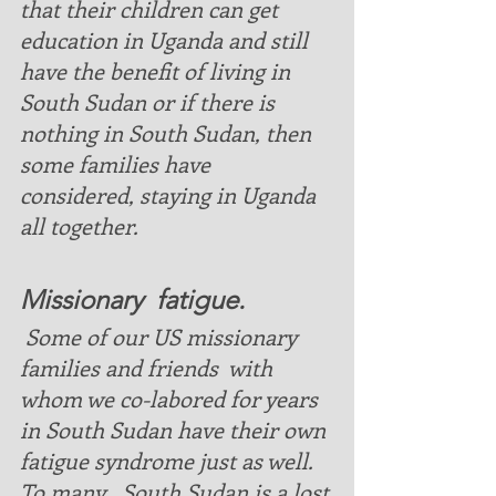
that their children can get 
education in Uganda and still 
have the benefit of living in 
South Sudan or if there is 
nothing in South Sudan, then 
some families have 
considered, staying in Uganda 
all together.
Missionary  fatigue. 
 Some of our US missionary 
families and friends  with 
whom we co-labored for years  
in South Sudan have their own 
fatigue syndrome just as well. 
To many , South Sudan is a lost 