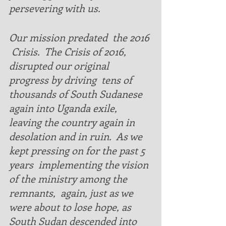
persevering with us. 
Our mission predated  the 2016 
 Crisis.  The Crisis of 2016, 
disrupted our original 
progress by driving  tens of 
thousands of South Sudanese 
again into Uganda exile, 
leaving the country again in 
desolation and in ruin.  As we 
kept pressing on for the past 5 
years  implementing the vision 
of the ministry among the 
remnants,  again, just as we 
were about to lose hope, as 
South Sudan descended into 