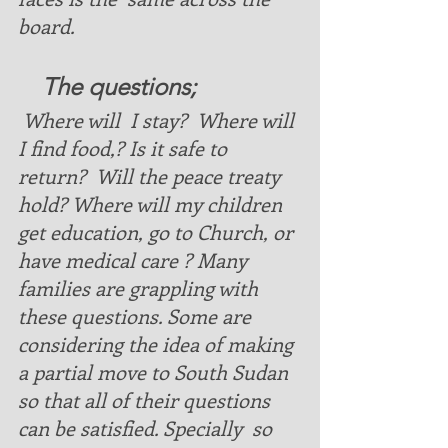
board. 
    The questions
;  
 Where will  I stay?  Where will 
I find food,? Is it safe to 
return?  Will the peace treaty 
hold? Where will my children 
get education, go to Church, or 
have medical care ? Many 
families are grappling with 
these questions. Some are 
considering the idea of making 
a partial move to South Sudan 
so that all of their questions 
can be satisfied. Specially  so 