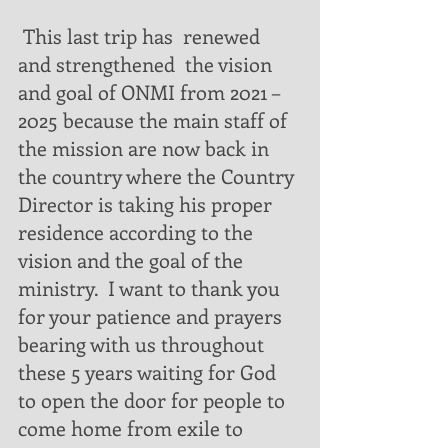
 This last trip has  renewed  
and strengthened  the vision 
and goal of ONMI from 2021 – 
2025 because the main staff of 
the mission are now back in 
the country where the Country 
Director is taking his proper 
residence according to the 
vision and the goal of the 
ministry.  I want to thank you 
for your patience and prayers 
bearing with us throughout 
these 5 years waiting for God 
to open the door for people to 
come home from exile to 