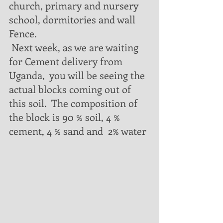
church, primary and nursery 
school, dormitories and wall 
Fence.  
 Next week, as we are waiting 
for Cement delivery from 
Uganda,  you will be seeing the 
actual blocks coming out of 
this soil.  The composition of 
the block is 90 % soil, 4 % 
cement, 4 % sand and  2% water 