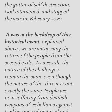
the gutter of self destruction, 
God intervened  and stopped 
the war in  February 2020. 
 It was at the backdrop of this 
historical event
, explained 
above , we are witnessing the 
return of the people from the 
second exile.  As a result, the 
nature of the challenges 
remain the same even though 
the nature of the  threat is not 
exactly the same. People are 
now suffering from devilish 
weapons of  rebellions against 
God because of material and 