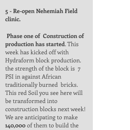
5 - Re-open Nehemiah Field 
clinic.
 Phase one of  Construction of 
production has started
. This 
week has kicked off with  
Hydraform block production. 
the strength of the block is  7 
PSI in against African 
traditionally burned  bricks.  
This red Soil you see here will 
be transformed into 
construction blocks next week!
We are anticipating to make 
140,000
 of them to build the 