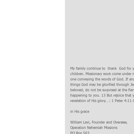
My family continue to  thank  God for 
children. Missionary work come under ma
one conveying the words of God. If anyo
things God may be glorified through Je
beloved, do not be surprised at the fi
happening to you. 13 But rejoice that y
revelation of His glory.…: 1 Peter 4:11-
in His grace
William Levi, Founder and Overseer,
Operation Nehemiah Missions 
PO Box 563