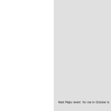
Next Major event  for me in October is  t