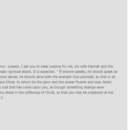
your  prayers. I ask you to keep praying for me, my wife Hannah and the 
jor spiritual attack. It is expected. " If anyone speaks, he should speak as 
ne serves, he should serve with the strength God provides, so that in all 
sus Christ, to whom be the glory and the power forever and ever. Amen. 
ery trial that has come upon you, as though something strange were 
ou share in the sufferings of Christ, so that you may be overjoyed at the 
13 