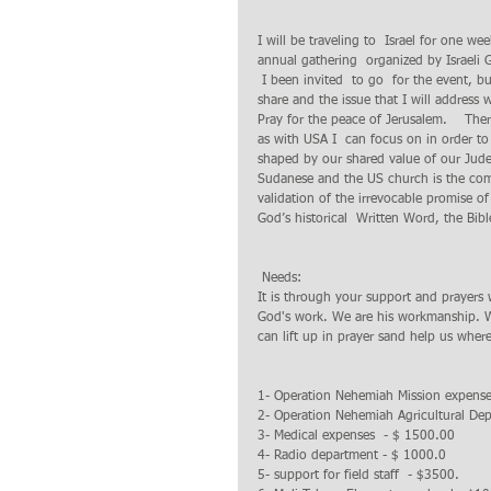
I will be traveling to  Israel for one w
annual gathering  organized by Israeli 
 I been invited  to go  for the event, bu
share and the issue that I will address w
Pray for the peace of Jerusalem.    The
as with USA I  can focus on in order to
shaped by our shared value of our Judeo
Sudanese and the US church is the common
validation of the irrevocable promise 
God’s historical  Written Word, the Bib
 Needs:
It is through your support and prayers
God's work. We are his workmanship. W
can lift up in prayer sand help us wher
1- Operation Nehemiah Mission expense
2- Operation Nehemiah Agricultural Dep
3- Medical expenses  - $ 1500.00
4- Radio department - $ 1000.0
5- support for field staff  - $3500.