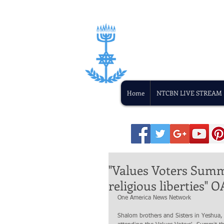
Home
NTCBN LIVE STREAM
"Values Voters Summi
religious liberties"
One America News Network
Shalom brothers and Sisters in Yeshua,