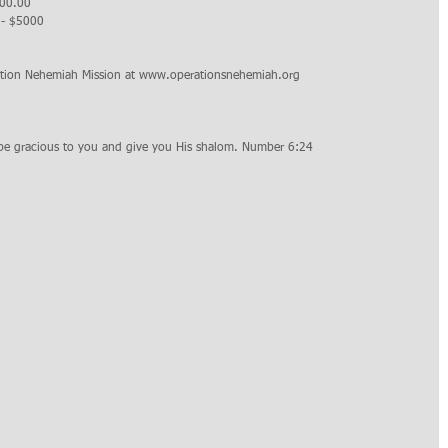
000.00
d - $5000
ation Nehemiah Mission at www.operationsnehemiah.org 
be gracious to you and give you His shalom. Number 6:24