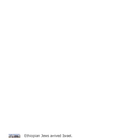
Ethiopian Jews arrived Israel.