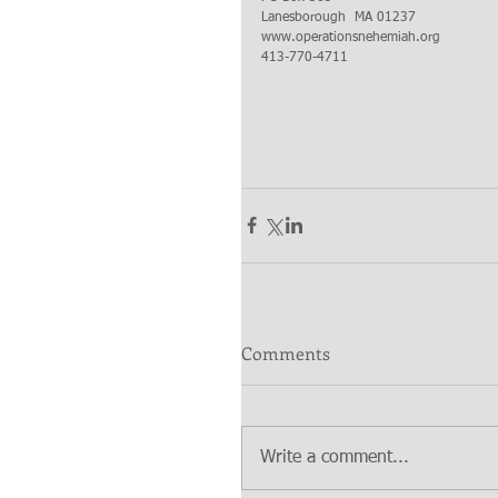
Lanesborough  MA 01237 
www.operationsnehemiah.org
413-770-4711
Comments
Write a comment...