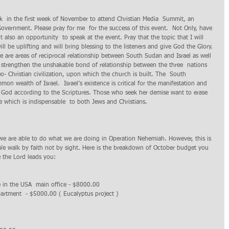
eek  in the first week of November to attend Christian Media  Summit, an 
Government. Please pray for me  for the success of this event.  Not Only, have 
t also an opportunity  to speak at the event. Pray that the topic that I will 
ill be uplifting and will bring blessing to the listeners and give God the Glory. 
re are areas of reciprocal relationship between South Sudan and Israel as well 
 strengthen the unshakable bond of relationship between the three  nations 
- Christian civilization, upon which the church is built. The  South 
 wealth of Israel.  Israel’s existence is critical for the manifestation and 
of God according to the Scriptures. Those who seek her demise want to erase 
le which is indispensable  to both Jews and Christians.
 we are able to do what we are doing in Operation Nehemiah. However, this is 
e walk by faith not by sight. Here is the breakdown of October budget you 
e the Lord leads you:
 in the USA  main office - $8000.00 
artment  - $5000.00 ( Eucalyptus project ) 