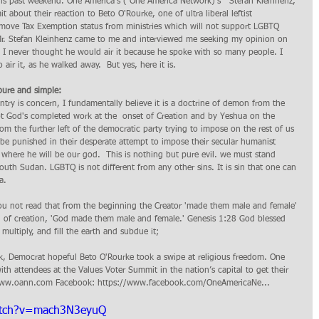
his past weekend. One America's ( One America Network)'s   Stefan Kleinhenz, 
about their reaction to Beto O'Rourke, one of ultra liberal leftist 
remove Tax Exemption status from ministries which will not support LGBTQ 
Mr. Stefan Kleinhenz came to me and interviewed me seeking my opinion on 
d I never thought he would air it because he spoke with so many people. I 
air it, as he walked away.  But yes, here it is. 
ure and simple: 
pt God's completed work at the  onset of Creation and by Yeshua on the 
rom the further left of the democratic party trying to impose on the rest of us 
 we be punished in their desperate attempt to impose their secular humanist  
s where he will be our god.  This is nothing but pure evil. we must stand 
outh Sudan. LGBTQ is not different from any other sins. It is sin that one can 
a. 
u not read that from the beginning the Creator 'made them male and female' 
 of creation, 'God made them male and female.' Genesis 1:28 God blessed 
multiply, and fill the earth and subdue it;
ek, Democrat hopeful Beto O'Rourke took a swipe at religious freedom. One 
th attendees at the Values Voter Summit in the nation’s capital to get their 
://www.oann.com Facebook: https://www.facebook.com/OneAmericaNe... 
atch?v=mach3N3eyuQ