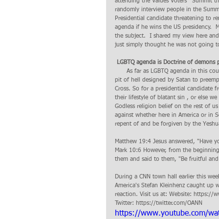
attending the Values Voters'  Summit t
randomly interview people in the Summit 
Presidential candidate threatening to 
agenda if he wins the US presidency.  
the subject.  I shared my view here an
just simply thought he was not going to 
 LGBTQ agenda is Doctrine of demons p
      As far as LGBTQ agenda in this country is concern, I fundamentally believe it is a doctrine of demon from the 
pit of hell designed by Satan to preem
Cross. So for a presidential candidate f
their lifestyle of blatant sin , or else
Godless religion belief on the rest of u
against whether here in America or in S
repent of and be forgiven by the Yeshu
Matthew 19:4 Jesus answered, "Have yo
Mark 10:6 However, from the beginning
them and said to them, "Be fruitful and 
During a CNN town hall earlier this we
America's Stefan Kleinhenz caught up wi
reaction. Visit us at: Website: https
Twitter: https://twitter.com/OANN
https://www.youtube.com/w