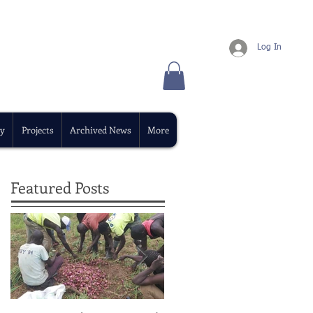
Log In
y
Projects
Archived News
More
Featured Posts