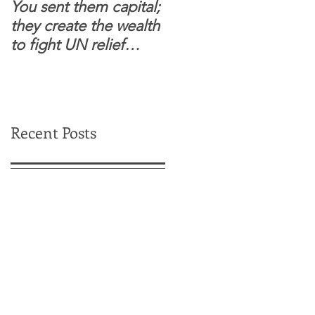
You sent them capital;
When you see wome
they create the wealth
and children feel
to fight UN relief
confident to enter
dependence.
South Sudanese
border, this is for real.
Recent Posts