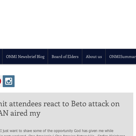
ONMI Newsbrief Blog
Board of Elders
About us
ONMISummar
t attendees react to Beto attack on
 OAN aired my
 I just want to share some of the opportunity God has given me while 