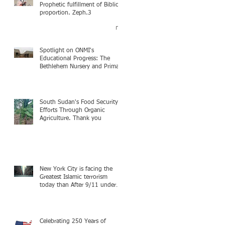
Prophetic fulfillment of Biblical
proportion. Zeph.3
Spotlight on ONMI's
Educational Progress: The
Bethlehem Nursery and Primary
Academy Initiative. Mission
accomplished, next chapter.
South Sudan's Food Security
Efforts Through Organic
Agriculture. Thank you
New York City is facing the
Greatest Islamic terrorism
today than After 9/11 under
Mayor Mamdani because the
infiltration of Al-Qaida is from
within the city itself, wrapped
in Mamdani
Celebrating 250 Years of