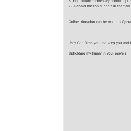
6- Moli Tokuro Elementary school - $1
7-  General mission support in the fiel
Online  donation can be made to Oper
 May God Bless you and keep you and 
Upholding my family in your prayers 