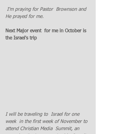
 I'm praying for Pastor  Brownson and 
He prayed for me. 
Next Major event  for me in October is  
the Israel's trip
I will be traveling to  Israel for one 
week  in the first week of November to 
attend Christian Media  Summit, an 