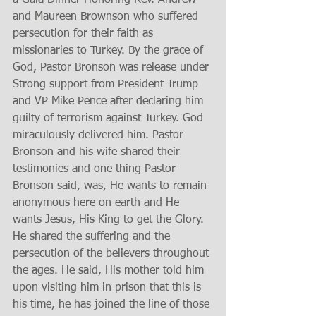
and Maureen Brownson who suffered 
persecution for their faith as 
missionaries to Turkey. By the grace of 
God, Pastor Bronson was release under 
Strong support from President Trump 
and VP Mike Pence after declaring him 
guilty of terrorism against Turkey. God 
miraculously delivered him. Pastor 
Bronson and his wife shared their 
testimonies and one thing Pastor 
Bronson said, was, He wants to remain 
anonymous here on earth and He 
wants Jesus, His King to get the Glory. 
He shared the suffering and the 
persecution of the believers throughout 
the ages. He said, His mother told him 
upon visiting him in prison that this is 
his time, he has joined the line of those 