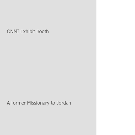
 ONMI Exhibit Booth 
 A former Missionary to Jordan