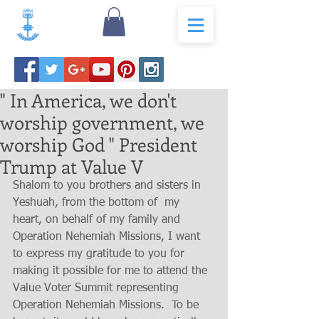
" In America, we don't
worship government, we
worship God " President
Trump at Value V
Shalom to you brothers and sisters in 
Yeshuah, from the bottom of  my 
heart, on behalf of my family and 
Operation Nehemiah Missions, I want 
to express my gratitude to you for 
making it possible for me to attend the  
Value Voter Summit representing 
Operation Nehemiah Missions.  To be 