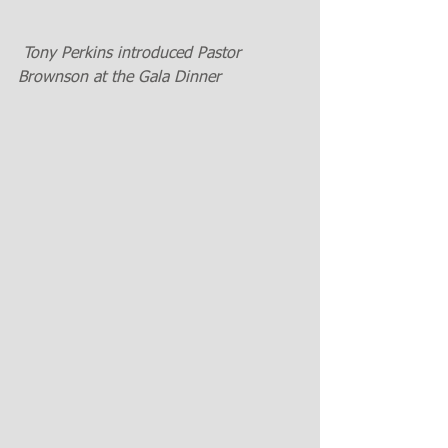
 Tony Perkins introduced Pastor  
Brownson at the Gala Dinner  