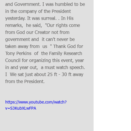
and Government. I was humbled to be 
in the company of the President 
yesterday. It was surreal. . In His 
remarks,  he said,  "Our rights come 
from God our Creator not from 
government and  it can't never be 
taken away from  us  " Thank God for 
Tony Perkins  of  the Family Research 
Council for organizing this event, year 
in and year out,  a must watch speech. 
I  We sat just about 25 ft - 30 ft away 
from the President. 
https://www.youtube.com/watch?
v=S3KubXLwFPA