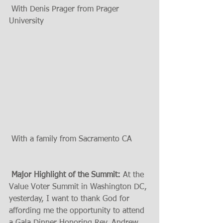
 With Denis Prager from Prager 
University 
 With a family from Sacramento CA 
 Major Highlight of the Summit:
 At the 
Value Voter Summit in Washington DC, 
yesterday, I want to thank God for 
affording me the opportunity to attend 
a Gala Dinner Honoring Rev. Andrew 