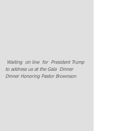
 Waiting  on line  for  President Trump 
to address us at the Gala  Dinner 
Dinner Honoring Pastor Brownson