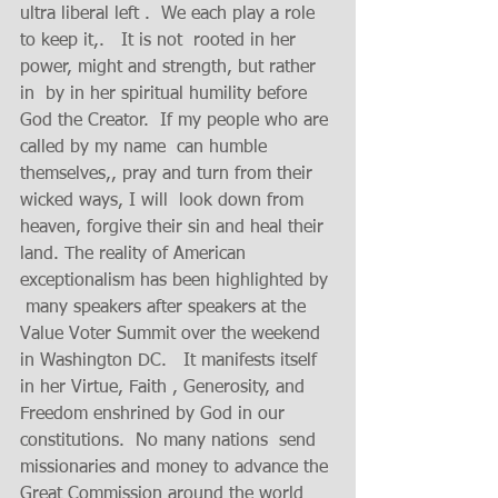
ultra liberal left .  We each play a role 
to keep it,.   It is not  rooted in her 
power, might and strength, but rather 
in  by in her spiritual humility before 
God the Creator.  If my people who are 
called by my name  can humble 
themselves,, pray and turn from their 
wicked ways, I will  look down from 
heaven, forgive their sin and heal their 
land. The reality of American 
exceptionalism has been highlighted by 
 many speakers after speakers at the  
Value Voter Summit over the weekend 
in Washington DC.   It manifests itself  
in her Virtue, Faith , Generosity, and 
Freedom enshrined by God in our 
constitutions.  No many nations  send 
missionaries and money to advance the 
Great Commission around the world 