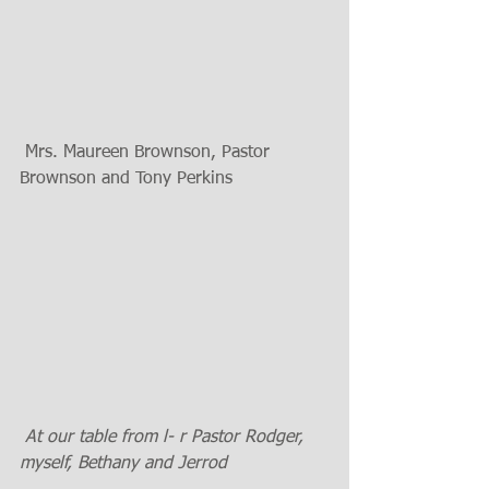
 Mrs. Maureen Brownson, Pastor 
Brownson and Tony Perkins 
 At our table from l- r Pastor Rodger, 
myself, Bethany and Jerrod 