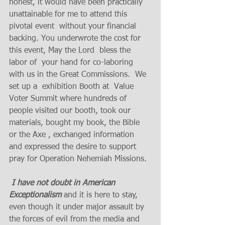
honest, it would have been practically 
unattainable for me to attend this 
pivotal event  without your financial 
backing. You underwrote the cost for 
this event, May the Lord  bless the 
labor of  your hand for co-laboring 
with us in the Great Commissions.  We 
set up a  exhibition Booth at  Value 
Voter Summit where hundreds of 
people visited our booth, took our 
materials, bought my book, the Bible 
or the Axe , exchanged information 
and expressed the desire to support  
pray for Operation Nehemiah Missions. 
I have not doubt in American 
Exceptionalism
 and it is here to stay, 
even though it under major assault by 
the forces of evil from the media and 