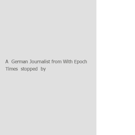
A  German Journalist from With Epoch 
Times  stopped  by 