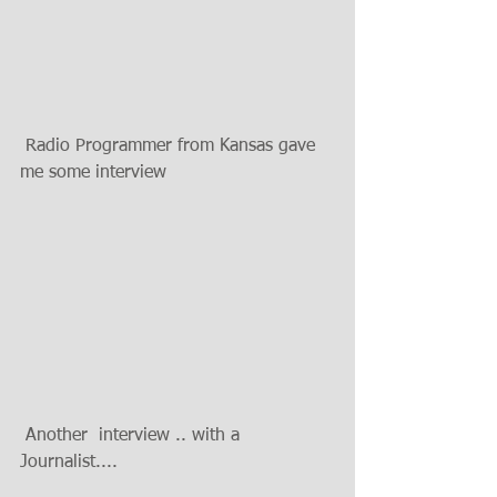
 Radio Programmer from Kansas gave 
me some interview 
 Another  interview .. with a 
Journalist....  