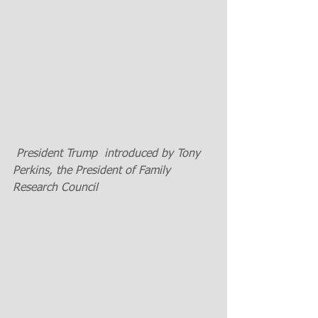
 President Trump  introduced by Tony 
Perkins, the President of Family 
Research Council 