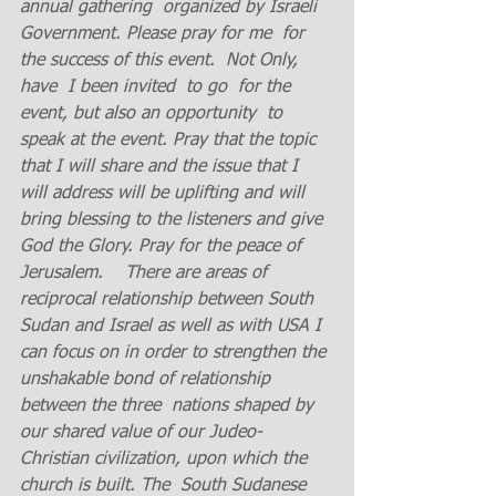
annual gathering  organized by Israeli 
Government. Please pray for me  for 
the success of this event.  Not Only, 
have  I been invited  to go  for the 
event, but also an opportunity  to 
speak at the event. Pray that the topic 
that I will share and the issue that I 
will address will be uplifting and will 
bring blessing to the listeners and give 
God the Glory. Pray for the peace of 
Jerusalem.    There are areas of 
reciprocal relationship between South 
Sudan and Israel as well as with USA I  
can focus on in order to strengthen the 
unshakable bond of relationship 
between the three  nations shaped by 
our shared value of our Judeo- 
Christian civilization, upon which the 
church is built. The  South Sudanese 