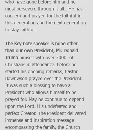
who have gone before him and he 
must persevere through it all.. He has 
concern and prayed for the faithful in 
this generation and the next generation 
to stay faithful..
The Key note speaker is none other 
than our own President, Mr. Donald 
Trump
 himself with over 3000  of 
Christians in attendance. Before he 
started his opening remarks, Pastor 
Bownwson prayed over the President.  
It was such a blessing to have a 
President who allows himself to be 
prayed for. May he continue to depend 
upon the Lord. His undefeated and 
perfect Creator. The President delivered 
immense and inspiration message 
encompassing the family, the Church 