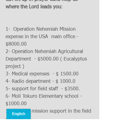
where the Lord leads you
:
1-  Operation Nehemiah Mission 
expense in the USA  main office - 
$8000.00 
2- Operation Nehemiah Agricultural 
Department  - $5000.00 ( Eucalyptus 
project ) 
3- Medical expenses  - $ 1500.00
4- Radio department - $ 1000.0
5- support for field staff  - $3500.
6- Moli Tokuro Elementary school - 
$1000.00
7-  General mission support in the field 
- $5000