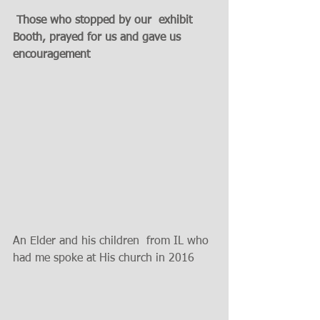
 Those who stopped by our  exhibit 
Booth, prayed for us and gave us 
encouragement 
An Elder and his children  from IL who 
had me spoke at His church in 2016 