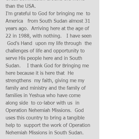
than the USA.  
I'm grateful to God for bringing me  to 
America   from South Sudan almost 31 
years ago.  Arriving here at the age of 
22 in 1988, with nothing.   I have seen 
 God's Hand  upon my life through  the 
challenges of life and opportunity to 
serve His people here and in South 
Sudan.    I thank God for Bringing me 
here because it is here that  He 
strengthens  my faith, giving me my 
family and ministry and the family of 
families in Yeshua who have come 
along side  to co-labor with us  in 
Operation Nehemiah Missions.  God 
uses this country to bring a tangible 
help to  support the work of Operation 
Nehemiah Missions in South Sudan.