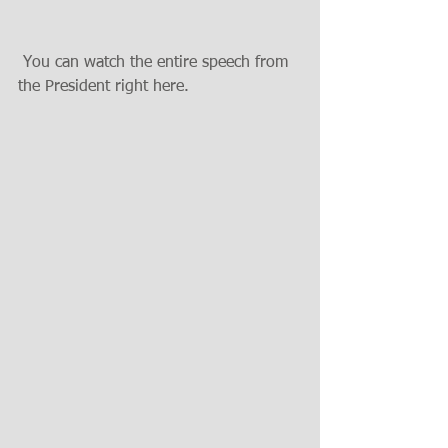
 You can watch the entire speech from 
the President right here. 