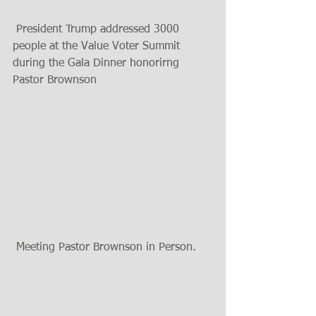
 President Trump addressed 3000 
people at the Value Voter Summit 
during the Gala Dinner honorirng 
Pastor Brownson 
 Meeting Pastor Brownson in Person. 