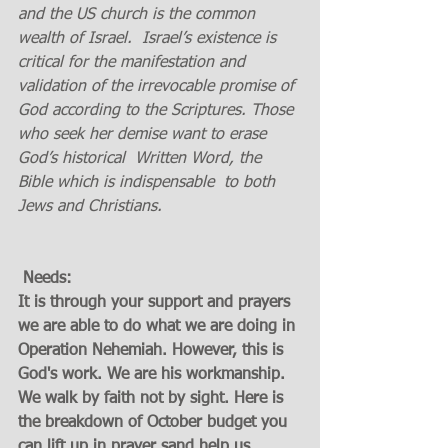
and the US church is the common 
wealth of Israel.  Israel’s existence is 
critical for the manifestation and 
validation of the irrevocable promise of 
God according to the Scriptures. Those 
who seek her demise want to erase 
God’s historical  Written Word, the 
Bible which is indispensable  to both 
Jews and Christians.
 Needs:
It is through your support and prayers 
we are able to do what we are doing in 
Operation Nehemiah. However, this is 
God's work. We are his workmanship. 
We walk by faith not by sight. Here is 
the breakdown of October budget you 
can lift up in prayer sand help us 