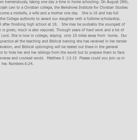
own tremendously, taking one day a time in home schooling. On August 28th, 
jah Levi to a Christian college, the Berkshires Institute for Christian Studies 
 come a midwife, a wife and a mother one day.   She is 16 and has full 
he College authority to award our daughter with a fulltime scholarship.  
9 after finishing high school at 18.   She may be probably the youngest of 
 is given, much is also required. Through years of hard work and a lot of  
e Lord. She is now in college, staying  only 10 miles away from  home.  Our 
practice all the teaching and Biblical training she has received in her tender 
vation, and Biblical upbringing will be tested out there in the general 
t to hide her and her siblings from the world but to prepare them to face 
 perverse and crooked world.  Matthew 5 :13-15  Please could you join us in 
th her. Numbers 6:24.