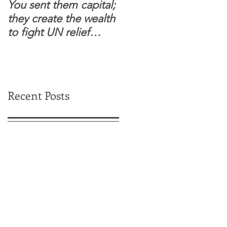
You sent them capital;
When you see wome
they create the wealth
and children feel
to fight UN relief
confident to enter
dependence.
South Sudanese
border, this is for real.
Recent Posts