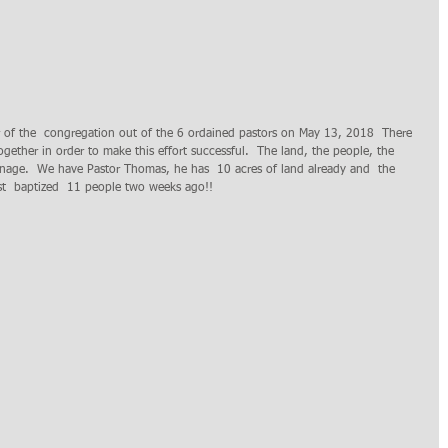
r of the  congregation out of the 6 ordained pastors on May 13, 2018  There 
gether in order to make this effort successful.  The land, the people, the 
onage.  We have Pastor Thomas, he has  10 acres of land already and  the 
st  baptized  11 people two weeks ago!! 