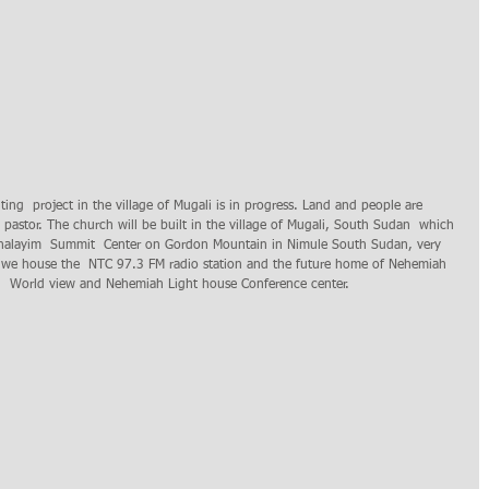
e pastor. The church will be built in the village of Mugali, South Sudan  which 
ushalayim  Summit  Center on Gordon Mountain in Nimule South Sudan, very 
 we house the  NTC 97.3 FM radio station and the future home of Nehemiah 
cal  World view and Nehemiah Light house Conference center.