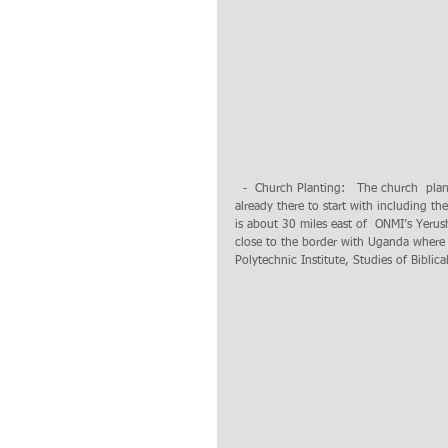
  -  Church Planting:   The church  planting  project in the village of Mugali is in progress. Land and people are 
already there to start with including th
is about 30 miles east of  ONMI’s Yer
close to the border with Uganda where
Polytechnic Institute, Studies of Bibli