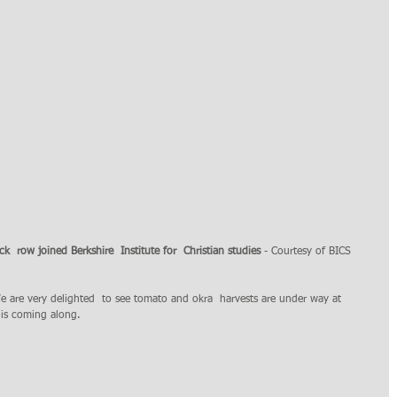
ck  row joined Berkshire  Institute for  Christian studies
 - Courtesy of BICS
e are very delighted  to see tomato and okra  harvests are under way at 
s coming along. 