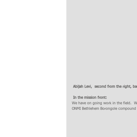
 Abijah Levi,  second from the right, ba
 In the mission front: 
We have on going work in the field.  W
ONMI Bethlehem Borongole compound i