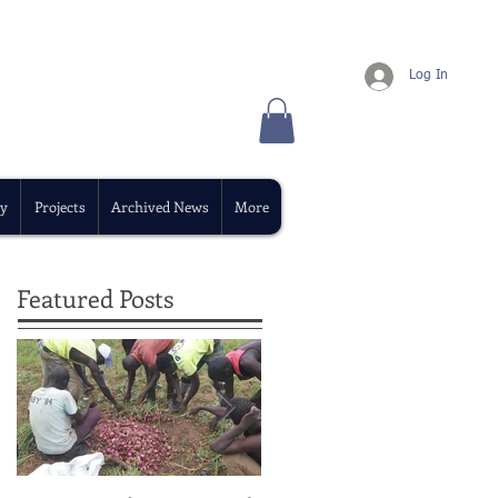
Log In
y
Projects
Archived News
More
Featured Posts