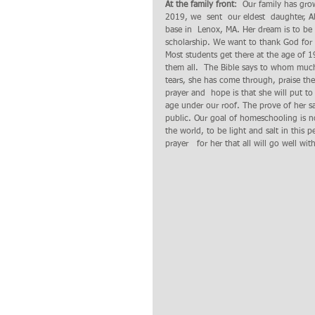
At the family front
:  Our family has gr
2019, we  sent  our eldest  daughter, Abi
base in  Lenox, MA. Her dream is to be
scholarship. We want to thank God for t
Most students get there at the age of 1
them all.  The Bible says to whom much
tears, she has come through, praise th
prayer and  hope is that she will put to 
age under our roof. The prove of her sal
public. Our goal of homeschooling is no
the world, to be light and salt in this
prayer   for her that all will go well wi