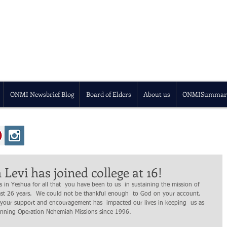
ONMI Newsbrief Blog
Board of Elders
About us
ONMISummar
Levi has joined college at 16!
ast 26 years.  We could not be thankful enough  to God on your account.  
our support and encouragement has  impacted our lives in keeping  us as  
 running Operation Nehemiah Missions since 1996. 