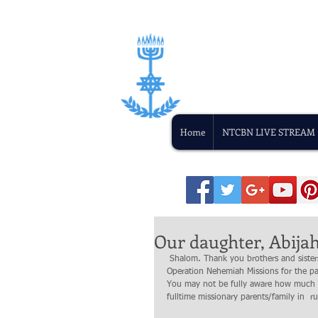
Home
NTCBN LIVE STREAM
Our daughter, Abijah 
 Shalom. Thank you brothers and sisters in Yeshua for all that  you have been to us  in sustaining the mission of 
Operation Nehemiah Missions for the p
You may not be fully aware how much y
fulltime missionary parents/family in 