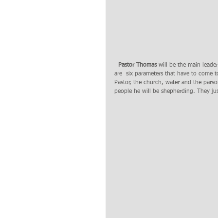
 Pastor Thomas
 will be the main leade
are  six parameters that have to come to
Pastor, the church, water and the pars
people he will be shepherding. They ju