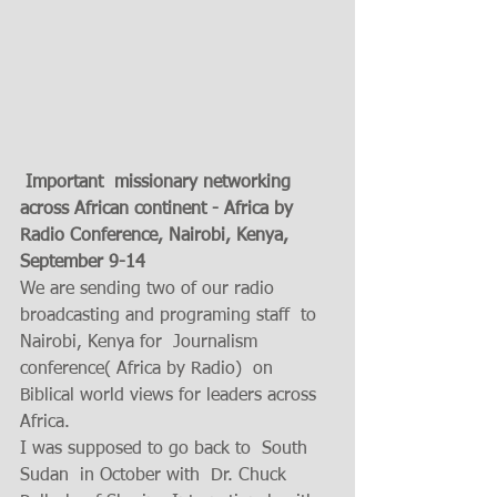
Important  missionary networking 
across African continent - Africa by 
Radio Conference, Nairobi, Kenya, 
September 9-14  
We are sending two of our radio 
broadcasting and programing staff  to 
Nairobi, Kenya for  Journalism 
conference( Africa by Radio)  on 
Biblical world views for leaders across 
Africa. 
I was supposed to go back to  South 
Sudan  in October with  Dr. Chuck 