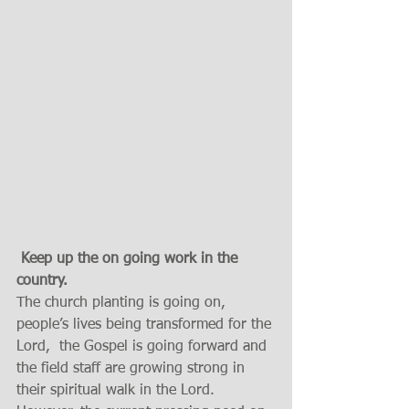
Keep up the on going work in the 
country. 
The church planting is going on, 
people’s lives being transformed for the 
Lord,  the Gospel is going forward and 
the field staff are growing strong in 
their spiritual walk in the Lord. 