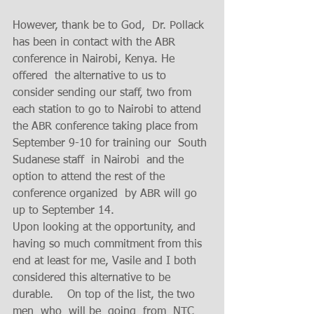
However, thank be to God,  Dr. Pollack 
has been in contact with the ABR 
conference in Nairobi, Kenya. He 
offered  the alternative to us to 
consider sending our staff, two from 
each station to go to Nairobi to attend 
the ABR conference taking place from 
September 9-10 for training our  South 
Sudanese staff  in Nairobi  and the 
option to attend the rest of the 
conference organized  by ABR will go 
up to September 14. 
Upon looking at the opportunity, and 
having so much commitment from this 
end at least for me, Vasile and I both 
considered this alternative to be 
durable.    On top of the list, the two 
men  who  will be  going  from  NTC 