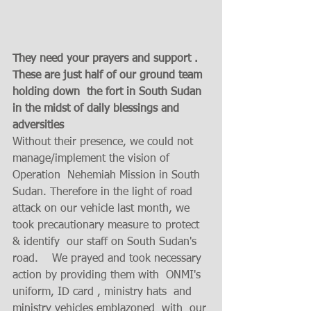
They need your prayers and support . 
These are just half of our ground team 
holding down  the fort in South Sudan 
in the midst of daily blessings and 
adversities 
Without their presence, we could not 
manage/implement the vision of 
Operation  Nehemiah Mission in South 
Sudan. Therefore in the light of road 
attack on our vehicle last month, we 
took precautionary measure to protect 
& identify  our staff on South Sudan's 
road.    We prayed and took necessary 
action by providing them with  ONMI's 
uniform, ID card , ministry hats  and 
ministry vehicles emblazoned  with  our 