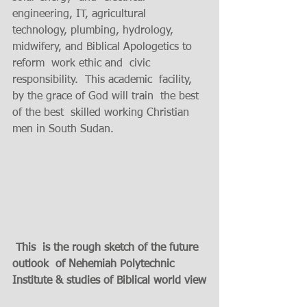
engineering, IT, agricultural 
technology, plumbing, hydrology, 
midwifery, and Biblical Apologetics to 
reform  work ethic and  civic 
responsibility.  This academic  facility, 
by the grace of God will train  the best 
of the best  skilled working Christian 
men in South Sudan.  
 This  is the rough sketch of the future 
outlook  of Nehemiah Polytechnic 
Institute & studies of Biblical world view