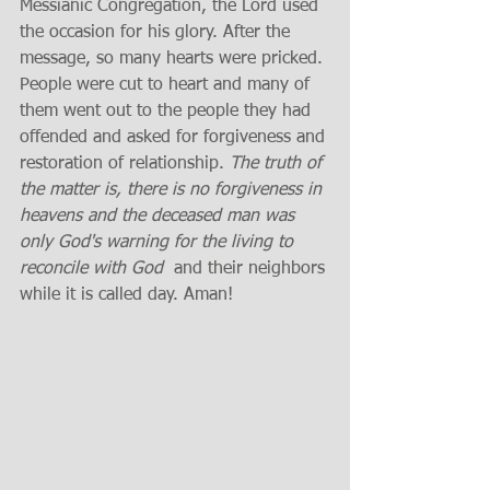
Messianic Congregation, the Lord used 
the occasion for his glory. After the 
message, so many hearts were pricked. 
People were cut to heart and many of 
them went out to the people they had 
offended and asked for forgiveness and 
restoration of relationship. 
The truth of 
the matter is, there is no forgiveness in 
heavens and the deceased man was 
only God's warning for the living to 
reconcile with God 
 and their neighbors 
while it is called day. Aman!  