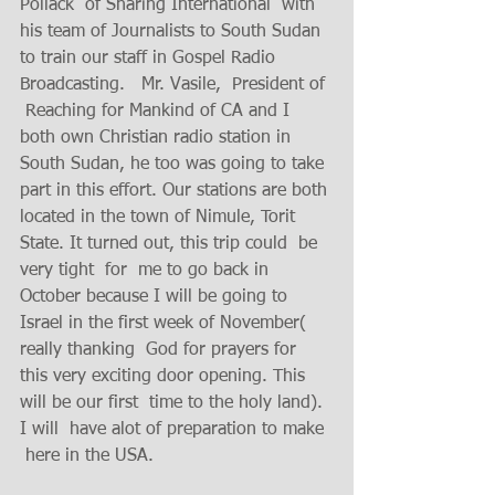
Pollack  of Sharing International  with  
his team of Journalists to South Sudan  
to train our staff in Gospel Radio 
Broadcasting.   Mr. Vasile,  President of 
 Reaching for Mankind of CA and I 
both own Christian radio station in 
South Sudan, he too was going to take 
part in this effort. Our stations are both 
located in the town of Nimule, Torit 
State. It turned out, this trip could  be 
very tight  for  me to go back in 
October because I will be going to 
Israel in the first week of November( 
really thanking  God for prayers for 
this very exciting door opening. This 
will be our first  time to the holy land).  
I will  have alot of preparation to make 
 here in the USA.