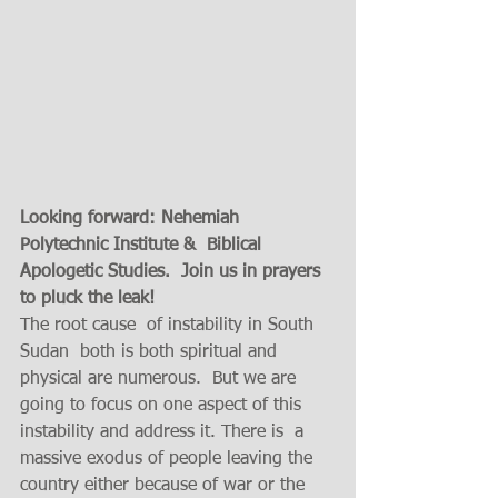
Looking forward: Nehemiah 
Polytechnic Institute &  Biblical 
Apologetic Studies.  Join us in prayers 
to pluck the leak!
The root cause  of instability in South 
Sudan  both is both spiritual and 
physical are numerous.  But we are 
going to focus on one aspect of this 
instability and address it. There is  a 
massive exodus of people leaving the 
country either because of war or the 