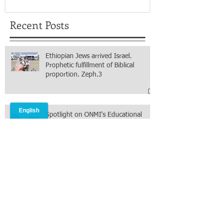
Recent Posts
Ethiopian Jews arrived Israel.
Prophetic fulfillment of Biblical
proportion. Zeph.3
Spotlight on ONMI's Educational
Progress: The Bethlehem Nursery
and Primary Academy Initiative.
Mission accomplished, next chapter.
South Sudan's Food Security Efforts
Through Organic Agriculture. Thank
you