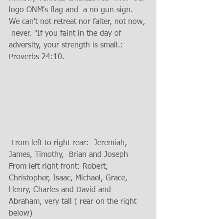
logo ONM's flag and  a no gun sign.
We can't not retreat nor falter, not now, 
 never. "If you faint in the day of 
adversity, your strength is small.: 
Proverbs 24:10.
 From left to right rear:  Jeremiah, 
James, Timothy,  Brian and Joseph 
From left right front: Robert, 
Christopher, Isaac, Michael, Grace, 
Henry, Charles and David and 
Abraham, very tall ( rear on the right 
below)  