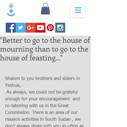
"Better to go to the house of
mourning than to go to the
house of feasting..."
Shalom to you brothers and sisters in 
Yeshua,
 As always, we could not be grateful 
enough for your encouragement  and 
co-laboring with us in the Great 
Commission. There is an area of our 
mission activities in South Sudan , we 
don't always share with you as often as 