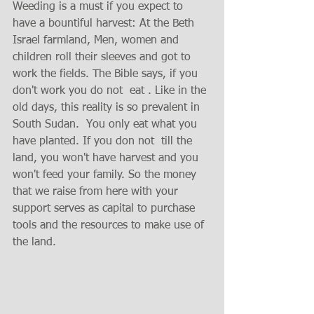
Weeding is a must if you expect to 
have a bountiful harvest: At the Beth 
Israel farmland, Men, women and 
children roll their sleeves and got to 
work the fields. The Bible says, if you 
don't work you do not  eat . Like in the 
old days, this reality is so prevalent in 
South Sudan.  You only eat what you 
have planted. If you don not  till the 
land, you won't have harvest and you 
won't feed your family. So the money 
that we raise from here with your 
support serves as capital to purchase 
tools and the resources to make use of 
the land. 