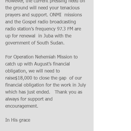
However, the current pressing need on  
the ground will need your tenacious  
prayers and support. ONMI  missions 
and the Gospel radio broadcasting 
radio station’s frequency 97.3 FM are 
up for renewal  in Juba with the 
government of South Sudan. 
For Operation Nehemiah Mission to 
catch up with August’s financial 
obligation, we will need to 
raise$18,000 to close the gap  of our 
financial obligation for the work in July 
which has just ended.   Thank you as 
always for support and 
encouragement.  
In His grace