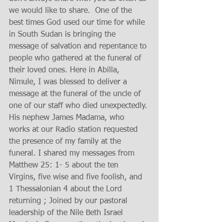
we would like to share.  One of the 
best times God used our time for while 
in South Sudan is bringing the 
message of salvation and repentance to 
people who gathered at the funeral of 
their loved ones. Here in Abilla, 
Nimule, I was blessed to deliver a 
message at the funeral of the uncle of 
one of our staff who died unexpectedly. 
His nephew James Madama, who 
works at our Radio station requested 
the presence of my family at the 
funeral. I shared my messages from 
Matthew 25: 1- 5 about the ten 
Virgins, five wise and five foolish, and 
1 Thessalonian 4 about the Lord 
returning ; Joined by our pastoral 
leadership of the Nile Beth Israel 