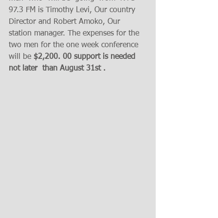
97.3 FM is Timothy Levi, Our country 
Director and Robert Amoko, Our 
station manager. The expenses for the 
two men for the one week conference 
will be 
$2,200. 00 support is needed  
not later  than August 31st . 