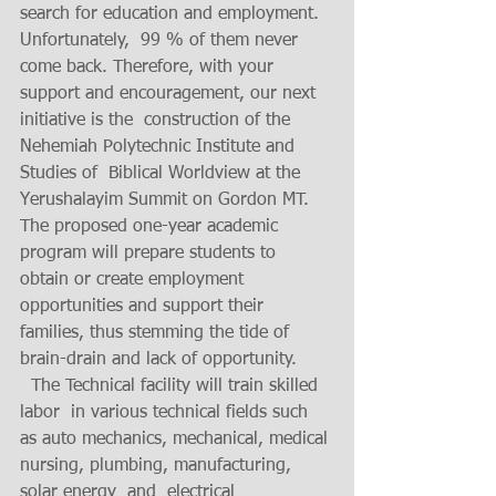
search for education and employment. 
Unfortunately,  99 % of them never 
come back. Therefore, with your 
support and encouragement, our next 
initiative is the  construction of the 
Nehemiah Polytechnic Institute and 
Studies of  Biblical Worldview at the 
Yerushalayim Summit on Gordon MT.  
The proposed one-year academic 
program will prepare students to 
obtain or create employment 
opportunities and support their 
families, thus stemming the tide of 
brain-drain and lack of opportunity.
  The Technical facility will train skilled 
labor  in various technical fields such 
as auto mechanics, mechanical, medical 
nursing, plumbing, manufacturing, 
solar energy  and  electrical 