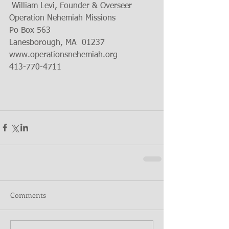
 William Levi, Founder & Overseer
Operation Nehemiah Missions
Po Box 563
Lanesborough, MA  01237
www.operationsnehemiah.org
413-770-4711
Comments