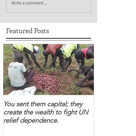
Write a comment...
Featured Posts
You sent them capital; they
When you se
create the wealth to fight UN
children feel 
relief dependence.
South Sudanese
for real.