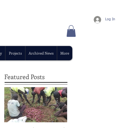
Log In
y
Projects
Archived News
More
Featured Posts