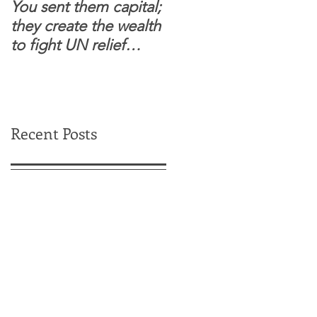
You sent them capital;
When you see wome
they create the wealth
and children feel
to fight UN relief
confident to enter
dependence.
South Sudanese
border, this is for real.
Recent Posts