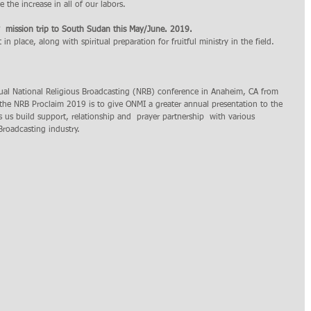
e the increase in all of our labors.  
y  mission trip to South Sudan this May/June. 2019.
t in place, along with spiritual preparation for fruitful ministry in the field.  
ual National Religious Broadcasting (NRB) conference in Anaheim, CA from 
the NRB Proclaim 2019 is to give ONMI a greater annual presentation to the 
s us build support, relationship and  prayer partnership  with various 
roadcasting industry.   