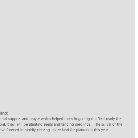
mland
: 
cial support and prayer which helped them in getting the field ready for 
April, they  will be planting seeds and tending seedlings.  The arrival of the 
e forward in rapidly clearing  more land for plantation this year. 