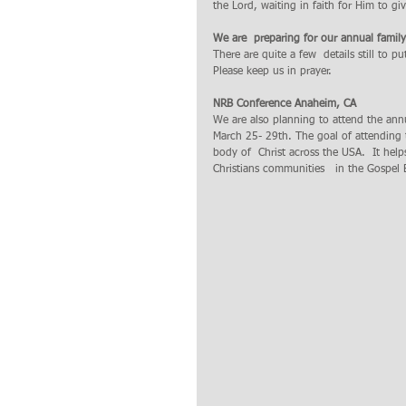
the Lord, waiting in faith for Him to giv
We are  preparing for our annual famil
There are quite a few  details still to pu
Please keep us in prayer.
NRB Conference Anaheim, CA
We are also planning to attend the ann
March 25- 29th. The goal of attending 
body of  Christ across the USA.  It help
Christians communities   in the Gospel B