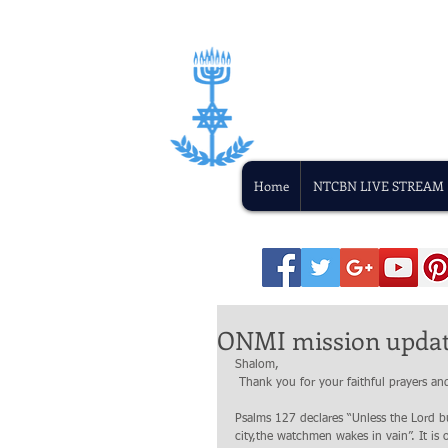
Home
NTCBN LIVE STREAM
ONMI mission update
Shalom,
 Thank you for your faithful prayers 
Psalms 127 declares “Unless the Lord bui
city,the watchmen wakes in vain”. It is 