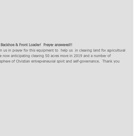
 Backhoe & Front Loader!  Prayer answered!! 
e now anticipating clearing 50 acres more in 2019 and a number of 
sphere of Christian entrepreneurial spirit and self-governance.  Thank you 