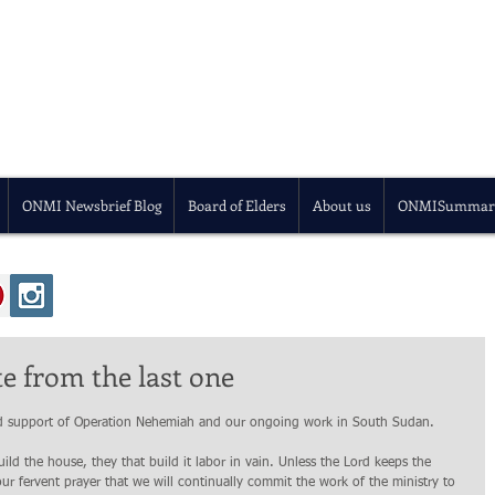
ONMI Newsbrief Blog
Board of Elders
About us
ONMISummar
 from the last one
and support of Operation Nehemiah and our ongoing work in South Sudan.
ld the house, they that build it labor in vain. Unless the Lord keeps the 
our fervent prayer that we will continually commit the work of the ministry to 