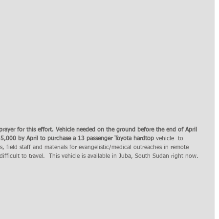
prayer for this effort. Vehicle needed on the ground before the end of April 
35,000 by April to purchase a 13 passenger Toyota hardtop
 vehicle  to 
es, field staff and materials for evangelistic/medical outreaches in remote 
ifficult to travel.  This vehicle is available in Juba, South Sudan right now. 