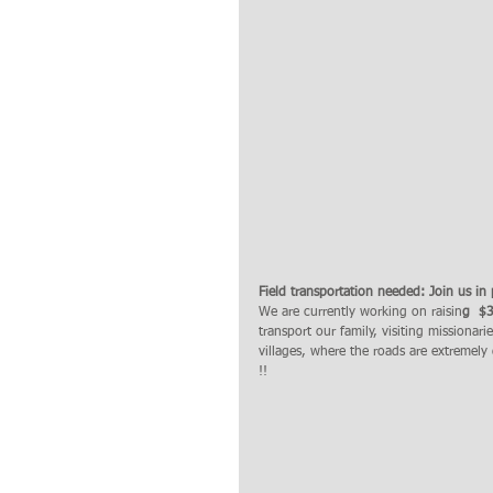
Field transportation needed: Join us in 
We are currently working on raisin
g  $
transport our family, visiting missionari
villages, where the roads are extremely d
!! 