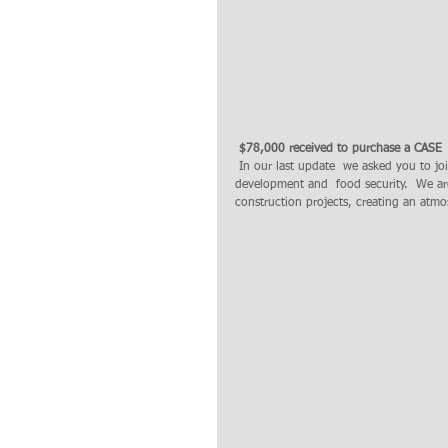
 $78,000 received to purchase a CASE 
 In our last update  we asked you to join us in prayer for this equipment to  help us  in clearing land for agricultural 
development and  food security.  We ar
construction projects, creating an atmo