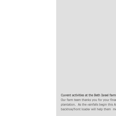
Current activities at the Beth Israel far
Our farm team thanks you for your finan
plantation.  As the rainfalls begin this 
backhoe/front loader will help them  mov