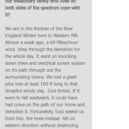
our missionary family who lives on 
both sides of the spectrum cope with 
it?  
We are in the thickest of the New 
England Winter here in Western MA. 
Almost a week ago, a 69 Miles/hour 
wind  blew through the Berkshire for 
the whole day. It went on knocking 
down trees and electrical power system 
on it's path through out the 
surrounding towns. We lost a giant 
pine tree at least 100 ft long to that 
dreadful windy day.  God forbid, If it 
were to fall westward, it could have 
had come on the path of our home and 
demolish it. Fortunately, God sealed us 
from this. the trees instead  fell on 
eastern direction without destroying 