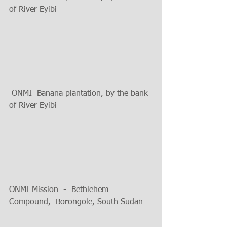
of River Eyibi  
 ONMI  Banana plantation, by the bank 
of River Eyibi
ONMI Mission  -  Bethlehem 
Compound,  Borongole, South Sudan 