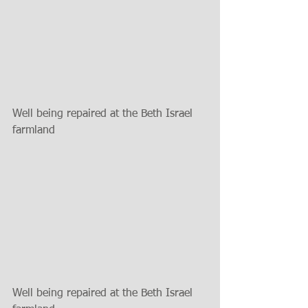
Well being repaired at the Beth Israel 
farmland
Well being repaired at the Beth Israel 