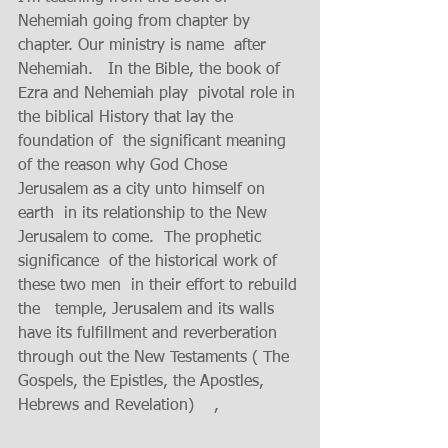
Nehemiah going from chapter by 
chapter. Our ministry is name  after 
Nehemiah.   In the Bible, the book of  
Ezra and Nehemiah play  pivotal role in 
the biblical History that lay the 
foundation of  the significant meaning 
of the reason why God Chose 
Jerusalem as a city unto himself on 
earth  in its relationship to the New 
Jerusalem to come.  The prophetic  
significance  of the historical work of 
these two men  in their effort to rebuild 
the   temple, Jerusalem and its walls  
have its fulfillment and reverberation 
through out the New Testaments ( The 
Gospels, the Epistles, the Apostles,  
Hebrews and Revelation)    ,