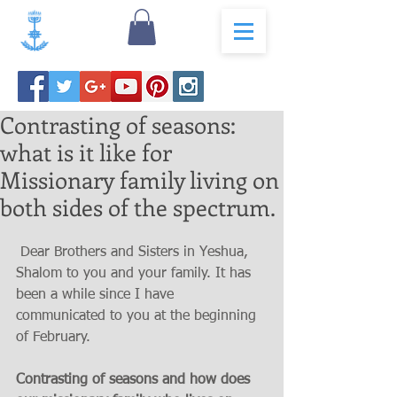
Contrasting of seasons:
what is it like for
Missionary family living on
both sides of the spectrum.
 Dear Brothers and Sisters in Yeshua, 
Shalom to you and your family. It has 
been a while since I have 
communicated to you at the beginning 
of February.
Contrasting of seasons and how does 