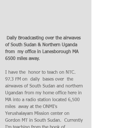
 Daily Broadcasting over the airwaves 
of South Sudan & Northern Uganda 
from  my office in Lanesborough MA  
6500 miles away.  
I have the  honor to teach on NTC. 
97.3 FM on  daily  bases over  the 
airwaves of South Sudan and northern 
Ugandan from my home office here in 
MA into a radio station located 6,500 
miles  away at the ONMI's  
Yerushalayam Mission center on 
Gordon MT in South Sudan.  Currently 
I'm teaching from the book of 