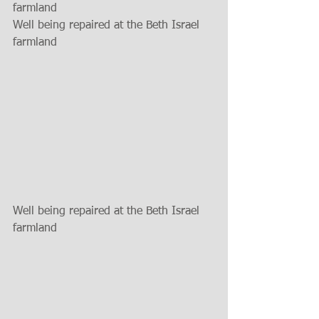
farmland
Well being repaired at the Beth Israel 
farmland
Well being repaired at the Beth Israel 
farmland