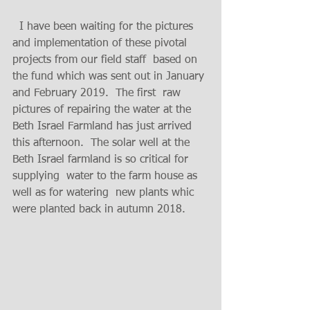
  I have been waiting for the pictures 
and implementation of these pivotal 
projects from our field staff  based on 
the fund which was sent out in January 
and February 2019.  The first  raw  
pictures of repairing the water at the 
Beth Israel Farmland has just arrived 
this afternoon.  The solar well at the 
Beth Israel farmland is so critical for 
supplying  water to the farm house as 
well as for watering  new plants whic 
were planted back in autumn 2018. 