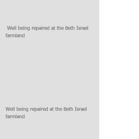
 Well being repaired at the Beth Israel 
farmland
Well being repaired at the Beth Israel 
farmland