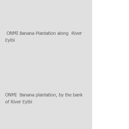
 ONMI Banana Plantation along  River 
Eyibi 
ONMI  Banana plantation, by the bank 
of River Eyibi 