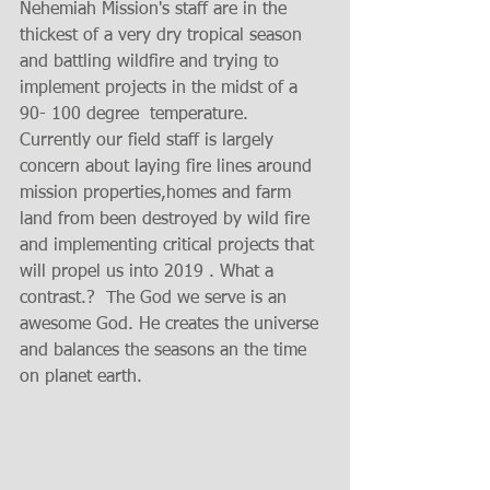
Nehemiah Mission's staff are in the 
thickest of a very dry tropical season 
and battling wildfire and trying to 
implement projects in the midst of a 
90- 100 degree  temperature.  
Currently our field staff is largely 
concern about laying fire lines around 
mission properties,homes and farm 
land from been destroyed by wild fire 
and implementing critical projects that 
will propel us into 2019 . What a 
contrast.?  The God we serve is an 
awesome God. He creates the universe 
and balances the seasons an the time 
on planet earth.