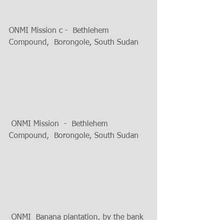
ONMI Mission c -  Bethlehem 
Compound,  Borongole, South Sudan
 ONMI Mission  -  Bethlehem 
Compound,  Borongole, South Sudan 
 ONMI  Banana plantation, by the bank 