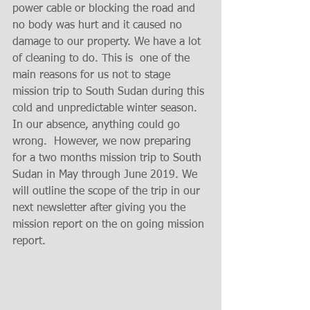
power cable or blocking the road and  
no body was hurt and it caused no 
damage to our property. We have a lot 
of cleaning to do. This is  one of the 
main reasons for us not to stage 
mission trip to South Sudan during this 
cold and unpredictable winter season. 
In our absence, anything could go 
wrong.  However, we now preparing 
for a two months mission trip to South 
Sudan in May through June 2019. We 
will outline the scope of the trip in our 
next newsletter after giving you the 
mission report on the on going mission 
report. 