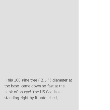
 This 100 Pine tree ( 2.5 ' ) diameter at 
the base  came down so fast at the 
blink of an eye! The US flag is still 
standing right by it untouched, 