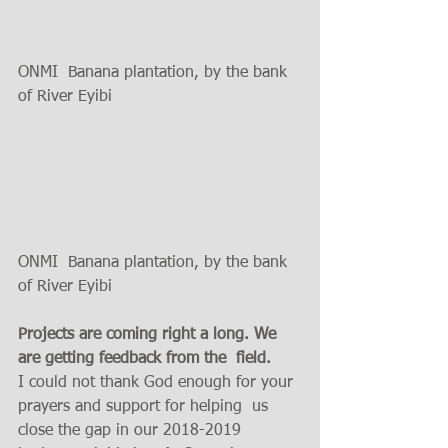
ONMI  Banana plantation, by the bank 
of River Eyibi 
ONMI  Banana plantation, by the bank 
of River Eyibi 
Projects are coming right a long. We 
are getting feedback from the  field.
I could not thank God enough for your 
prayers and support for helping  us 
close the gap in our 2018-2019 