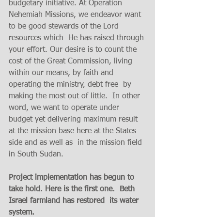
budgetary initiative. At Operation 
Nehemiah Missions, we endeavor want 
to be good stewards of the Lord 
resources which  He has raised through 
your effort. Our desire is to count the 
cost of the Great Commission, living 
within our means, by faith and 
operating the ministry, debt free  by 
making the most out of little.  In other 
word, we want to operate under 
budget yet delivering maximum result  
at the mission base here at the States 
side and as well as  in the mission field 
in South Sudan.   
Project implementation has begun to 
take hold. Here is the first one.  Beth 
Israel farmland has restored  its water 
system. 