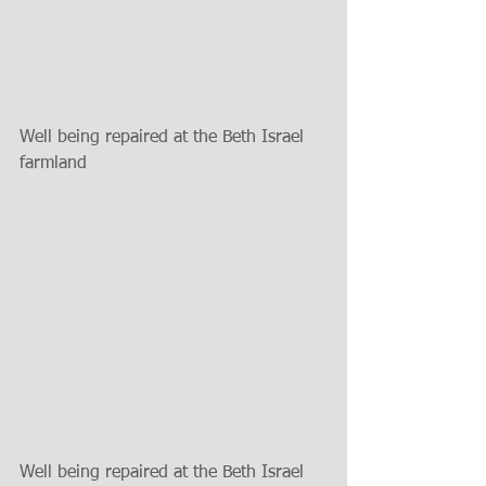
Well being repaired at the Beth Israel 
farmland
Well being repaired at the Beth Israel 