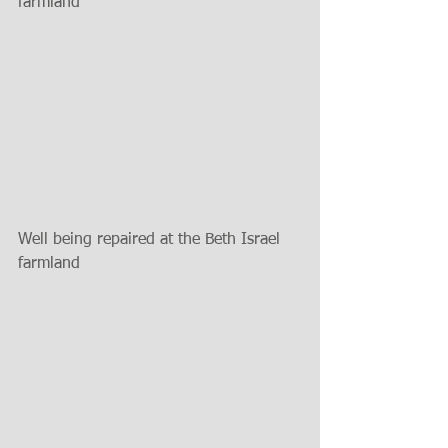
farmland
Well being repaired at the Beth Israel 
farmland