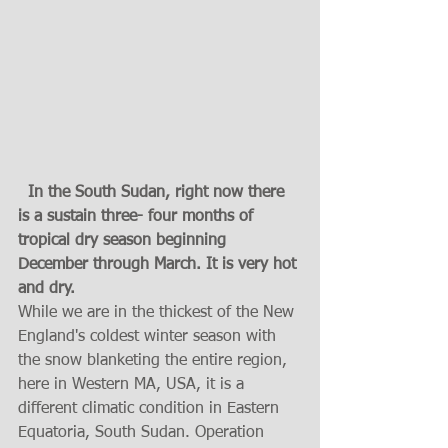
  In the South Sudan, right now there 
is a sustain three- four months of  
tropical dry season beginning 
December through March. It is very hot 
and dry.  
While we are in the thickest of the New 
England's coldest winter season with 
the snow blanketing the entire region, 
here in Western MA, USA, it is a 
different climatic condition in Eastern 
Equatoria, South Sudan. Operation 