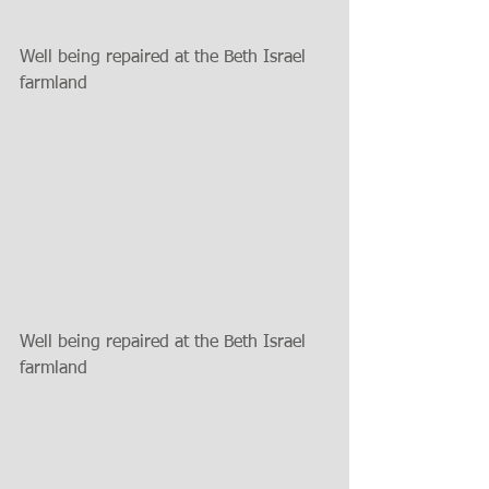
Well being repaired at the Beth Israel 
farmland
Well being repaired at the Beth Israel 
farmland