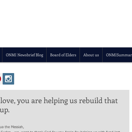
ONMI Newsbrief Blog
Board of Elders
About us
ONMISummar
love, you are helping us rebuild that
up.
ua the Messiah,