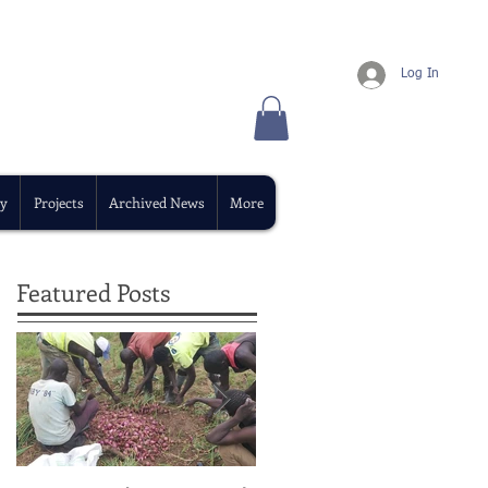
Log In
y
Projects
Archived News
More
Featured Posts