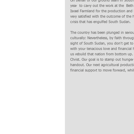
On behalf of our ground team in South 
year  to carry out the work at the  Bet
Israel Farmland for the production and 
very satisfied with the outcome of the h
crisis that has engulfed South Sudan.   L
The country has been plunged in serious 
culturally: Nevertheless, by faith thro
sight of South Sudan, you don't get to 
with your tenacious love and financial 
us rebuild that nation from bottom up.
Christ. Our goal is to stamp out hunge
handout. Our next agricultural producti
financial support to move forward, whil