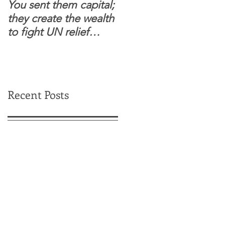
You sent them capital;
When you see wome
they create the wealth
and children feel
to fight UN relief
confident to enter
dependence.
South Sudanese
border, this is for real.
Recent Posts