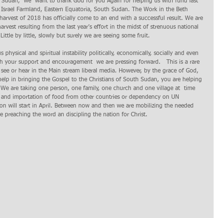
Sudan,  we  want to thank God for you Again for helping us with fund last 
h Israel Farmland, Eastern Equatoria, South Sudan. The Work in the Beth 
harvest of 2018 has officially come to an end with a successful result. We are 
arvest resulting from the last year’s effort in the midst of strenuous national 
ittle by little, slowly but surely we are seeing some fruit.   
physical and spiritual instability politically, economically, socially and even 
ugh your support and encouragement  we are pressing forward.   This is a rare 
see or hear in the Main stream liberal media. However, by the grace of God, 
help in bringing the Gospel to the Christians of South Sudan, you are helping 
 We are taking one person, one family, one church and one village at  time 
r and importation of food from other countries or dependency on UN 
on will start in April. Between now and then we are mobilizing the needed 
e preaching the word an discipling the nation for Christ. 