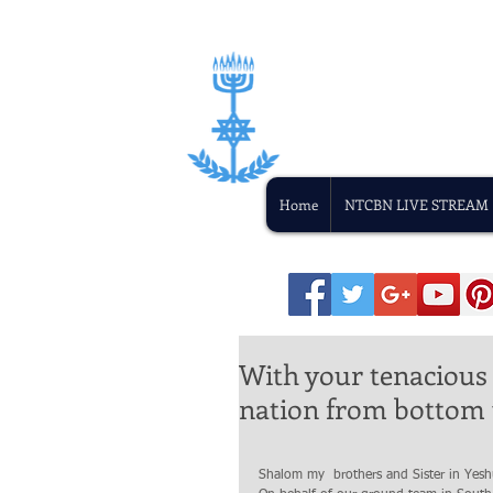
Home
NTCBN LIVE STREAM
With your tenacious 
nation from bottom 
Shalom my  brothers and Sister in Yesh