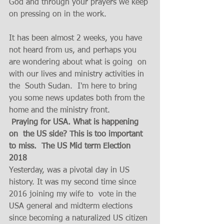
God and through your prayers we keep 
on pressing on in the work.  
It has been almost 2 weeks, you have 
not heard from us, and perhaps you 
are wondering about what is going  on 
with our lives and ministry activities in 
the  South Sudan.  I'm here to bring 
you some news updates both from the 
home and the ministry front. 
Praying for USA. What is happening 
on  the US side? This is too important 
to miss.  The US Mid term Election 
2018
Yesterday, was a pivotal day in US 
history. It was my second time since 
2016 joining my wife to  vote in the 
USA general and midterm elections 
since becoming a naturalized US citizen 