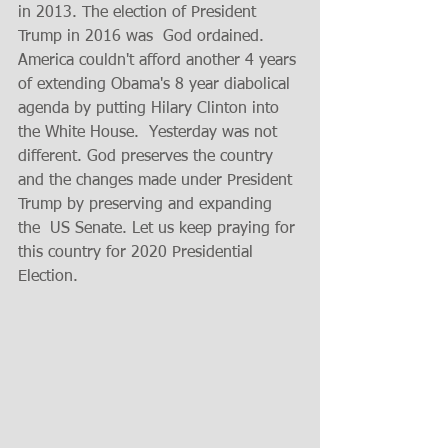
in 2013. The election of President 
Trump in 2016 was  God ordained. 
America couldn't afford another 4 years 
of extending Obama's 8 year diabolical 
agenda by putting Hilary Clinton into  
the White House.  Yesterday was not 
different. God preserves the country 
and the changes made under President 
Trump by preserving and expanding 
the  US Senate. Let us keep praying for 
this country for 2020 Presidential 
Election. 