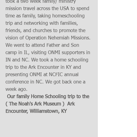
took a two week family/ ministry 
mission travel across the USA to spend 
time as family, taking homeschooling 
trip and networking with families, 
friends, and churches to promote the 
vision of Operation Nehemiah Missions. 
We went to attend Father and Son 
camp in IL, visiting ONMI supporters in 
IN and NC. We took a home schooling 
trip to the Ark Encounter in KY and  
presenting ONMI at NCFIC annual 
conference in NC. We got back one a 
week ago.
Our family Home Schooling trip to the 
( The Noah's Ark Museum )  Ark 
Encounter, Williamstown, KY 