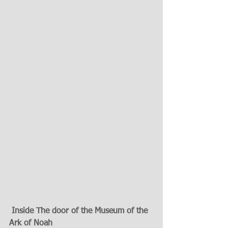
Inside The door of the Museum of the  
Ark of Noah   