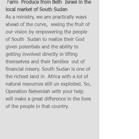
 F
arm  Produce from Beth  Israel in the 
local market of South Sudan 
As a ministry, we are practically ways 
ahead of the curve,  seeing the fruit of 
our vision by empowering the people 
of South  Sudan to realize their God 
given potentials and the ability to 
getting involved directly in lifting 
themselves and their families  out of 
financial misery. South Sudan is one of 
the richest land in  Africa with a lot of 
natural resources still un exploited. So, 
Operation Nehemiah with your help 
will make a great difference in the lives 
of the people in that country. 