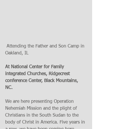
 Attending the Father and Son Camp in 
Oakland, IL
At National Center for Family 
integrated Churches, Ridgecrest 
conference Center, Black Mountains, 
NC. 
We are here presenting Operation 
Nehemiah Mission and the plight of 
Christians in the South Sudan to the 
body of Christ in America. Five years in 