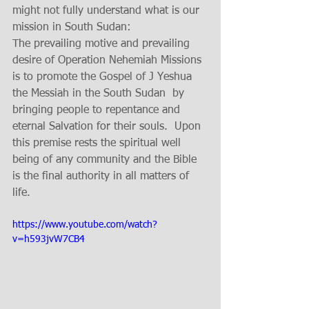
might not fully understand what is our 
mission in South Sudan:
The prevailing motive and prevailing 
desire of Operation Nehemiah Missions 
is to promote the Gospel of J Yeshua 
the Messiah in the South Sudan  by 
bringing people to repentance and 
eternal Salvation for their souls.  Upon 
this premise rests the spiritual well 
being of any community and the Bible 
is the final authority in all matters of 
life.
https://www.youtube.com/watch?
v=h593jvW7CB4