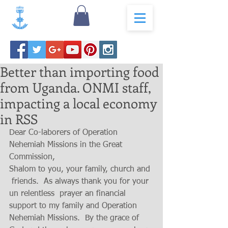
Better than importing food
from Uganda. ONMI staff,
impacting a local economy
in RSS
Dear Co-laborers of Operation 
Nehemiah Missions in the Great 
Commission, 
Shalom to you, your family, church and 
 friends.  As always thank you for your 
un relentless  prayer an financial 
support to my family and Operation 
Nehemiah Missions.  By the grace of 