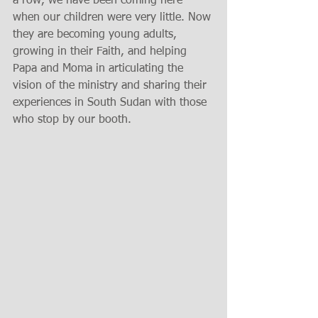
a row, we have been coming here 
when our children were very little. Now 
they are becoming young adults, 
growing in their Faith, and helping 
Papa and Moma in articulating the 
vision of the ministry and sharing their 
experiences in South Sudan with those 
who stop by our booth.