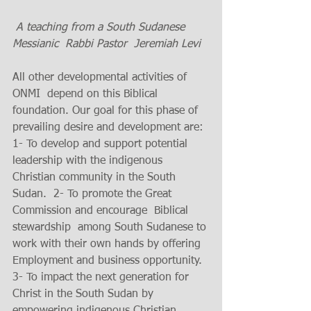
A teaching from a South Sudanese  
Messianic  Rabbi Pastor  Jeremiah Levi
All other developmental activities of 
ONMI  depend on this Biblical 
foundation. Our goal for this phase of 
prevailing desire and development are: 
1- To develop and support potential 
leadership with the indigenous 
Christian community in the South 
Sudan.  2- To promote the Great 
Commission and encourage  Biblical 
stewardship  among South Sudanese to 
work with their own hands by offering 
Employment and business opportunity. 
3- To impact the next generation for 
Christ in the South Sudan by 
empowering indigenous Christian 