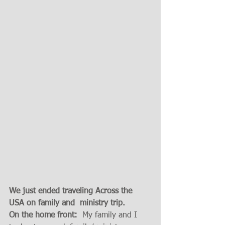
We just ended traveling Across the 
USA on family and  ministry trip. 
On the home front:
  My family and I 