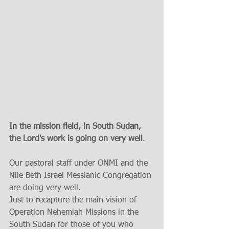
In the mission field, in South Sudan,  
the Lord's work is going on very well
. 
Our pastoral staff under ONMI and the 
Nile Beth Israel Messianic Congregation 
are doing very well.  
Just to recapture the main vision of 
Operation Nehemiah Missions in the 
South Sudan for those of you who 