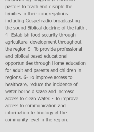
pastors to teach and disciple the 
families in their congregations 
including Gospel radio broadcasting 
the sound Biblical doctrine of the faith . 
4- Establish food security through 
agricultural development throughout 
the region 5- To provide professional 
and biblical based educational 
opportunities through Home education 
for adult and parents and children in 
regions. 6- To improve access to 
healthcare, reduce the incidence of 
water borne disease and increase 
access to clean Water. - To improve 
access to communication and 
information technology at the 
community level in the region.