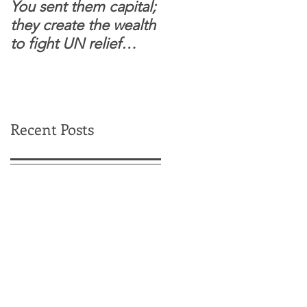
You sent them capital;
When you see wome
they create the wealth
and children feel
to fight UN relief
confident to enter
dependence.
South Sudanese
border, this is for real.
Recent Posts