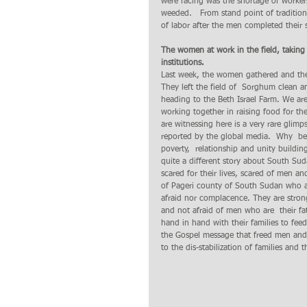
were facing was the shortage of worker
weeded.   From stand point of tradition
of labor after the men completed their 
The women at work in the field, taking 
institutions.
Last week, the women gathered and they
They left the field of  Sorghum clean a
heading to the Beth Israel Farm. We are
working together in raising food for th
are witnessing here is a very rare glim
reported by the global media.  Why  bec
poverty,  relationship and unity buildi
quite a different story about South Su
scared for their lives, scared of men a
of Pageri county of South Sudan who a
afraid nor complacence. They are strong
and not afraid of men who are  their fa
hand in hand with their families to feed
the Gospel message that freed men and
to the dis-stabilization of families and 