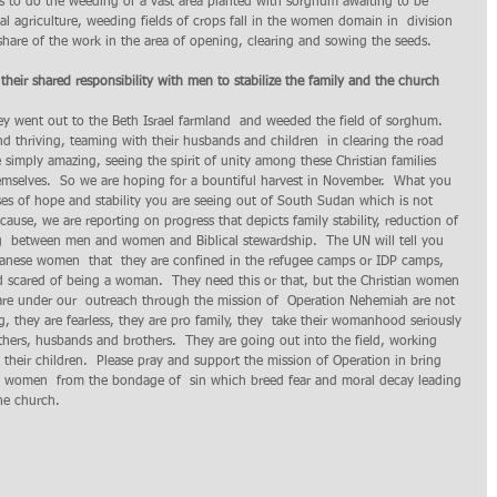
s to do the weeding of a vast area planted with sorghum awaiting to be 
al agriculture, weeding fields of crops fall in the women domain in  division 
share of the work in the area of opening, clearing and sowing the seeds.
their shared responsibility with men to stabilize the family and the church 
 went out to the Beth Israel farmland  and weeded the field of sorghum.  
nd thriving, teaming with their husbands and children  in clearing the road 
 simply amazing, seeing the spirit of unity among these Christian families 
emselves.  So we are hoping for a bountiful harvest in November.  What you  
pses of hope and stability you are seeing out of South Sudan which is not 
ause, we are reporting on progress that depicts family stability, reduction of 
ng  between men and women and Biblical stewardship.  The UN will tell you 
danese women  that  they are confined in the refugee camps or IDP camps,  
nd scared of being a woman.  They need this or that, but the Christian women 
re under our  outreach through the mission of  Operation Nehemiah are not 
, they are fearless, they are pro family, they  take their womanhood seriously 
thers, husbands and brothers.  They are going out into the field, working 
 their children.  Please pray and support the mission of Operation in bring 
 women  from the bondage of  sin which breed fear and moral decay leading 
the church.