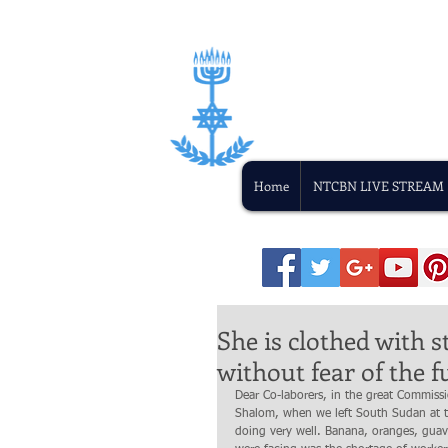
Home
NTCBN LIVE STREAM
She is clothed with s
without fear of the f
Dear Co-laborers, in the great Commiss
Shalom, when we left South Sudan at th
doing very well. Banana, oranges, guav