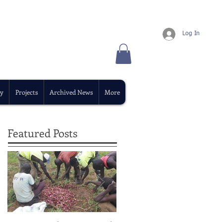
Log In
y
Projects
Archived News
More
Featured Posts