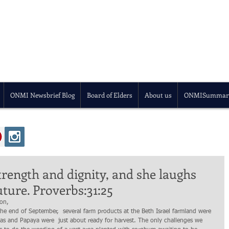
ONMI Newsbrief Blog
Board of Elders
About us
ONMISummar
trength and dignity, and she laughs
uture. Proverbs:31:25
ion,
e end of September,  several farm products at the Beth Israel farmland were 
as and Papaya were  just about ready for harvest. The only challenges we 