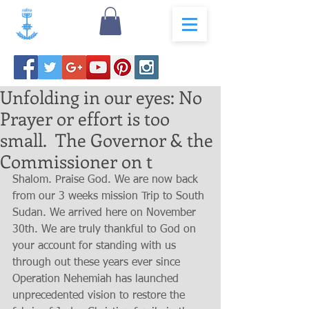
Unfolding in our eyes: No
Prayer or effort is too
small. The Governor & the
Commissioner on t
Shalom. Praise God. We are now back 
from our 3 weeks mission Trip to South 
Sudan. We arrived here on November 
30th. We are truly thankful to God on 
your account for standing with us 
through out these years ever since 
Operation Nehemiah has launched 
unprecedented vision to restore the 