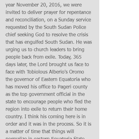
year November 20, 2016, we were 
invited to deliver prayer for repentance 
and reconciliation, on a Sunday service 
requested by the South Sudan Police 
chief seeking God to resolve the crisis 
that has engulfed South Sudan. He was 
urging us to church leaders to bring 
people back from exile. Today, 365 
days later, the Lord brought us face to 
face with Tobiolous Alberio's Oromo 
the governor of Eastern Equatoria who 
has moved his office to Pageri county 
as the top government official in the 
state to encourage people who fled the 
region into exile to return their home 
country. I think his coming here is in 
order and it was in the process. So it is 
a matter of time that things will 