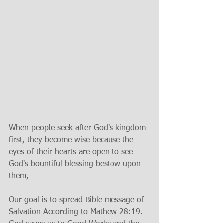
When people seek after God's kingdom 
first, they become wise because the 
eyes of their hearts are open to see 
God's bountiful blessing bestow upon 
them,
Our goal is to spread Bible message of 
Salvation According to Mathew 28:19. 