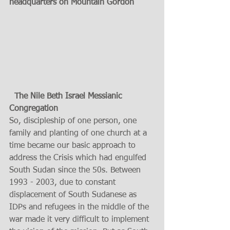
headquarters on Mountain Gordon 
 The Nile Beth Israel Messianic 
Congregation
So, discipleship of one person, one 
family and planting of one church at a 
time became our basic approach to 
address the Crisis which had engulfed 
South Sudan since the 50s. Between 
1993 - 2003, due to constant 
displacement of South Sudanese as 
IDPs and refugees in the middle of the 
war made it very difficult to implement 