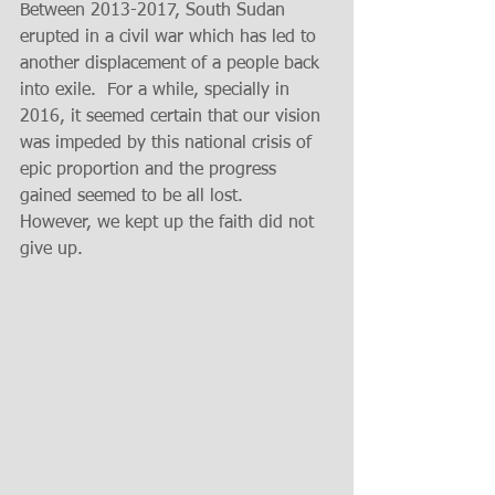
Between 2013-2017, South Sudan 
erupted in a civil war which has led to 
another displacement of a people back 
into exile.  For a while, specially in 
2016, it seemed certain that our vision 
was impeded by this national crisis of 
epic proportion and the progress 
gained seemed to be all lost.   
However, we kept up the faith did not 
give up.