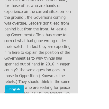
normalize in eastern Equatoria State, 
for those of us who are hands on 
experience on the current situation  on 
the ground , the Governor's coming 
was overdue. Leaders don't lead from 
behind but from the front. At least a 
top Government official has come to 
correct what had gone wrong under 
their watch.  In fact they are expecting 
him here to explain the position of the 
Government as to why things has 
spanned out of hand in 2016 in Pageri 
county? The same question goes to 
those in Opposition ( Known as the 
rebels.) They should think in the same 
way. Those who are seeking for peace 
will find peace. As Church leaders, we 
seek reconciliation from all sides 
involved as brothers to resolve our 