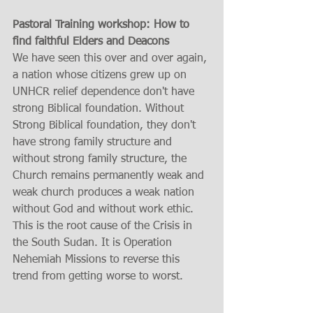
Pastoral Training workshop: How to 
find faithful Elders and Deacons
We have seen this over and over again, 
a nation whose citizens grew up on 
UNHCR relief dependence don't have 
strong Biblical foundation. Without 
Strong Biblical foundation, they don't 
have strong family structure and 
without strong family structure, the 
Church remains permanently weak and 
weak church produces a weak nation 
without God and without work ethic. 
This is the root cause of the Crisis in 
the South Sudan. It is Operation 
Nehemiah Missions to reverse this 
trend from getting worse to worst.