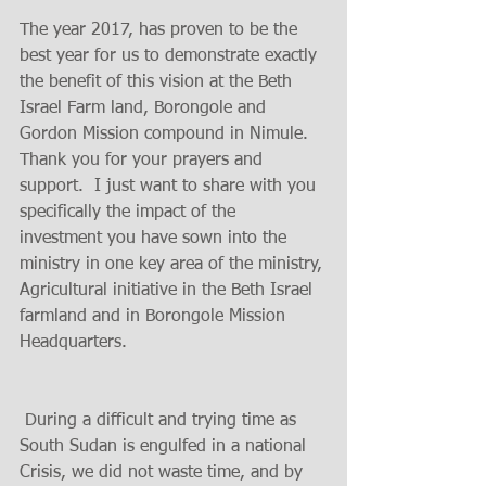
The year 2017, has proven to be the 
best year for us to demonstrate exactly 
the benefit of this vision at the Beth 
Israel Farm land, Borongole and 
Gordon Mission compound in Nimule.
Thank you for your prayers and 
support.  I just want to share with you 
specifically the impact of the 
investment you have sown into the 
ministry in one key area of the ministry, 
Agricultural initiative in the Beth Israel 
farmland and in Borongole Mission 
Headquarters.
 During a difficult and trying time as 
South Sudan is engulfed in a national 
Crisis, we did not waste time, and by 