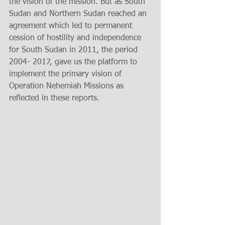
the vision of the mission. But as South 
Sudan and Northern Sudan reached an 
agreement which led to permanent 
cession of hostility and independence 
for South Sudan in 2011, the period 
2004- 2017, gave us the platform to 
implement the primary vision of 
Operation Nehemiah Missions as 
reflected in these reports.