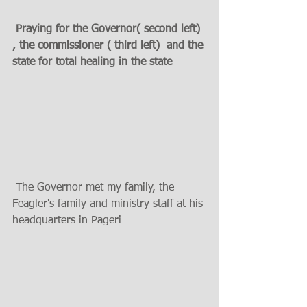
 Praying for the Governor( second left) 
, the commissioner ( third left)  and the 
state for total healing in the state
 The Governor met my family, the 
Feagler's family and ministry staff at his 
headquarters in Pageri 