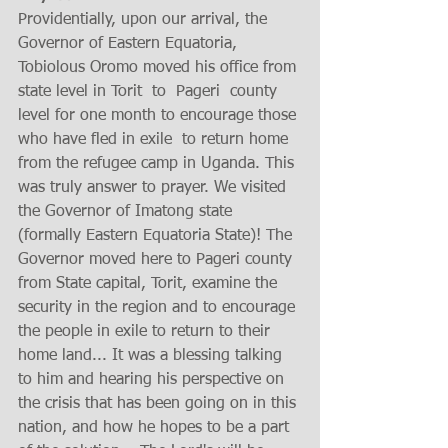
Providentially, upon our arrival, the 
Governor of Eastern Equatoria, 
Tobiolous Oromo moved his office from 
state level in Torit  to  Pageri  county 
level for one month to encourage those 
who have fled in exile  to return home 
from the refugee camp in Uganda. This 
was truly answer to prayer. We visited 
the Governor of Imatong state 
(formally Eastern Equatoria State)! The 
Governor moved here to Pageri county 
from State capital, Torit, examine the 
security in the region and to encourage 
the people in exile to return to their 
home land... It was a blessing talking 
to him and hearing his perspective on 
the crisis that has been going on in this 
nation, and how he hopes to be a part 