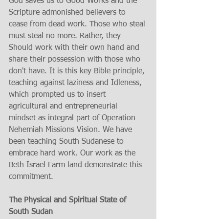
God saves us to Good Works and the 
Scripture admonished believers to 
cease from dead work. Those who steal 
must steal no more. Rather, they 
Should work with their own hand and 
share their possession with those who 
don't have. It is this key Bible principle, 
teaching against laziness and Idleness, 
which prompted us to insert 
agricultural and entrepreneurial 
mindset as integral part of Operation 
Nehemiah Missions Vision. We have 
been teaching South Sudanese to 
embrace hard work. Our work as the 
Beth Israel Farm land demonstrate this 
commitment.
The Physical and Spiritual State of 
South Sudan 