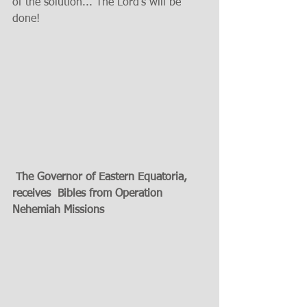
of the solution... The Lord's will be 
done! 
 The Governor of Eastern Equatoria, 
receives  Bibles from Operation 
Nehemiah Missions