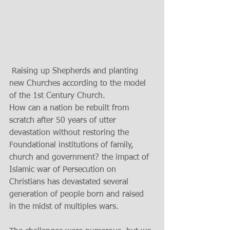
 Raising up Shepherds and planting 
new Churches according to the model 
of the 1st Century Church.
How can a nation be rebuilt from 
scratch after 50 years of utter 
devastation without restoring the 
Foundational institutions of family, 
church and government? the impact of 
Islamic war of Persecution on 
Christians has devastated several 
generation of people born and raised 
in the midst of multiples wars. 