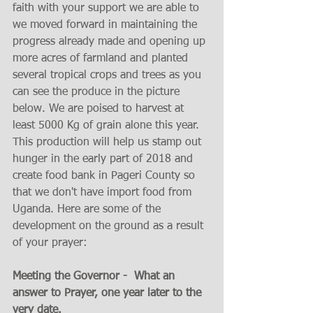
faith with your support we are able to 
we moved forward in maintaining the 
progress already made and opening up 
more acres of farmland and planted 
several tropical crops and trees as you 
can see the produce in the picture 
below. We are poised to harvest at 
least 5000 Kg of grain alone this year. 
This production will help us stamp out 
hunger in the early part of 2018 and 
create food bank in Pageri County so 
that we don't have import food from 
Uganda. Here are some of the 
development on the ground as a result 
of your prayer:
Meeting the Governor -  What an 
answer to Prayer, one year later to the 
very date.