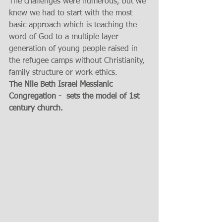
The challenges were numerous, but we 
knew we had to start with the most 
basic approach which is teaching the 
word of God to a multiple layer 
generation of young people raised in 
the refugee camps without Christianity, 
family structure or work ethics.
The Nile Beth Israel Messianic 
Congregation -  sets the model of 1st 
century church.