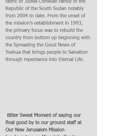
fabric of Judea Christian family in the 
Republic of the South Sudan notably 
from 2004 to date. From the onset of 
the mission's establishment in 1993, 
the primary focus was to rebuild the 
country from bottom up beginning with 
the Spreading the Good News of 
Yeshua that brings people to Salvation 
through repentance into Eternal Life.   
 Bitter Sweet Moment of saying our 
final good by to our ground staff at 
Our New Jerusalem Mission 