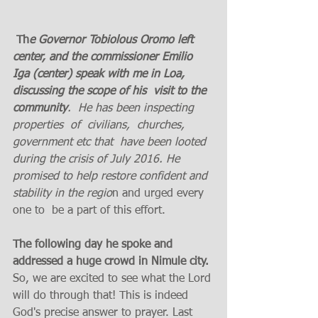
 Th
e Governor Tobiolous Oromo left 
center, and the commissioner Emilio 
Iga (center) speak with me in Loa,  
discussing the scope of his  visit to the 
community
.  He has been inspecting 
properties  of  civilians,  churches, 
government etc that  have been looted 
during the crisis of July 2016. He  
promised to help restore confident and 
stability in the regio
n and urged every 
one to  be a part of this effort.
The following day he spoke and 
addressed a huge crowd in Nimule city. 
So, we are excited to see what the Lord 
will do through that! This is indeed 
God's precise answer to prayer. Last 