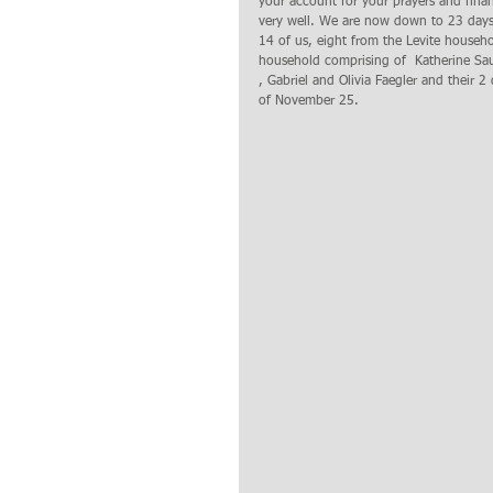
your account for your prayers and fina
very well. We are now down to 23 days b
14 of us, eight from the Levite househo
household comprising of  Katherine Saun
, Gabriel and Olivia Faegler and their 2 
of November 25. 