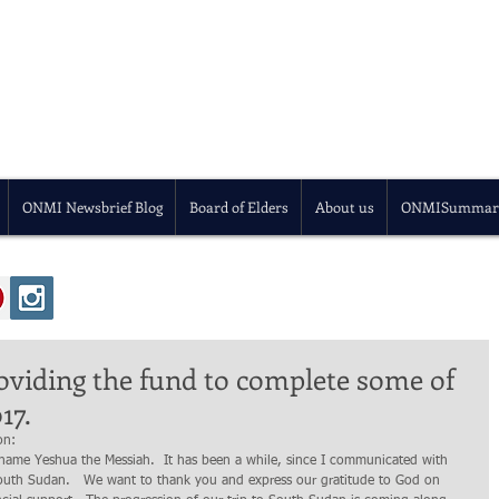
ONMI Newsbrief Blog
Board of Elders
About us
ONMISummar
oviding the fund to complete some of
17.
on: 
outh Sudan.   We want to thank you and express our gratitude to God on 