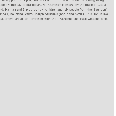
ncial support.  The progression of our trip to South Sudan is coming along 
efore the day of our departure.  Our team is ready.  By the grace of God all 
ld; Hannah and I  plus  our six  children and  six people from the  Saunders' 
ders, her father Pastor Joseph Saunders (not in the picture), his  son in law 
daughters  are all set for this mission trip.  Katherine and Isaac wedding is set 