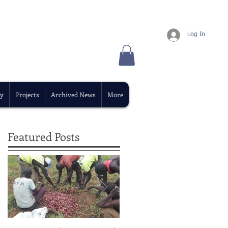
Log In
y
Projects
Archived News
More
Featured Posts