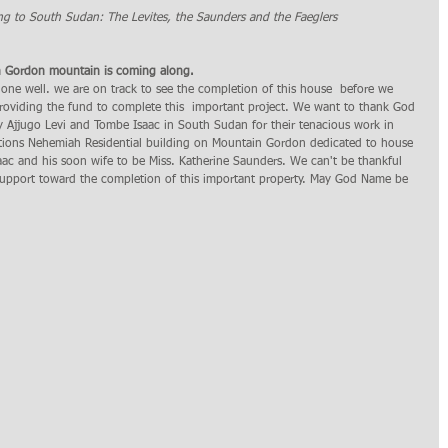
ng to South Sudan: The Levites, the Saunders and the Faeglers  
on Gordon mountain is coming along.
one well. we are on track to see the completion of this house  before we 
roviding the fund to complete this  important project. We want to thank God 
 Ajjugo Levi and Tombe Isaac in South Sudan for their tenacious work in 
ations Nehemiah Residential building on Mountain Gordon dedicated to house 
aac and his soon wife to be Miss. Katherine Saunders. We can't be thankful 
support toward the completion of this important property. May God Name be 