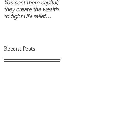
You sent them capital;
When you see wome
they create the wealth
and children feel
to fight UN relief
confident to enter
dependence.
South Sudanese
border, this is for real.
Recent Posts