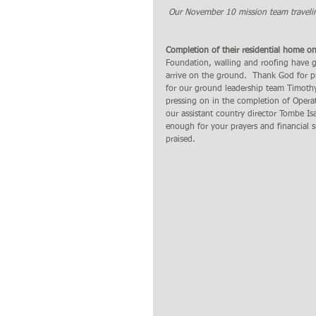
 Our November 10 mission team traveli
Completion of their residential home 
Foundation, walling and roofing have g
arrive on the ground.  Thank God for p
for our ground leadership team Timothy
pressing on in the completion of Oper
our assistant country director Tombe Is
enough for your prayers and financial 
praised. 