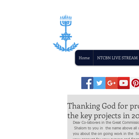
Home
NTCBN LIVE STREAM
Thanking God for pr
the key projects in 20
Dear Co-laborers in the Great Commissi
 Shalom to you in  the name above all name Yeshua the Messiah.  It has been a while, since I communicated with 
you about the on going work in the  S