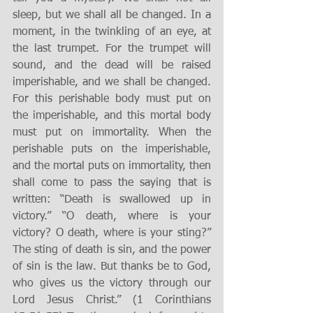
sleep, but we shall all be changed. In a 
moment, in the twinkling of an eye, at 
the last trumpet. For the trumpet will 
sound, and the dead will be raised 
imperishable, and we shall be changed. 
For this perishable body must put on 
the imperishable, and this mortal body 
must put on immortality. When the 
perishable puts on the imperishable, 
and the mortal puts on immortality, then 
shall come to pass the saying that is 
written: “Death is swallowed up in 
victory.” “O death, where is your 
victory? O death, where is your sting?” 
The sting of death is sin, and the power 
of sin is the law. But thanks be to God, 
who gives us the victory through our 
Lord Jesus Christ.” (1 Corinthians 