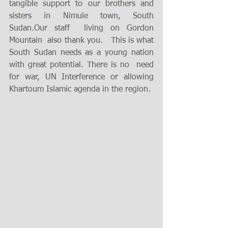
tangible support to our brothers and 
sisters in Nimule town, South 
Sudan.Our staff  living on Gordon 
Mountain  also thank you.   This is what 
South Sudan needs as a young nation 
with great potential. There is no  need 
for war, UN Interference or allowing 
Khartoum Islamic agenda in the region. 