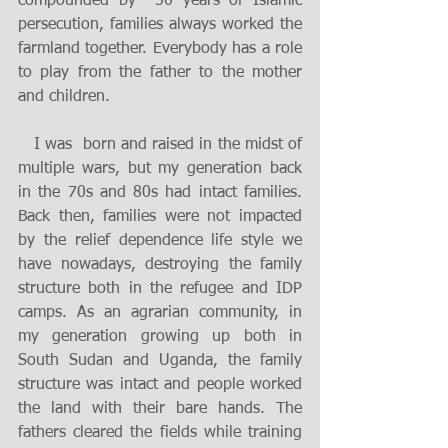
compounded by  50 years of Islamic 
persecution, families always worked the 
farmland together. Everybody has a role 
to play from the father to the mother 
and children. 
   I was  born and raised in the midst of 
multiple wars, but my generation back 
in the 70s and 80s had intact families. 
Back then, families were not impacted 
by the relief dependence life style we 
have nowadays, destroying the family 
structure both in the refugee and IDP 
camps. As an agrarian community, in 
my generation growing up both in 
South Sudan and Uganda, the family 
structure was intact and people worked 
the land with their bare hands. The 
fathers cleared the fields while training 