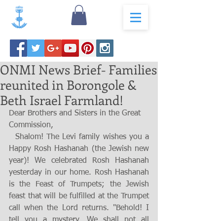
ONMI News Brief- Families
reunited in Borongole &
Beth Israel Farmland!
Dear Brothers and Sisters in the Great 
Commission,
  Shalom! The Levi family wishes you a 
Happy Rosh Hashanah (the Jewish new 
year)! We celebrated Rosh Hashanah 
yesterday in our home. Rosh Hashanah 
is the Feast of Trumpets; the Jewish 
feast that will be fulfilled at the Trumpet 
call when the Lord returns. "Behold! I 
tell you a mystery. We shall not all 