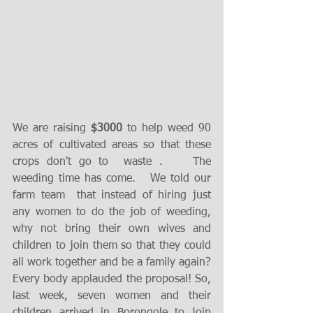
We are raising 
$3000
 to help weed 90 
acres of cultivated areas so that these 
crops don't go to  waste .    The 
weeding time has come.   We told our 
farm team  that instead of hiring just 
any women to do the job of weeding, 
why not bring their own wives and 
children to join them so that they could 
all work together and be a family again? 
Every body applauded the proposal! So, 
last week, seven women and their 