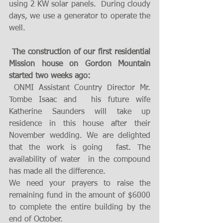
using 2 KW solar panels.  During cloudy 
days, we use a generator to operate the 
well. 
The construction of our first residential 
Mission house on Gordon Mountain 
started two weeks ago:
 ONMI Assistant Country Director Mr. 
Tombe Isaac and  his future wife 
Katherine Saunders will take up 
residence in this house after their 
November wedding. We are delighted  
that the work is going  fast. The 
availability of water  in the compound 
has made all the difference.  
We need your prayers to raise the 
remaining fund in the amount of $6000 
to complete the entire building by the 
end of October. 