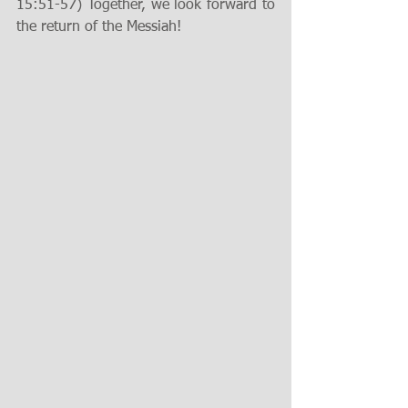
15:51-57) Together, we look forward to 
the return of the Messiah!