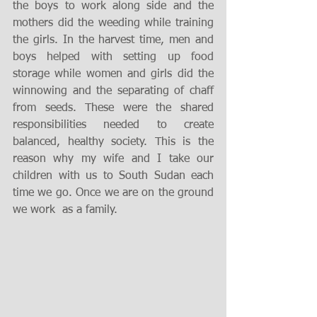
the boys to work along side and the 
mothers did the weeding while training 
the girls. In the harvest time, men and 
boys helped with setting up food 
storage while women and girls did the 
winnowing and the separating of chaff 
from seeds. These were the shared 
responsibilities needed to create 
balanced, healthy society. This is the 
reason why my wife and I take our 
children with us to South Sudan each 
time we go. Once we are on the ground 
we work  as a family. 