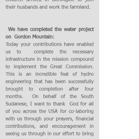
children arrived in Borongole to join 
their husbands and work the farmland. 
 We have completed the water project 
on  Gordon Mountain:
Today your contributions have enabled 
us to  complete the necessary 
infrastructure in the mission compound 
to implement the Great Commission. 
This is an incredible feat of hydro 
engineering that has been successfully  
brought to completion after four 
months.  On behalf of the South 
Sudanese, I want to thank  God for all 
of you across the USA for co-laboring 
with us through your prayers, financial 
contributions, and encouragement in 
seeing us through in our effort to bring 