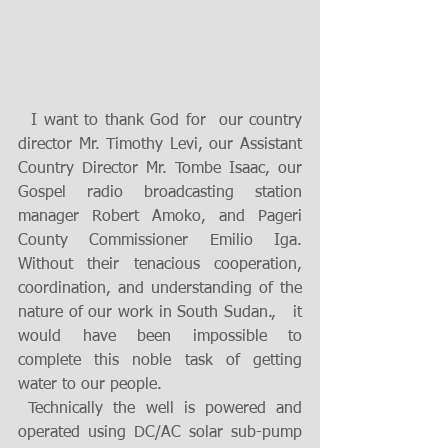
  I want to thank God for  our country 
director Mr. Timothy Levi, our Assistant 
Country Director Mr. Tombe Isaac, our  
Gospel radio broadcasting station 
manager Robert Amoko, and Pageri 
County Commissioner Emilio Iga. 
Without their tenacious cooperation, 
coordination, and understanding of the 
nature of our work in South Sudan.,   it 
would have been impossible to 
complete this noble task of getting 
water to our people.  
 Technically the well is powered and 
operated using DC/AC solar sub-pump 