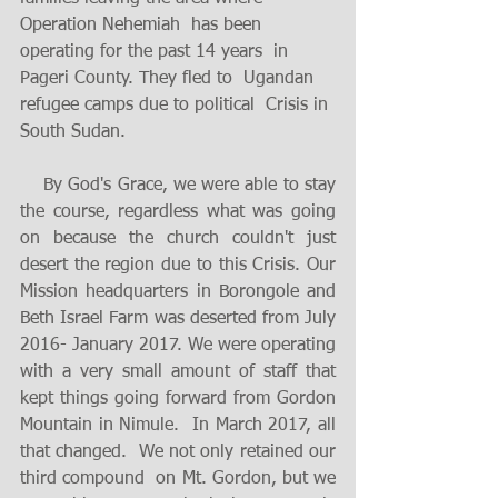
Operation Nehemiah  has been  
operating for the past 14 years  in 
Pageri County. They fled to  Ugandan 
refugee camps due to political  Crisis in 
South Sudan.  
    By God's Grace, we were able to stay 
the course, regardless what was going 
on because the church couldn't just 
desert the region due to this Crisis. Our 
Mission headquarters in Borongole and 
Beth Israel Farm was deserted from July 
2016- January 2017. We were operating 
with a very small amount of staff that 
kept things going forward from Gordon 
Mountain in Nimule.  In March 2017, all 
that changed.  We not only retained our 
third compound  on Mt. Gordon, but we 