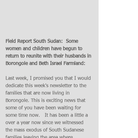
Field Report South Sudan:  Some 
women and children have begun to 
return to reunite with their husbands in 
Borongole and Beth Israel Farmland:
Last week, I promised you that I would 
dedicate this week's newsletter to the 
families that are now living in 
Borongole. This is exciting news that 
some of you have been waiting for 
some time now.   It has been a little a 
over a year now since we witnessed 
the mass exodus of South Sudanese 
families leaving the area where 