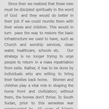
   Since then we realized that these men 
must be discipled spiritually in the word 
of God  and they would do better in 
their job if we could reunite them with 
their wives and children. This would in 
turn  pave the way to restore the basic 
infrastructure we used to have, such as 
Church and worship services, clean 
water, healthcare, schools etc.   Our 
strategy is no longer trying to urge 
people to return in a mass repatriation 
from exile. Rather, it has to be done by 
individuals who are willing to bring 
their families back home.   Women and 
children play a vital role in shaping the 
home front and civilization; without  
them, the homes don't thrive. In South 
Sudan, prior to this senseless war 