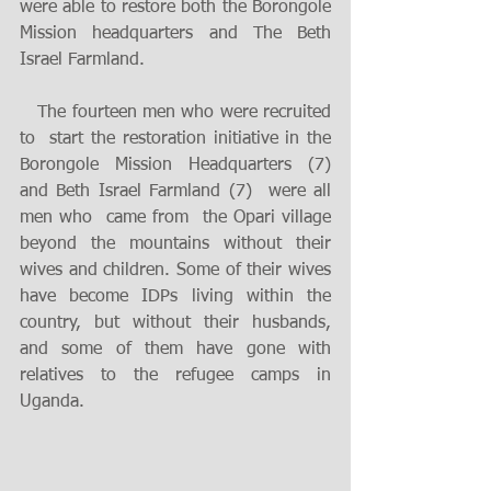
were able to restore both the Borongole 
Mission headquarters and The Beth 
Israel Farmland. 
   The fourteen men who were recruited 
to  start the restoration initiative in the 
Borongole Mission Headquarters (7) 
and Beth Israel Farmland (7)  were all 
men who  came from  the Opari village 
beyond the mountains without their 
wives and children. Some of their wives 
have become IDPs living within the 
country, but without their husbands, 
and some of them have gone with 
relatives to the refugee camps in 
Uganda. 