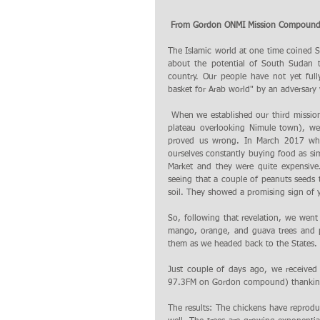
 From Gordon ONMI Mission Compound,
The Islamic world at one time coined 
about the potential of South Sudan t
country. Our people have not yet full
basket for Arab world" by an adversary 
 When we established our third mission compound on Gordon Mountain (a rugged terrain sitting on a 2800ft rocky 
plateau overlooking Nimule town), w
proved us wrong. In March 2017 when
ourselves constantly buying food as si
Market and they were quite expensive.
seeing that a couple of peanuts seeds 
soil. They showed a promising sign of y
So, following that revelation, we wen
mango, orange, and guava trees and p
them as we headed back to the States.
Just couple of days ago, we received
97.3FM on Gordon compound) thanking o
The results: The chickens have reprod