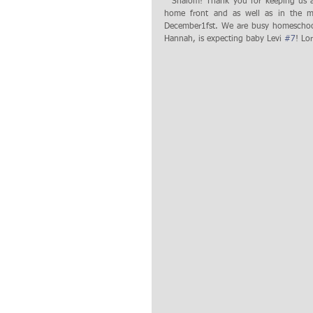
  Shalom! Thank you for keeping us and our ministry in your prayers! There is so much going on with us in the 
home front and as well as in the mi
December1fst. We are busy homeschooli
Hannah, is expecting baby Levi 
#7
! Lo