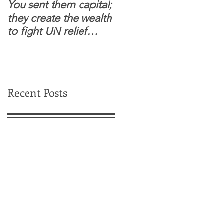
You sent them capital;
When you see wome
they create the wealth
and children feel
to fight UN relief
confident to enter
dependence.
South Sudanese
border, this is for real.
Recent Posts