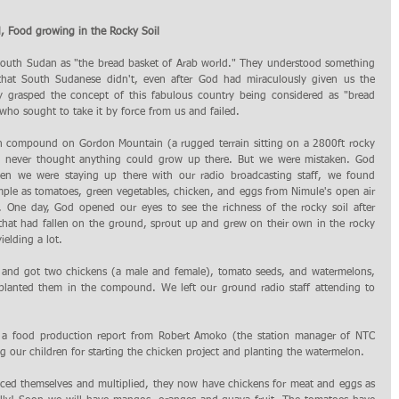
 Food growing in the Rocky Soil
South Sudan as "the bread basket of Arab world." They understood something 
hat South Sudanese didn't, even after God had miraculously given us the 
y grasped the concept of this fabulous country being considered as "bread 
who sought to take it by force from us and failed.
e never thought anything could grow up there. But we were mistaken. God 
 we were staying up there with our radio broadcasting staff, we found 
mple as tomatoes, green vegetables, chicken, and eggs from Nimule's open air 
 One day, God opened our eyes to see the richness of the rocky soil after 
that had fallen on the ground, sprout up and grew on their own in the rocky 
ielding a lot.
t and got two chickens (a male and female), tomato seeds, and watermelons, 
lanted them in the compound. We left our ground radio staff attending to 
 a food production report from Robert Amoko (the station manager of NTC 
ur children for starting the chicken project and planting the watermelon. 
uced themselves and multiplied, they now have chickens for meat and eggs as 