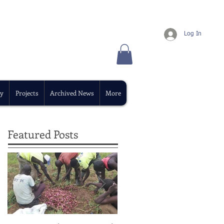
Log In
y
Projects
Archived News
More
Featured Posts