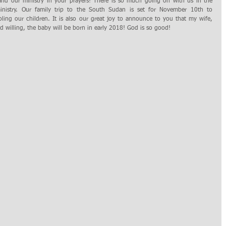
nistry. Our family trip to the South Sudan is set for November 10th to 
ng our children. It is also our great joy to announce to you that my wife, 
rd willing, the baby will be born in early 2018! God is so good! 