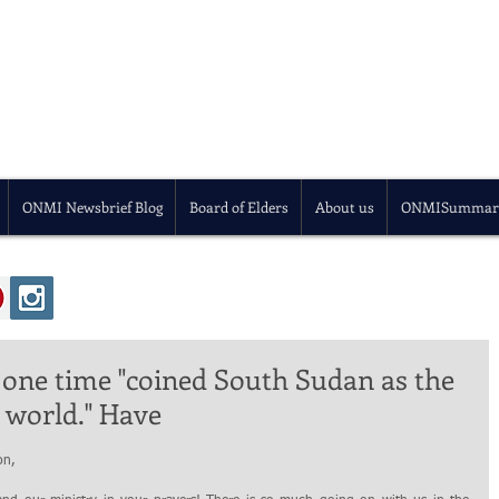
ONMI Newsbrief Blog
Board of Elders
About us
ONMISummar
 one time "coined South Sudan as the
 world." Have
on,