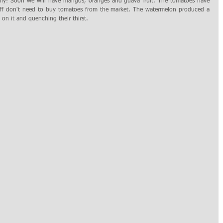
ally! Soon we will have mangos, oranges and guava fruit. The tomatoes have 
aff don't need to buy tomatoes from the market. The watermelon produced a 
g on it and quenching their thirst.