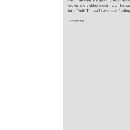
well. The trees are growing exponenti
grown and yielded much fruit. The st
lot of fruit! The staff have been feedin
Tomatoes!