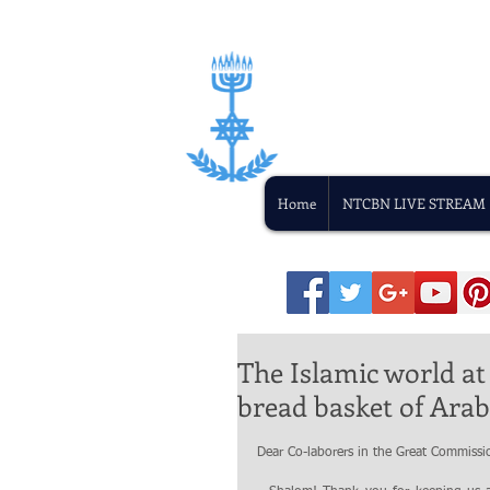
Home
NTCBN LIVE STREAM
The Islamic world at
bread basket of Arab
Dear Co-laborers in the Great Commissi